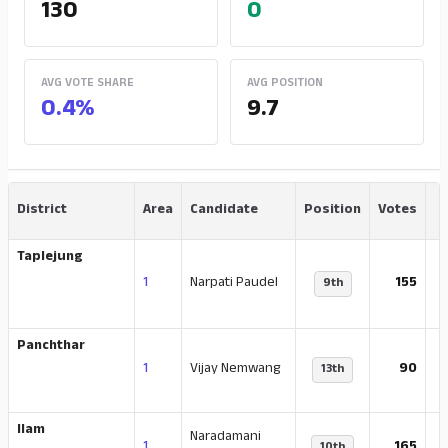
130
0
AVG VOTE SHARE
AVG POSITION
0.4%
9.7
District
Area
Candidate
Position
Votes
Taplejung
-
1
Narpati Paudel
155
9th
Panchthar
1
Vijay Nemwang
90
13th
Ilam
Naradamani
-