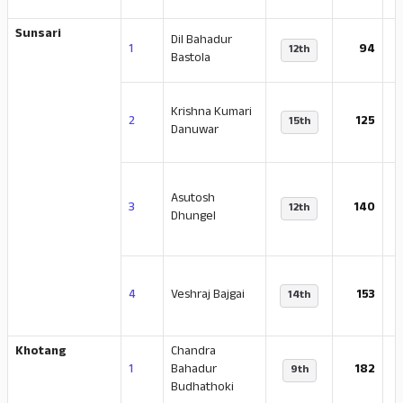
Sunsari
Dil Bahadur
-
1
94
12th
Bastola
Krishna Kumari
-
2
125
15th
Danuwar
Asutosh
-
3
140
12th
Dhungel
-
4
Veshraj Bajgai
153
14th
Khotang
Chandra
-
1
Bahadur
182
9th
Budhathoki