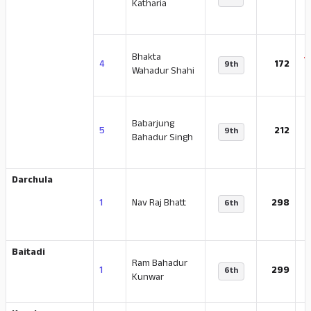
Katharia
Bhakta
-
4
172
9th
Wahadur Shahi
Babarjung
5
212
9th
Bahadur Singh
Darchula
-
1
Nav Raj Bhatt
298
6th
Baitadi
Ram Bahadur
-
1
299
6th
Kunwar