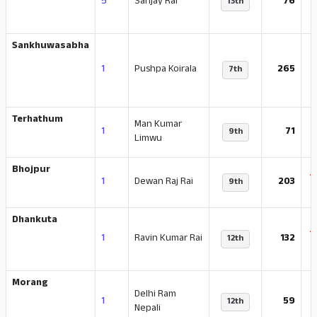
5
Sanjay Rai
76
13th
Sankhuwasabha
1
Pushpa Koirala
265
7th
Terhathum
Man Kumar
-
1
71
9th
Limwu
Bhojpur
-
1
Dewan Raj Rai
203
9th
Dhankuta
-
1
Ravin Kumar Rai
132
12th
Morang
Delhi Ram
-
1
59
12th
Nepali