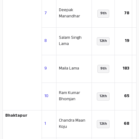
Deepak
-
7
78
9th
Manandhar
Salam Singh
-
8
19
12th
Lama
-
9
Maila Lama
183
9th
Ram Kumar
-
10
65
12th
Bhomjan
Bhaktapur
Chandra Maan
-
1
68
12th
Koju