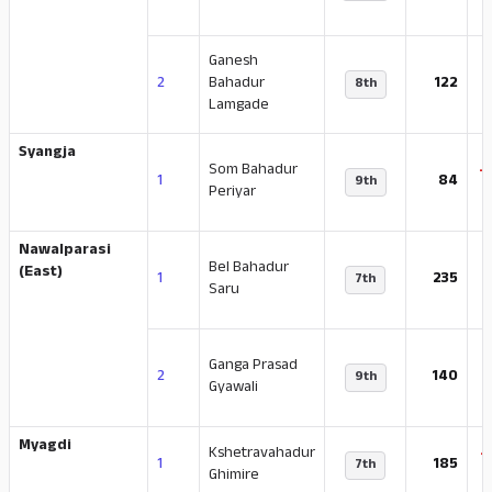
Ganesh
-
2
Bahadur
122
8th
Lamgade
Syangja
Som Bahadur
-
1
84
9th
Periyar
Nawalparasi
Bel Bahadur
-
(East)
1
235
7th
Saru
Ganga Prasad
-
2
140
9th
Gyawali
Myagdi
Kshetravahadur
-
1
185
7th
Ghimire