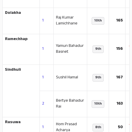
Dolakha
Raj Kumar
1
165
10th
Lamichhane
Ramechhap
Yamun Bahadur
-
1
156
9th
Basnet
Sindhuli
-
1
Sushil Hamal
167
9th
Bertye Bahadur
2
163
10th
Rai
Rasuwa
Hom Prasad
-
1
50
8th
Acharya