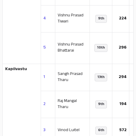
Vishnu Prasad
-
4
224
9th
Tiwari
Vishnu Prasad
-
5
296
10th
Bhattarai
Kapilvastu
Sangh Prasad
-
1
294
13th
Tharu
Raj Mangal
-
2
194
9th
Tharu
-
3
Vinod Luitel
572
6th