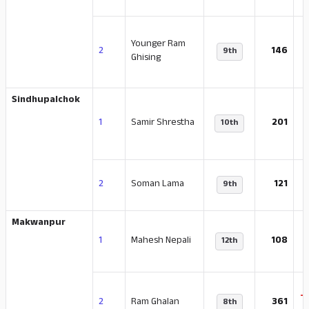
Younger Ram
-
2
146
9th
Ghising
Sindhupalchok
1
Samir Shrestha
201
10th
-
2
Soman Lama
121
9th
Makwanpur
-
1
Mahesh Nepali
108
12th
-
2
Ram Ghalan
361
8th