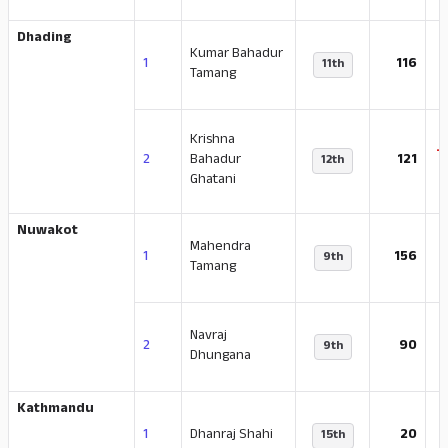
Dhading
Kumar Bahadur
-
1
116
11th
Tamang
Krishna
-
2
Bahadur
121
12th
Ghatani
Nuwakot
Mahendra
-
1
156
9th
Tamang
Navraj
-
2
90
9th
Dhungana
Kathmandu
-
1
Dhanraj Shahi
20
15th