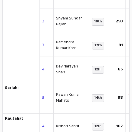
Shyam Sundar
-
2
293
10th
Pajiar
Ramendra
-
3
81
17th
Kumar Karn
Dev Narayan
-
4
85
12th
Shah
Sarlahi
Pawan Kumar
-
3
88
14th
Mahato
Rautahat
-
4
Kishori Sahni
107
12th