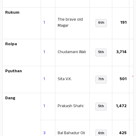
Rukum
The brave old
1
191
6th
Magar
Rolpa
-
1
Chudamani Wali
3,714
5th
Pyuthan
-
1
Sita V.K.
501
7th
Dang
1
Prakash Shahi
1,472
5th
-
3
Bal Bahadur Oli
425
6th