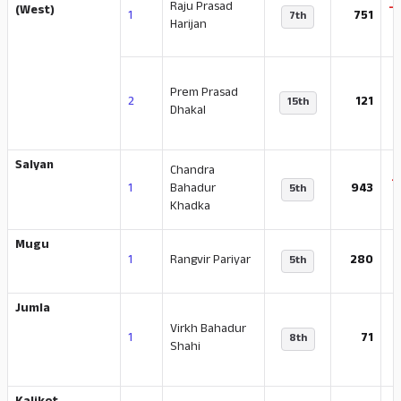
Raju Prasad
-
(West)
1
751
7th
Harijan
Prem Prasad
-
2
121
15th
Dhakal
Salyan
Chandra
-
1
Bahadur
943
5th
Khadka
Mugu
1
Rangvir Pariyar
280
5th
Jumla
Virkh Bahadur
-
1
71
8th
Shahi