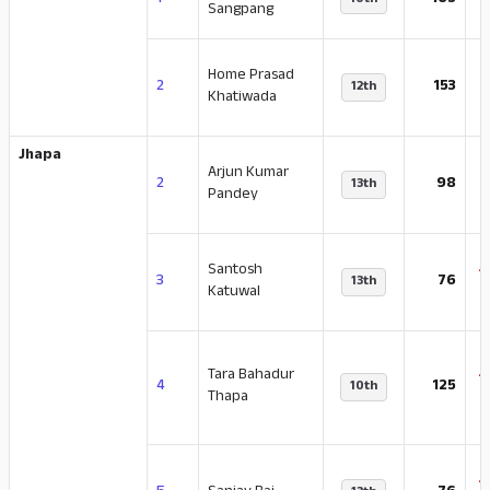
1
165
10th
Sangpang
Home Prasad
-
2
153
12th
Khatiwada
Jhapa
Arjun Kumar
-
2
98
13th
Pandey
Santosh
-
3
76
13th
Katuwal
Tara Bahadur
-
4
125
10th
Thapa
-