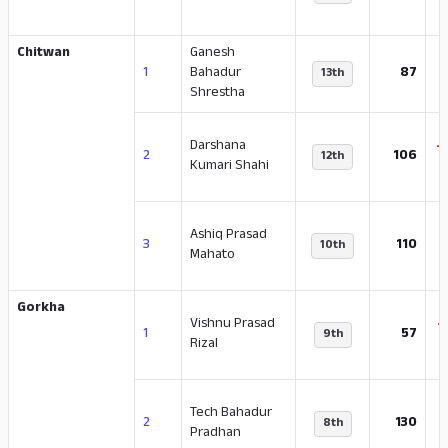
Chitwan
Ganesh
1
Bahadur
87
13th
Shrestha
Darshana
-
2
106
12th
Kumari Shahi
Ashiq Prasad
-
3
110
10th
Mahato
Gorkha
Vishnu Prasad
-
1
57
9th
Rizal
Tech Bahadur
-
2
130
8th
Pradhan