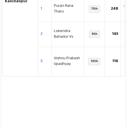
Kanchanpur
Puran Rana
-
1
248
11th
Tharu
Lokendra
-
2
143
9th
Bahadur Vs
Vishnu Prakash
-
3
116
10th
Upadhyay