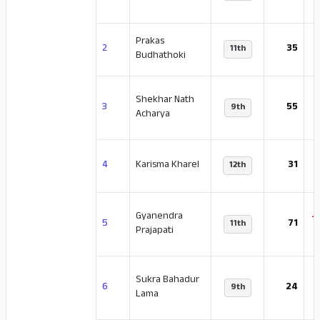
Prakas
-
2
35
11th
Budhathoki
Shekhar Nath
-
3
55
9th
Acharya
4
Karisma Kharel
31
12th
Gyanendra
-
5
71
11th
Prajapati
Sukra Bahadur
-
6
24
9th
Lama