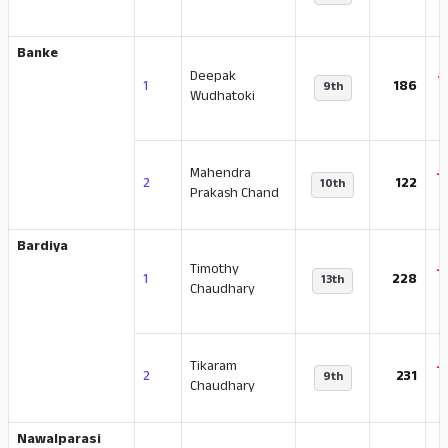
Banke
Deepak
-
1
186
9th
Wudhatoki
Mahendra
-
2
122
10th
Prakash Chand
Bardiya
Timothy
-
1
228
13th
Chaudhary
Tikaram
-
2
231
9th
Chaudhary
Nawalparasi