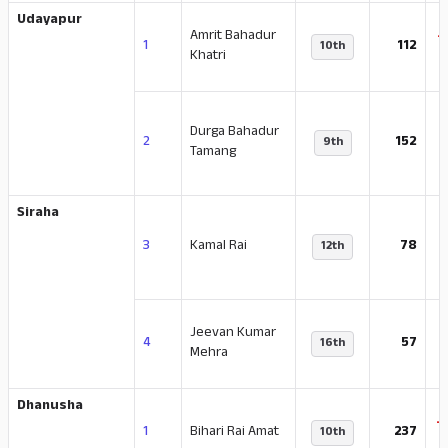
Udayapur
Amrit Bahadur
-
1
112
10th
Khatri
Durga Bahadur
-
2
152
9th
Tamang
Siraha
3
Kamal Rai
78
12th
Jeevan Kumar
4
57
16th
Mehra
Dhanusha
-
1
Bihari Rai Amat
237
10th