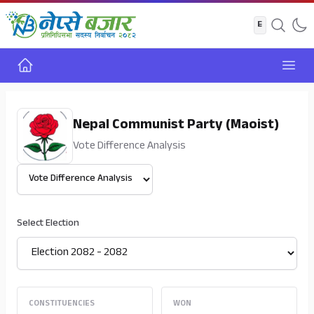
Home
Open
Nepal Communist Party (Maoist)
Vote Difference Analysis
Select View
Select Election
CONSTITUENCIES
WON