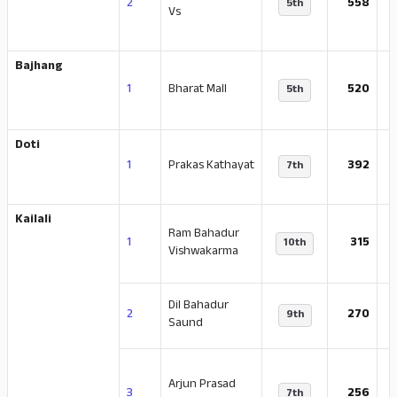
2
558
5th
Vs
Bajhang
-
1
Bharat Mall
520
5th
Doti
-
1
Prakas Kathayat
392
7th
Kailali
Ram Bahadur
1
315
10th
Vishwakarma
Dil Bahadur
-
2
270
9th
Saund
Arjun Prasad
-
3
256
7th