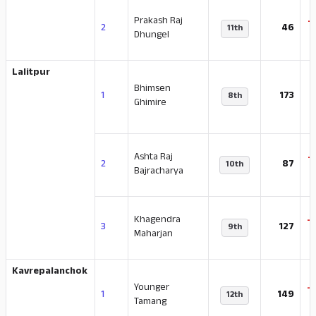
Prakash Raj
-
2
46
11th
Dhungel
Lalitpur
Bhimsen
-
1
173
8th
Ghimire
Ashta Raj
-
2
87
10th
Bajracharya
Khagendra
-
3
127
9th
Maharjan
Kavrepalanchok
Younger
-
1
149
12th
Tamang