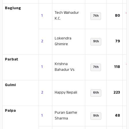
Baglung
Tech Wahadur
-
1
80
7th
K.C.
Lokendra
-
2
79
9th
Ghimire
Parbat
Krishna
-
1
118
7th
Bahadur Vs
Gulmi
-
2
Happy Nepali
223
6th
Palpa
Puran Gairhe
-
1
48
9th
Sharma