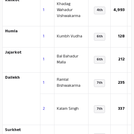
Kalikot
Khadag
1
Wahadur
4,993
4th
Vishwakarma
Humla
1
Kumbh Vudha
128
6th
Jajarkot
Bal Bahadur
-
1
212
6th
Malla
Dailekh
Ramlal
1
235
7th
Bishwakarma
2
Kalam Singh
337
7th
Surkhet