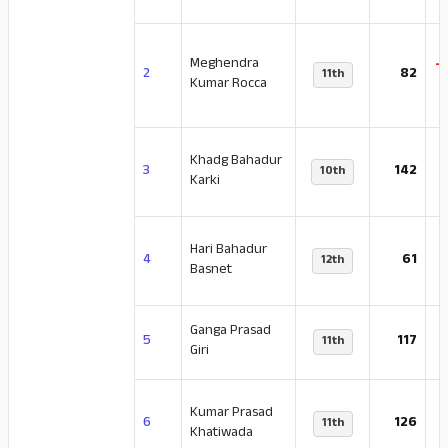
Meghendra
-
2
82
11th
Kumar Rocca
Khadg Bahadur
-
3
142
10th
Karki
Hari Bahadur
-
4
61
12th
Basnet
Ganga Prasad
5
117
11th
Giri
Kumar Prasad
-
6
126
11th
Khatiwada