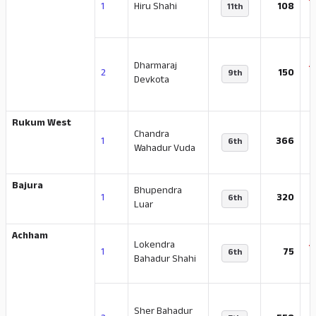
-
1
Hiru Shahi
108
11th
Dharmaraj
-
2
150
9th
Devkota
Rukum West
Chandra
-
1
366
6th
Wahadur Vuda
Bajura
Bhupendra
-
1
320
6th
Luar
Achham
Lokendra
-
1
75
6th
Bahadur Shahi
Sher Bahadur