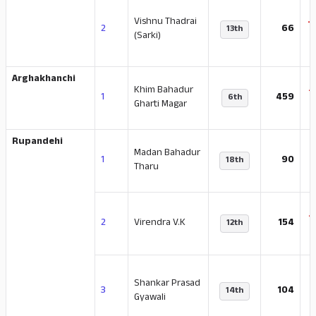
Vishnu Thadrai
-
2
66
13th
(Sarki)
Arghakhanchi
Khim Bahadur
-
1
459
6th
Gharti Magar
Rupandehi
Madan Bahadur
-
1
90
18th
Tharu
-
2
Virendra V.K
154
12th
Shankar Prasad
-
3
104
14th
Gyawali