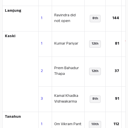
Lamjung
Ravindra did
-
1
144
8th
not open
Kaski
-
1
Kumar Pariyar
81
12th
Prem Bahadur
-
2
37
12th
Thapa
Kamal Khadka
-
3
91
8th
Vishwakarma
Tanahun
-
1
Om Vikram Pant
112
10th