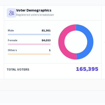
Voter Demographics
Registered voters breakdown
Male
81,361
Female
84,033
Others
1
165,395
TOTAL VOTERS