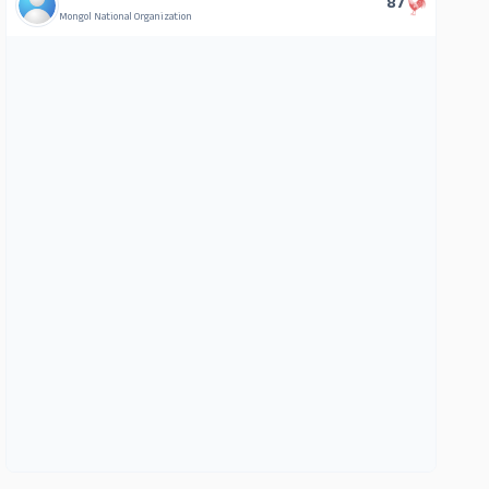
87
Mongol National Organization