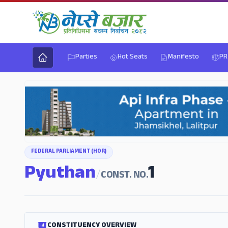
Parties
Hot Seats
Manifesto
PR
FEDERAL PARLIAMENT (HOR)
Pyuthan
1
/
CONST. NO.
CONSTITUENCY OVERVIEW