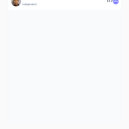
177
Independent