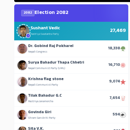
Election 2082
2082
Sushant Vedic
27,469
Rastriya Swatantra Party
Dr. Gobind Raj Pokharel
18,338
Nepali Congress
Surya Bahadur Thapa Chhetri
16,710
Nepal Communist Party (UML)
Krishna flag stone
9,074
Nepali Communist Party
Tilak Bahadur G.C
7,654
Rastriya Janamorcha
Govinda Giri
594
Shram Sanskriti Party
Sita V.K.