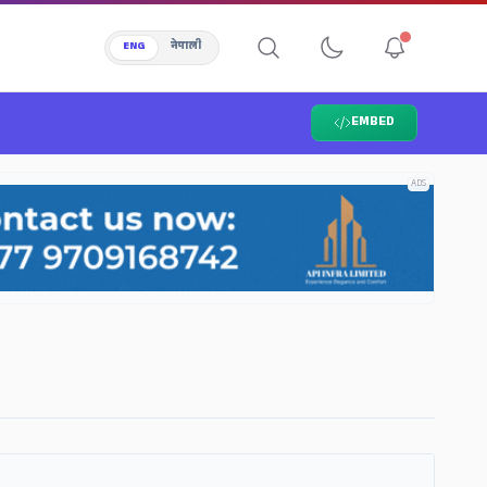
ENG
नेपाली
EMBED
ADS