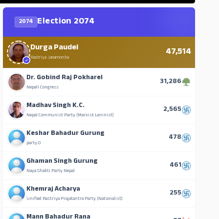
Election 2074
2074
Durga Paudel
47,514
Rastriya Janamorcha
Dr. Gobind Raj Pokharel
31,286
Nepali Congress
Madhav Singh K.C.
2,565
Nepal Communist Party (Marxist Leninist)
Keshar Bahadur Gurung
478
party.0
Ghaman Singh Gurung
461
Naya Shakti Party Nepal
Khemraj Acharya
255
Unified Rastriya Prajatantra Party (Nationalist)
Mann Bahadur Rana