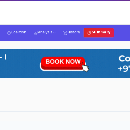
Coalition
Analysis
History
Summary