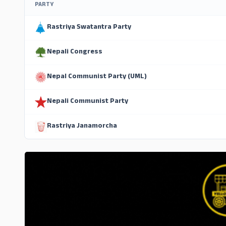
PARTY
Rastriya Swatantra Party
Nepali Congress
Nepal Communist Party (UML)
Nepali Communist Party
Rastriya Janamorcha