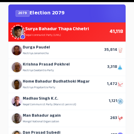
Election 2079
2079
Surya Bahadur Thapa Chhetri
41,118
Nepal Communist Party (UML)
Durga Paudel
35,814
Rastriya Janamorcha
Krishna Prasad Pokhrel
3,318
Rastriya Swatantra Party
Home Bahadur Budhathoki Magar
1,472
Rastriya Prajatantra Party
Madhav Singh K.C.
1,121
Nepal Communist Party (Marxist Leninist)
Man Bahadur again
263
Mongol National Organization
Dan Prasad Subedi