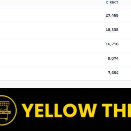
DIRECT
27,469
18,338
16,710
9,074
7,654