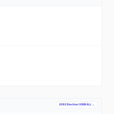
ADS
2082 Election
|
VIEW ALL