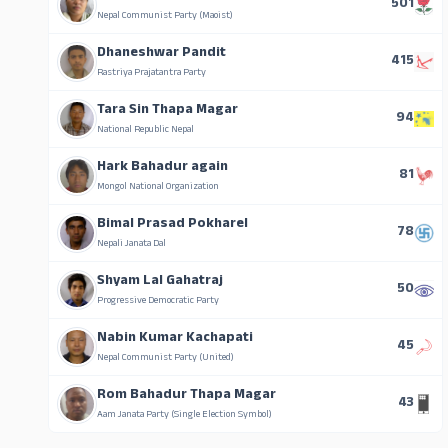
501
Nepal Communist Party (Maoist)
Dhaneshwar Pandit
415
Rastriya Prajatantra Party
Tara Sin Thapa Magar
94
National Republic Nepal
Hark Bahadur again
81
Mongol National Organization
Bimal Prasad Pokharel
78
Nepali Janata Dal
Shyam Lal Gahatraj
50
Progressive Democratic Party
Nabin Kumar Kachapati
45
Nepal Communist Party (United)
Rom Bahadur Thapa Magar
43
Aam Janata Party (Single Election Symbol)