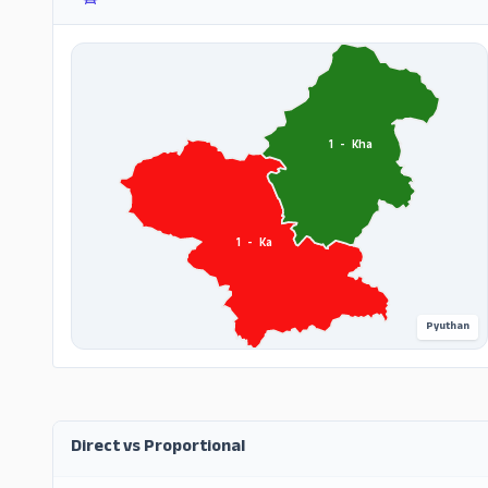
1
-
Kha
1
-
Ka
Pyuthan
Direct vs Proportional