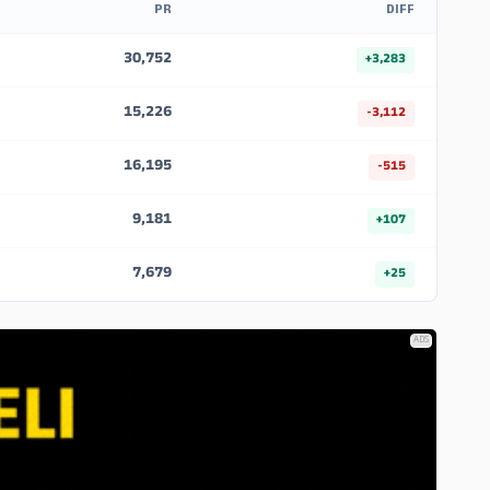
PR
DIFF
30,752
+3,283
15,226
-3,112
16,195
-515
9,181
+107
7,679
+25
ADS