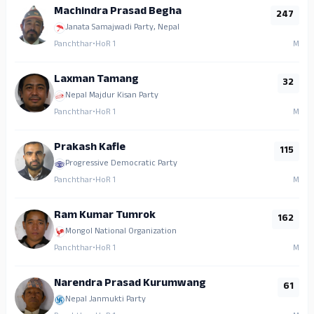
Machindra Prasad Begha
247
Janata Samajwadi Party, Nepal
Panchthar
•
HoR 1
M
Laxman Tamang
32
Nepal Majdur Kisan Party
Panchthar
•
HoR 1
M
Prakash Kafle
115
Progressive Democratic Party
Panchthar
•
HoR 1
M
Ram Kumar Tumrok
162
Mongol National Organization
Panchthar
•
HoR 1
M
Narendra Prasad Kurumwang
61
Nepal Janmukti Party