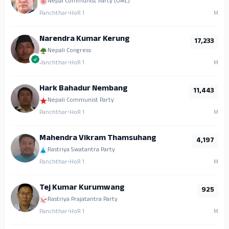
Nepal Communist Party (UML)
Panchthar
•
HoR 1
M
Narendra Kumar Kerung
17,233
Nepali Congress
Panchthar
•
HoR 1
M
Hark Bahadur Nembang
11,443
Nepali Communist Party
Panchthar
•
HoR 1
M
Mahendra Vikram Thamsuhang
4,197
Rastriya Swatantra Party
Panchthar
•
HoR 1
M
Tej Kumar Kurumwang
925
Rastriya Prajatantra Party
Panchthar
•
HoR 1
M