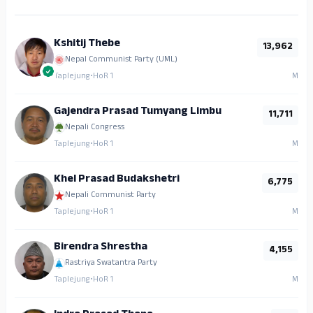
Kshitij Thebe
13,962
Nepal Communist Party (UML)
Taplejung
•
HoR 1
M
Gajendra Prasad Tumyang Limbu
11,711
Nepali Congress
Taplejung
•
HoR 1
M
Khel Prasad Budakshetri
6,775
Nepali Communist Party
Taplejung
•
HoR 1
M
Birendra Shrestha
4,155
Rastriya Swatantra Party
Taplejung
•
HoR 1
M