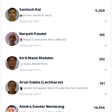
Santosh Rai
5,209
Shram Sanskriti Party
Taplejung
•
HoR 1
M
Narpati Paudel
155
Nepal Communist Party (Maoist)
Taplejung
•
HoR 1
M
Kirti Mann Madden
232
Ujyalo Nepal Party
Taplejung
•
HoR 1
M
Arun Subba (Lechharvo)
141
Janata Samajwadi Party (Single Election Symbol)
Taplejung
•
HoR 1
M
Aindra Sundar Nemwang
14,534