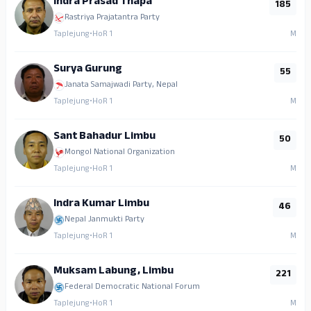
Indra Prasad Thapa
185
Rastriya Prajatantra Party
Taplejung
•
HoR 1
M
Surya Gurung
55
Janata Samajwadi Party, Nepal
Taplejung
•
HoR 1
M
Sant Bahadur Limbu
50
Mongol National Organization
Taplejung
•
HoR 1
M
Indra Kumar Limbu
46
Nepal Janmukti Party
Taplejung
•
HoR 1
M
Muksam Labung, Limbu
221
Federal Democratic National Forum
Taplejung
•
HoR 1
M