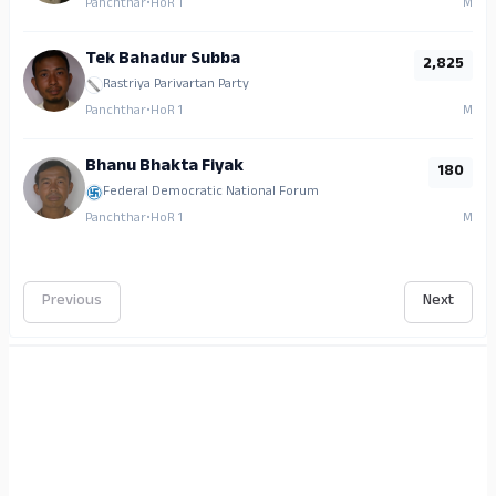
Panchthar
•
HoR 1
M
Tek Bahadur Subba
2,825
Rastriya Parivartan Party
Panchthar
•
HoR 1
M
Bhanu Bhakta Fiyak
180
Federal Democratic National Forum
Panchthar
•
HoR 1
M
Previous
Next
ADS