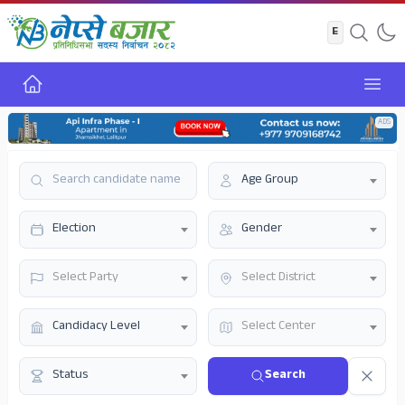
Home
Open
ADS
Age Group
Election
Gender
Select Party
Select District
Candidacy Level
Select Center
Status
Search