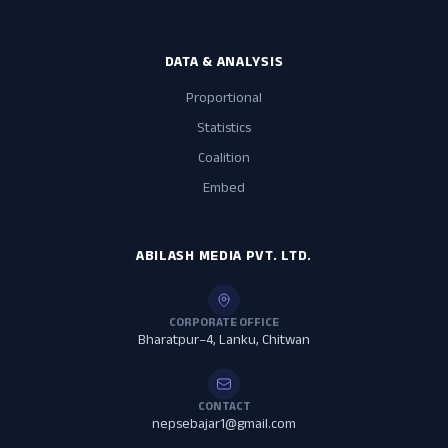
DATA & ANALYSIS
Proportional
Statistics
Coalition
Embed
ABILASH MEDIA PVT. LTD.
CORPORATE OFFICE
Bharatpur–4, Lanku, Chitwan
CONTACT
nepsebajar1@gmail.com