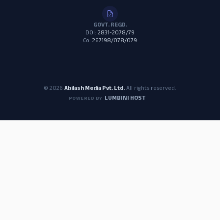
GOVT. REGD.
DOI:
2831-2078/79
Co:
267198/078/079
© 2026
Abilash Media Pvt. Ltd.
All rights reserved.
LUMBINI HOST
POWERED BY