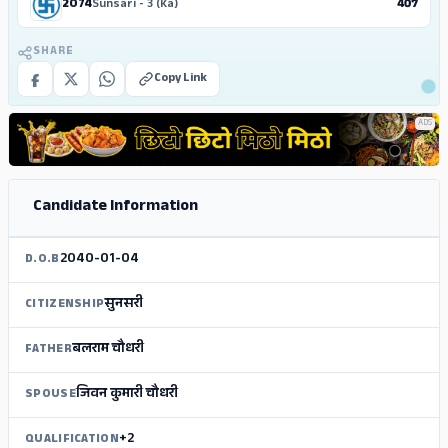
2074
Sunsari - 3 (Ka)
407
SHARE
Copy Link
ADS
Candidate Information
2040-01-04
D.O.B
सुनसरी
CITIZENSHIP
बलराम चौधरी
FATHER
जिवन कुमारी चौधरी
SPOUSE
+2
QUALIFICATION