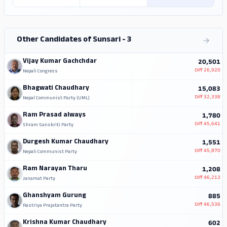
Other Candidates of Sunsari - 3
Vijay Kumar Gachchdar
20,501
Diff
26,920
Nepali Congress
Bhagwati Chaudhary
15,083
Diff
32,338
Nepal Communist Party (UML)
Ram Prasad always
1,780
Diff
45,641
Shram Sanskriti Party
Durgesh Kumar Chaudhary
1,551
Diff
45,870
Nepali Communist Party
Ram Narayan Tharu
1,208
Diff
46,213
Janamat Party
Ghanshyam Gurung
885
Diff
46,536
Rastriya Prajatantra Party
Krishna Kumar Chaudhary
602