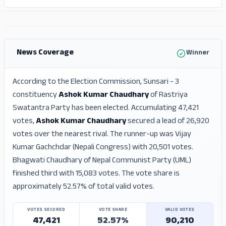
ADS
ADS
News Coverage
Winner
According to the Election Commission, Sunsari - 3
constituency
Ashok Kumar Chaudhary
of Rastriya
Swatantra Party has been elected. Accumulating 47,421
votes,
Ashok Kumar Chaudhary
secured a lead of 26,920
votes over the nearest rival. The runner-up was Vijay
Kumar Gachchdar (Nepali Congress) with 20,501 votes.
Bhagwati Chaudhary of Nepal Communist Party (UML)
finished third with 15,083 votes. The vote share is
approximately 52.57% of total valid votes.
VOTES SECURED
VOTE SHARE
VALID VOTES
47,421
52.57%
90,210