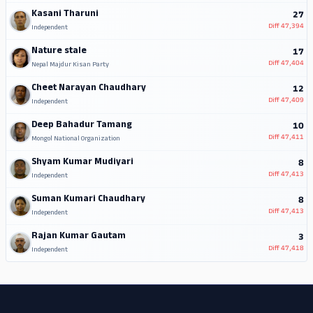
Kasani Tharuni
27
Diff
47,394
Independent
Nature stale
17
Diff
47,404
Nepal Majdur Kisan Party
Cheet Narayan Chaudhary
12
Diff
47,409
Independent
Deep Bahadur Tamang
10
Diff
47,411
Mongol National Organization
Shyam Kumar Mudiyari
8
Diff
47,413
Independent
Suman Kumari Chaudhary
8
Diff
47,413
Independent
Rajan Kumar Gautam
3
Diff
47,418
Independent