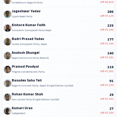
Diff
46,819
Sarbabhaum Nagarik Party
Jageshwar Yadav
286
Diff
47,135
Ujyalo Nepal Party
Kishore Kumar Faith
225
Diff
47,196
Samaveshi Samajwadi Party Nepal
Badri Prasad Yadav
177
Diff
47,244
Janata Samajwadi Party, Nepal
Asutosh Dhungel
140
Diff
47,281
Nepal Communist Party (Maoist)
Pramod Poudyal
119
Diff
47,302
Progressive Democratic Party
Basudev Sahu Teli
91
Diff
47,330
Nagarik Unmukti Party, Nepal (Single Election Symbol)
Rohan Kumar Shah
29
Diff
47,392
Aam Janata Party (Single Election Symbol)
Kumari Urao
27
Diff
47,394
Independent