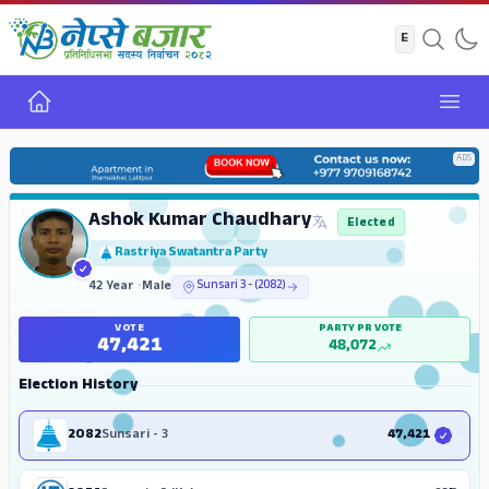
Home
Open
ADS
Ashok Kumar Chaudhary
Elected
Rastriya Swatantra Party
42 Year
•
Male
Sunsari 3 - (2082)
VOTE
PARTY PR VOTE
47,421
48,072
Election History
2082
Sunsari - 3
47,421