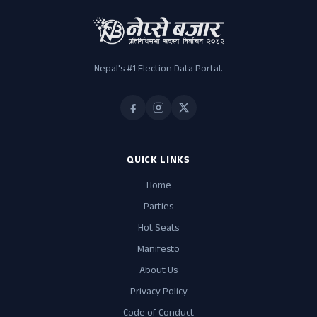
Nepal's #1 Election Data Portal.
QUICK LINKS
Home
Parties
Hot Seats
Manifesto
About Us
Privacy Policy
Code of Conduct