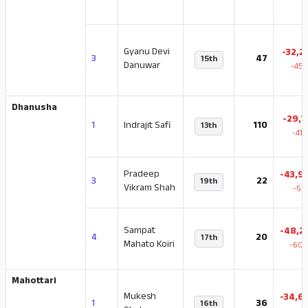
Gyanu Devi
-32,2
3
47
15th
Danuwar
-45.
Dhanusha
-29,7
1
Indrajit Safi
110
13th
-41
Pradeep
-43,9
3
22
19th
Vikram Shah
-59
Sampat
-48,2
4
20
17th
Mahato Koiri
-60.
Mahottari
Mukesh
-34,6
1
36
16th