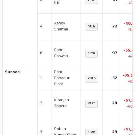
3
51
14th
Rai
-40.
Ashok
-40,7
4
72
11th
Sharma
-54.
Badri
-55,4
6
97
13th
Paswan
-64.
Sunsari
Ram
-35,6
1
Bahadur
52
20th
-43.
Bisht
Niranjan
-57,3
2
28
21st
Thakur
-60.
Rohan
-47,3
3
29
15th