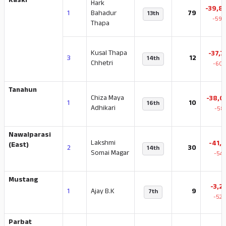
Kaski
Hark
-39,8
1
Bahadur
79
13th
-59.
Thapa
Kusal Thapa
-37,7
3
12
14th
Chhetri
-60.
Tanahun
Chiza Maya
-38,0
1
10
16th
Adhikari
-58
Nawalparasi
Lakshmi
-41,3
(East)
2
30
14th
Somai Magar
-54.
Mustang
-3,2
1
Ajay B.K
9
7th
-52.
Parbat