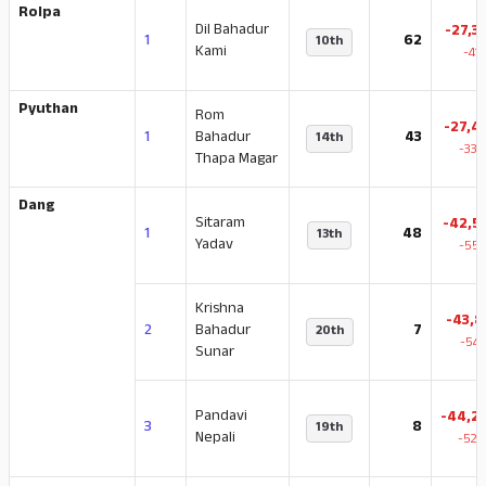
Rolpa
Dil Bahadur
-27,3
1
62
10th
Kami
-41
Pyuthan
Rom
-27,4
1
Bahadur
43
14th
-33.
Thapa Magar
Dang
Sitaram
-42,5
1
48
13th
Yadav
-55.
Krishna
-43,8
2
Bahadur
7
20th
-54.
Sunar
Pandavi
-44,2
3
8
19th
Nepali
-52.