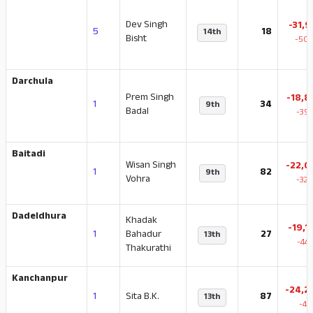
Dev Singh
-31,9
5
18
14th
Bisht
-50.
Darchula
Prem Singh
-18,8
1
34
9th
Badal
-39.
Baitadi
Wisan Singh
-22,0
1
82
9th
Vohra
-32.
Dadeldhura
Khadak
-19,1
1
Bahadur
27
13th
-44
Thakurathi
Kanchanpur
-24,2
1
Sita B.K.
87
13th
-42