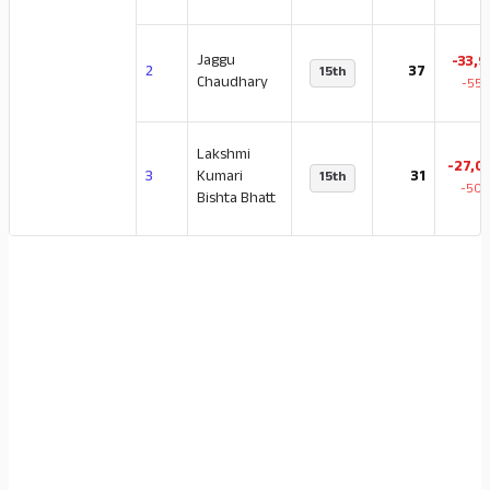
Jaggu
-33,9
2
37
15th
Chaudhary
-55.
Lakshmi
-27,0
3
Kumari
31
15th
-50.
Bishta Bhatt