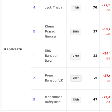
-27,9
4
Jyoti Thapa
76
11th
-38.
Khem
-38,7
5
Prasad
37
18th
-49.
Gurung
Kapilvastu
Shiv
-34,1
1
Bahadur
22
27th
-33.
Darzi
Prem
-27,6
2
21
20th
Bahadur V.K
-34.
Mohammad
-23,4
3
47
13th
Rafiq Mian
-34.