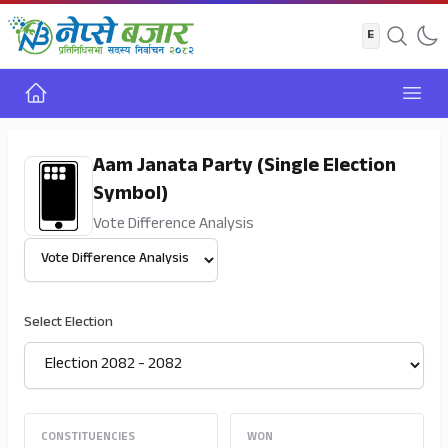
Home
Open
Aam Janata Party (Single Election
Symbol)
Vote Difference Analysis
Select View
Select Election
CONSTITUENCIES
WON