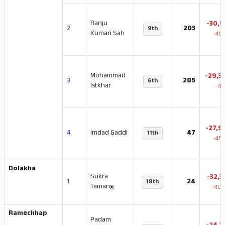
Ranju
-30,5
2
203
9th
Kumari Sah
-49.
Mohammad
-29,3
3
285
6th
Istkhar
-47
-27,9
4
Imdad Gaddi
47
11th
-45.
Dolakha
Sukra
-32,3
1
24
18th
Tamang
-40.
Ramechhap
Padam