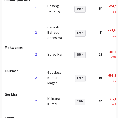
Sindhupalchok
Pasang
-24,3
1
31
14th
Tamang
-35.
Ganesh
-21,6
2
Bahadur
11
17th
-29.
Shrestha
Makwanpur
-30,0
2
Surya Rai
23
16th
-35.
Chitwan
Goddess
-54,3
2
Kumari
16
17th
-64.
Magar
Gorkha
Kalpana
-26,6
2
41
11th
Kumal
-49.