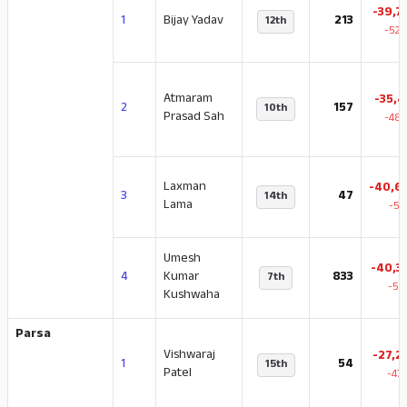
-39,7
1
Bijay Yadav
213
12th
-52.
Atmaram
-35,4
2
157
10th
Prasad Sah
-48.
Laxman
-40,6
3
47
14th
Lama
-57
Umesh
-40,3
4
Kumar
833
7th
-54
Kushwaha
Parsa
Vishwaraj
-27,2
1
54
15th
Patel
-47