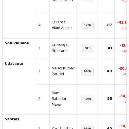
Kumar Shah
-52.
Tavarez
-42,6
4
87
17th
Alam Ansari
-54.
Solukhumbu
Gunaraj F.
-13,1
1
41
9th
Bhattarai
-34.
Udayapur
Manoj Kumar
-30,5
1
49
14th
Paudel
-41
Bam
-14,7
2
Bahadur
85
12th
-36
Magar
Saptari
-38,1