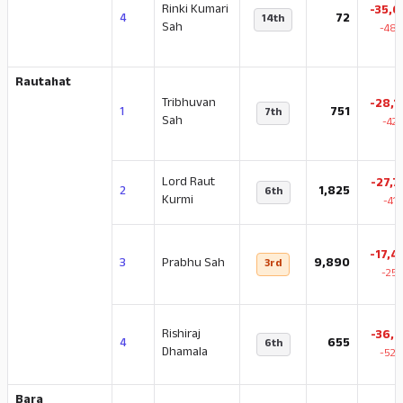
Rinki Kumari
-35,6
4
72
14th
Sah
-48.
Rautahat
Tribhuvan
-28,1
1
751
7th
Sah
-42
Lord Raut
-27,7
2
1,825
6th
Kurmi
-41
-17,4
3
Prabhu Sah
9,890
3rd
-25.
Rishiraj
-36,2
4
655
6th
Dhamala
-52.
Bara