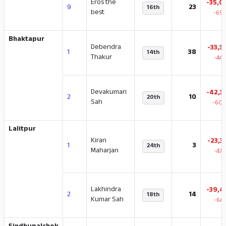
Eros the
-35,0
9
23
16th
best
-69.
Bhaktapur
Debendra
-33,3
1
38
14th
Thakur
-44.
Devakumari
-42,3
2
10
20th
Sah
-60.
Lalitpur
Kiran
-23,3
1
3
24th
Maharjan
-47.
Lakhindra
-39,4
2
14
18th
Kumar Sah
-64.