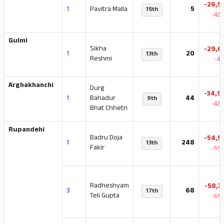
-26,5
1
Pavitra Malla
5
15th
-42.
Gulmi
Sikha
-29,6
1
20
13th
Reshmi
-47
Arghakhanchi
Durg
-34,9
1
Bahadur
44
9th
-42.
Bhat Chhetri
Rupandehi
Badru Doja
-54,5
1
248
13th
Fakir
-59.
Radheshyam
-58,7
3
68
17th
Teli Gupta
-65.