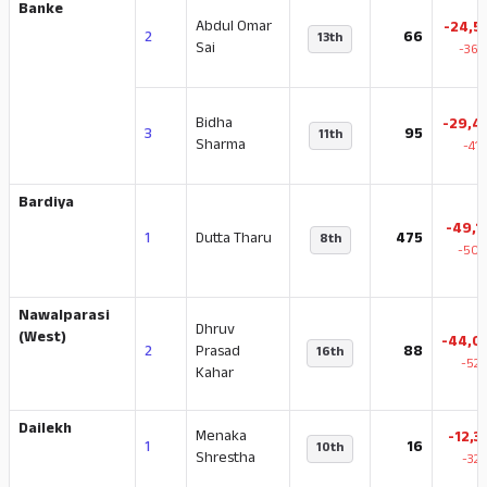
Banke
Abdul Omar
-24,5
2
66
13th
Sai
-36.
Bidha
-29,4
3
95
11th
Sharma
-41
Bardiya
-49,1
1
Dutta Tharu
475
8th
-50.
Nawalparasi
Dhruv
(West)
-44,0
2
Prasad
88
16th
-52.
Kahar
Dailekh
Menaka
-12,3
1
16
10th
Shrestha
-32