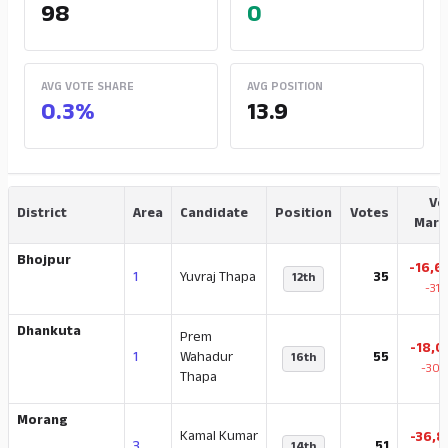
98
0
AVG VOTE SHARE
AVG POSITION
0.3%
13.9
Vo
District
Area
Candidate
Position
Votes
Marg
Bhojpur
-16,6
1
Yuvraj Thapa
35
12th
-31
Dhankuta
Prem
-18,0
1
Wahadur
55
16th
-30.
Thapa
Morang
Kamal Kumar
-36,8