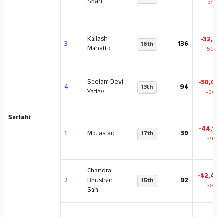
Shah
-54.
Kailash
-32,3
3
136
16th
Mahatto
-50.
Seelam Devi
-30,0
4
94
13th
Yadav
-50
Sarlahi
-44,1
1
Mo. asfaq
39
17th
-59.
Chandra
-42,4
2
Bhushan
92
15th
-58.
Sah