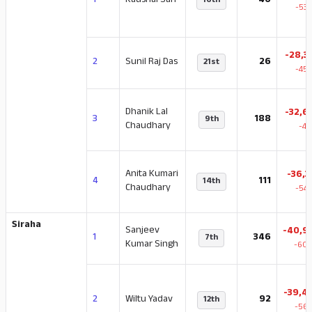
1
Kaushal Sah
40
16th
-53.
-28,3
2
Sunil Raj Das
26
21st
-45.
Dhanik Lal
-32,6
3
188
9th
Chaudhary
-47
Anita Kumari
-36,3
4
111
14th
Chaudhary
-54.
Siraha
Sanjeev
-40,9
1
346
7th
Kumar Singh
-60.
-39,4
2
Wiltu Yadav
92
12th
-56.