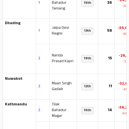
-24,7
1
Bahadur
36
16th
-30.
Tamang
Dhading
Jalpa Devi
-39,0
1
58
13th
Regmi
-48.
Nanda
-26,1
2
15
19th
Prasad Kapri
-37
Nuwakot
Maan Singh
-32,0
2
11
12th
Gadaili
-47.
Kathmandu
Tilak
-34,2
2
Bahadur
14
16th
-60.
Magar