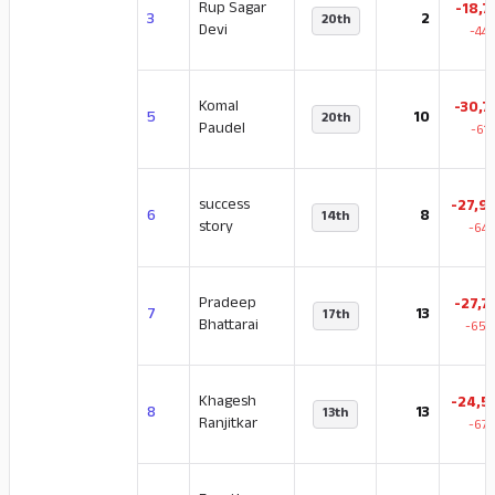
Rup Sagar
-18,7
3
2
20th
Devi
-44
Komal
-30,7
5
10
20th
Paudel
-61
success
-27,9
6
8
14th
story
-64.
Pradeep
-27,7
7
13
17th
Bhattarai
-65.
Khagesh
-24,5
8
13
13th
Ranjitkar
-67.