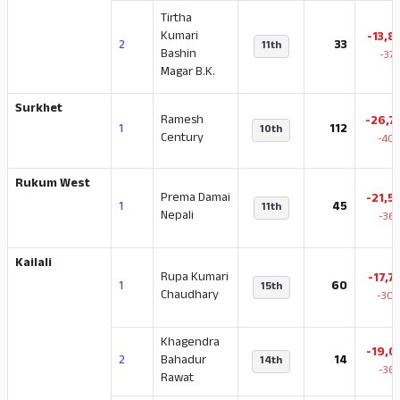
Tirtha
Kumari
-13,8
2
33
11th
Bashin
-37
Magar B.K.
Surkhet
Ramesh
-26,7
1
112
10th
Century
-40.
Rukum West
Prema Damai
-21,5
1
45
11th
Nepali
-36.
Kailali
Rupa Kumari
-17,7
1
60
15th
Chaudhary
-30.
Khagendra
-19,0
2
Bahadur
14
14th
-36.
Rawat