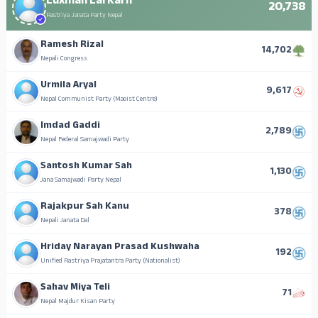
Luxman Lal Karn
20,738
Rastriya Janata Party Nepal
Ramesh Rizal
14,702
Nepali Congress
Urmila Aryal
9,617
Nepal Communist Party (Maoist Centre)
Imdad Gaddi
2,789
Nepal Federal Samajwadi Party
Santosh Kumar Sah
1,130
Jana Samajwadi Party Nepal
Rajakpur Sah Kanu
378
Nepali Janata Dal
Hriday Narayan Prasad Kushwaha
192
Unified Rastriya Prajatantra Party (Nationalist)
Sahav Miya Teli
71
Nepal Majdur Kisan Party