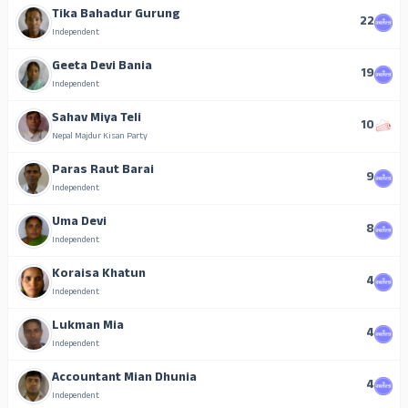
Tika Bahadur Gurung
22
Independent
Geeta Devi Bania
19
Independent
Sahav Miya Teli
10
Nepal Majdur Kisan Party
Paras Raut Barai
9
Independent
Uma Devi
8
Independent
Koraisa Khatun
4
Independent
Lukman Mia
4
Independent
Accountant Mian Dhunia
4
Independent