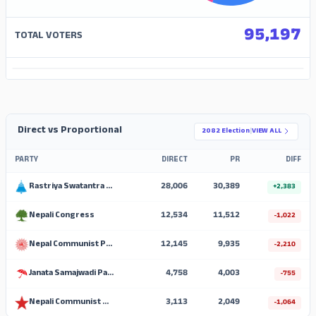
95,197
TOTAL VOTERS
ADS
Direct vs Proportional
2082 Election
|
VIEW ALL
PARTY
DIRECT
PR
DIFF
Rastriya Swatantra Party
28,006
30,389
+2,383
Nepali Congress
12,534
11,512
-1,022
Nepal Communist Party (UML)
12,145
9,935
-2,210
Janata Samajwadi Party, Nepal
4,758
4,003
-755
Nepali Communist Party
3,113
2,049
-1,064