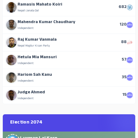
Ramasis Mahato Koiri
682
Nepali Janata Dal
Mahendra Kumar Chaudhary
120
Independent
Raj Kumar Vanmala
88
Nepal Majdur Kisan Party
Hetula Mia Mansuri
57
Independent
Hariom Sah Kanu
35
Independent
Judge Ahmed
15
Independent
Election 2074