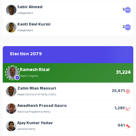
Sabir Ahmed
3
Independent
Kanti Devi Kurmi
2
Independent
Election 2079
Ramesh Rizal
31,224
Nepali Congress
Zalim Mian Mansuri
25,671
Nepal Communist Party (UML)
Awadhesh Prasad Gauro
1,283
Rastriya Prajatantra Party
Ajay Kumar Yadav
941
Janamat Party