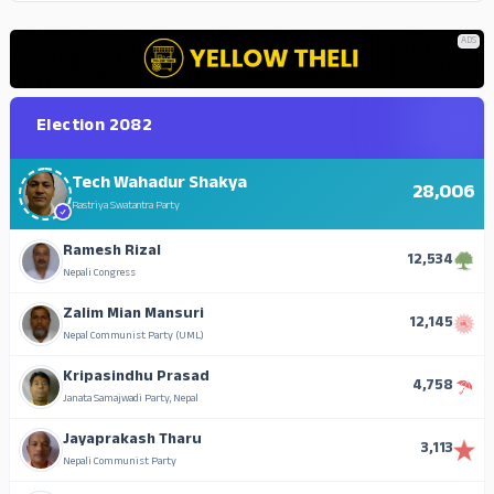
ADS
Election 2082
Tech Wahadur Shakya
28,006
Rastriya Swatantra Party
Ramesh Rizal
12,534
Nepali Congress
Zalim Mian Mansuri
12,145
Nepal Communist Party (UML)
Kripasindhu Prasad
4,758
Janata Samajwadi Party, Nepal
Jayaprakash Tharu
3,113
Nepali Communist Party