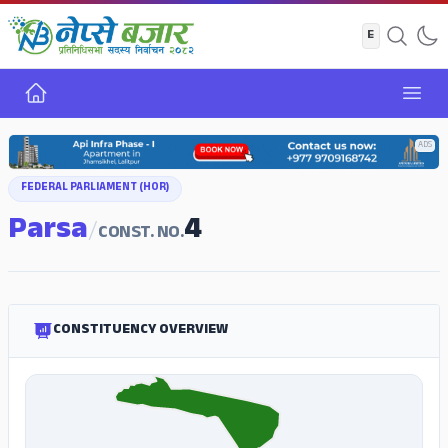
Home
Open
ADS
FEDERAL PARLIAMENT (HOR)
Parsa
4
/
CONST. NO.
CONSTITUENCY OVERVIEW