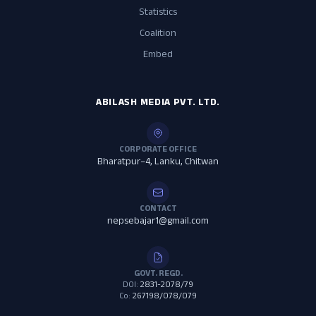
Statistics
Coalition
Embed
ABILASH MEDIA PVT. LTD.
CORPORATE OFFICE
Bharatpur–4, Lanku, Chitwan
CONTACT
nepsebajar1@gmail.com
GOVT. REGD.
DOI:
2831-2078/79
Co:
267198/078/079