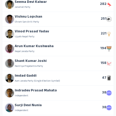
Seema Devi Kalwar
282
Janamat Party
Vishnu Lopchan
251
Shram Sanskriti Party
Vinod Prasad Yadav
221
Ujyalo Nepal Party
Arun Kumar Kushwaha
194
Nepal Janata Party
Shant Kumar Joshi
158
Rastriya Prajatantra Party
Imdad Gaddi
47
Aam Janata Party (Single Election Symbol)
Indradev Prasad Mahato
38
Independent
Surji Devi Nunia
38
Independent