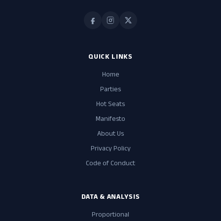
QUICK LINKS
Home
Parties
Hot Seats
Manifesto
About Us
Privacy Policy
Code of Conduct
DATA & ANALYSIS
Proportional