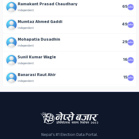
Ramakant Prasad Chaudhary
65
Independent
Mumtaz Ahmed Gaddi
49
Independent
Mohapatia Dusadhin
29
Independent
Sunil Kumar Wagle
16
Independent
Banarasi Raut Ahir
15
Independent
Nepal's #1 Election Data Portal.