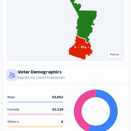
4
-
Ka
4
-
Kha
Parsa
Voter Demographics
Registered voters breakdown
Male
53,052
Female
42,139
Others
6