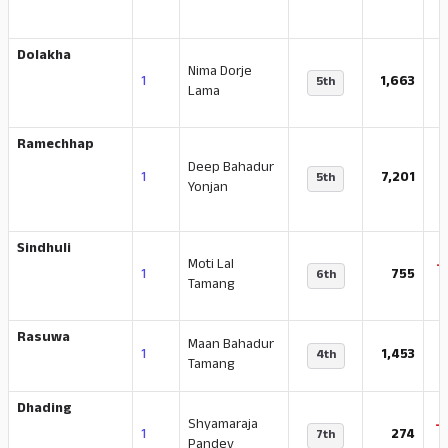
Dolakha
Nima Dorje
-
1
1,663
5th
Lama
Ramechhap
Deep Bahadur
-
1
7,201
5th
Yonjan
Sindhuli
Moti Lal
-
1
755
6th
Tamang
Rasuwa
Maan Bahadur
1
1,453
4th
Tamang
Dhading
Shyamaraja
-
1
274
7th
Pandey