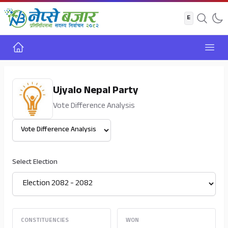
Home
Open
Ujyalo Nepal Party
Vote Difference Analysis
Select View
Select Election
CONSTITUENCIES
WON