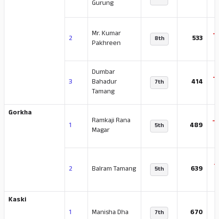
Gurung
Mr. Kumar
-
2
533
8th
Pakhreen
Dumbar
-
3
Bahadur
414
7th
Tamang
Gorkha
Ramkaji Rana
-
1
489
5th
Magar
-
2
Balram Tamang
639
5th
Kaski
-
1
Manisha Dha
670
7th