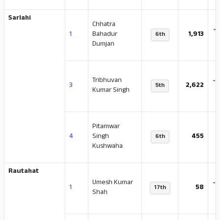
Sarlahi
Chhatra
-
1
Bahadur
1,913
6th
Dumjan
Tribhuvan
-
3
2,622
5th
Kumar Singh
Pitamwar
-
4
Singh
455
6th
Kushwaha
Rautahat
Umesh Kumar
-
1
58
17th
Shah