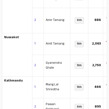
-
2
Amir Tamang
886
6th
Nuwakot
-
1
Amit Tamang
2,063
5th
Gyanendra
-
2
2,750
5th
Ghale
Kathmandu
Mang Lal
-
1
466
5th
Shrestha
Pawan
-
2
895
6th