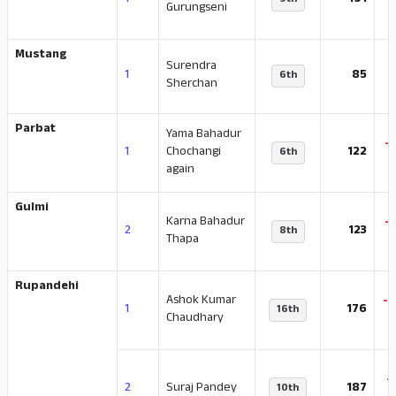
1
191
9th
Gurungseni
Mustang
Surendra
1
85
6th
Sherchan
Parbat
Yama Bahadur
-
1
Chochangi
122
6th
again
Gulmi
Karna Bahadur
-
2
123
8th
Thapa
Rupandehi
Ashok Kumar
-
1
176
16th
Chaudhary
-
2
Suraj Pandey
187
10th