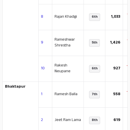
-
8
Rajan Khadgi
1,033
6th
Rameshwar
-
9
1,426
5th
Shrestha
Rakesh
-
10
927
6th
Neupane
Bhaktapur
-
1
Ramesh Balla
558
7th
-
2
Jeet Ram Lama
619
8th