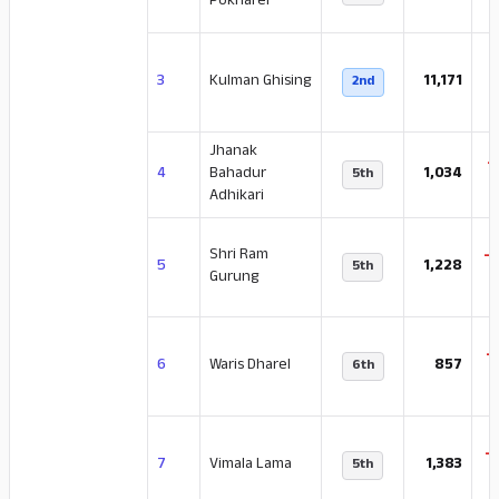
Pokharel
3
Kulman Ghising
11,171
2nd
Jhanak
-
4
Bahadur
1,034
5th
Adhikari
Shri Ram
-
5
1,228
5th
Gurung
-
6
Waris Dharel
857
6th
-
7
Vimala Lama
1,383
5th