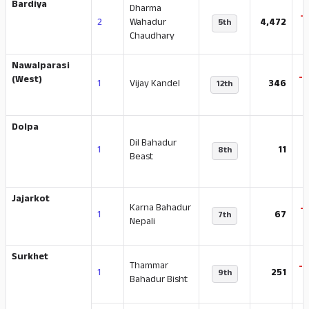
Bardiya
Dharma
-
2
Wahadur
4,472
5th
Chaudhary
Nawalparasi
-
(West)
1
Vijay Kandel
346
12th
Dolpa
Dil Bahadur
1
11
8th
Beast
Jajarkot
Karna Bahadur
-
1
67
7th
Nepali
Surkhet
Thammar
-
1
251
9th
Bahadur Bisht