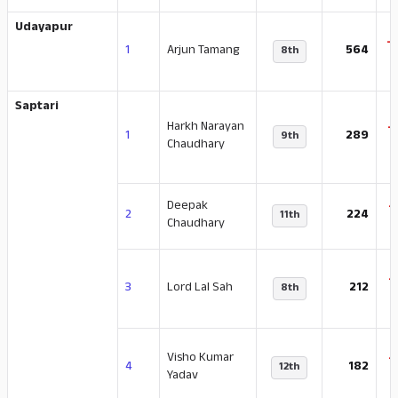
Udayapur
-
1
Arjun Tamang
564
8th
Saptari
Harkh Narayan
-
1
289
9th
Chaudhary
Deepak
-
2
224
11th
Chaudhary
-
3
Lord Lal Sah
212
8th
Visho Kumar
-
4
182
12th
Yadav