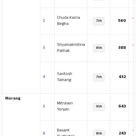
Chuda Karna
-
2
560
7th
Begha
Shyamakrishna
-
3
388
8th
Pathak
Santosh
-
4
432
7th
Tamang
Morang
Mitrasen
-
3
643
9th
Yonjan
Basant
-
6
243
8th