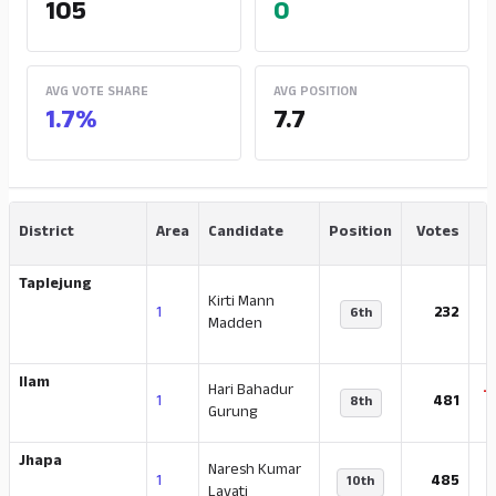
105
0
AVG VOTE SHARE
AVG POSITION
1.7%
7.7
District
Area
Candidate
Position
Votes
Taplejung
Kirti Mann
-
1
232
6th
Madden
Ilam
Hari Bahadur
-
1
481
8th
Gurung
Jhapa
Naresh Kumar
-
1
485
10th
Lavati