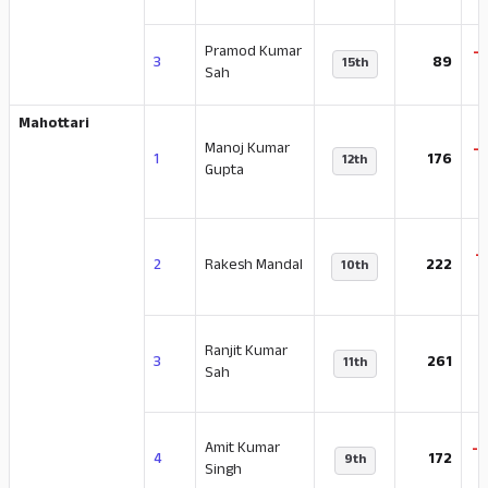
Pramod Kumar
-
3
89
15th
Sah
Mahottari
Manoj Kumar
-
1
176
12th
Gupta
-
2
Rakesh Mandal
222
10th
Ranjit Kumar
-
3
261
11th
Sah
Amit Kumar
-
4
172
9th
Singh