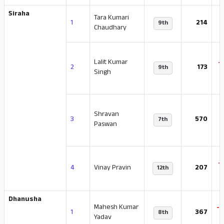
Siraha
Tara Kumari
-
1
214
9th
Chaudhary
Lalit Kumar
-
2
173
9th
Singh
Shravan
-
3
570
7th
Paswan
-
4
Vinay Pravin
207
12th
Dhanusha
Mahesh Kumar
-
1
367
8th
Yadav