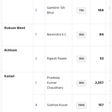
Gambhir Sih
-
2
184
7th
Bhul
Rukum West
-
1
Narendra K.C
84
9th
Achham
2
Rajesh Rawal
52
9th
Kailali
Pradeep
-
1
Kumar
2,357
8th
Chaudhary
-
4
Subhas Kuvar
157
10th