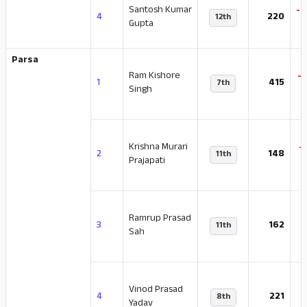
Santosh Kumar
-4
4
220
12th
Gupta
Parsa
Ram Kishore
-
1
415
7th
Singh
Krishna Murari
-
2
148
11th
Prajapati
Ramrup Prasad
-
3
162
11th
Sah
Vinod Prasad
-
4
221
8th
Yadav