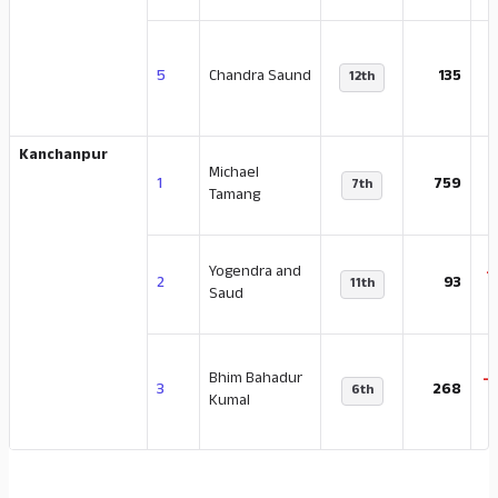
-
5
Chandra Saund
135
12th
Kanchanpur
Michael
-
1
759
7th
Tamang
Yogendra and
-
2
93
11th
Saud
Bhim Bahadur
-
3
268
6th
Kumal