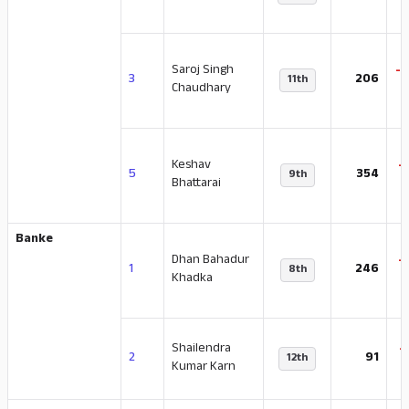
Saroj Singh
-
3
206
11th
Chaudhary
Keshav
-
5
354
9th
Bhattarai
Banke
Dhan Bahadur
-
1
246
8th
Khadka
Shailendra
-
2
91
12th
Kumar Karn