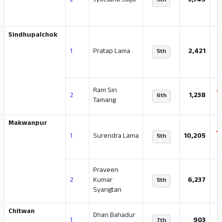
2
Jyotsana Saiju
3,749
5th
Sindhupalchok
-
1
Pratap Lama
2,421
5th
Ram Sin
-
2
1,238
6th
Tamang
Makwanpur
-
1
Surendra Lama
10,205
5th
Praveen
-
2
Kumar
6,237
5th
Syangtan
Chitwan
Dhan Bahadur
-
1
903
7th