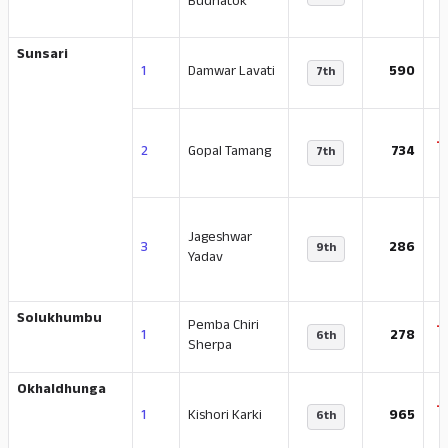
Budhatok
Sunsari
1
Damwar Lavati
590
7th
-
2
Gopal Tamang
734
7th
Jageshwar
-
3
286
9th
Yadav
Solukhumbu
Pemba Chiri
-
1
278
6th
Sherpa
Okhaldhunga
-
1
Kishori Karki
965
6th