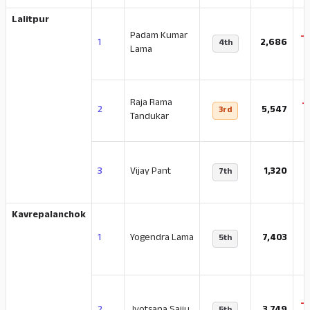
Lalitpur
Padam Kumar
-
1
2,686
4th
Lama
Raja Rama
-
2
5,547
3rd
Tandukar
-
3
Vijay Pant
1,320
7th
Kavrepalanchok
-
1
Yogendra Lama
7,403
5th
-