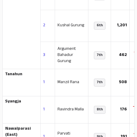
-
2
Kushal Gurung
1,201
6th
Argument
-
3
Bahadur
462
7th
Gurung
Tanahun
-
1
Manzil Rana
508
7th
Syangja
-
1
Ravindra Malla
176
8th
Nawalparasi
Parvati
-
(East)