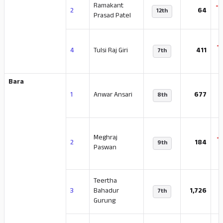
Ramakant
-
2
64
12th
Prasad Patel
-
4
Tulsi Raj Giri
411
7th
Bara
-
1
Anwar Ansari
677
8th
Meghraj
-
2
184
9th
Paswan
Teertha
-
3
Bahadur
1,726
7th
Gurung