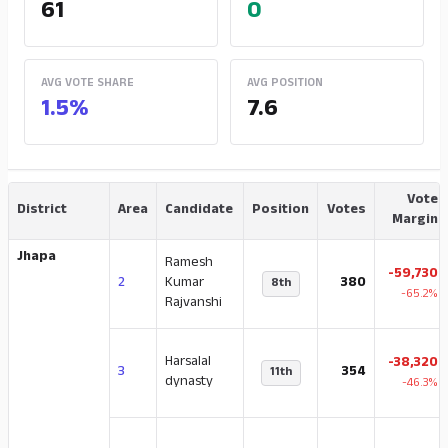
61
0
AVG VOTE SHARE
AVG POSITION
1.5%
7.6
Vote
District
Area
Candidate
Position
Votes
Margin
Jhapa
Ramesh
-59,730
2
Kumar
380
8th
-65.2%
Rajvanshi
Harsalal
-38,320
3
354
11th
dynasty
-46.3%