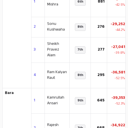
1
881
6th
Mishra
-42.5%
Sonu
-29,252
2
276
8th
Kushwaha
-44.2%
Sheikh
-27,041
3
Pravez
277
7th
-39.8%
Alam
Ram Kalyan
-36,581
4
295
8th
Raut
-52.5%
Bara
Kamrullah
-39,353
1
645
9th
Ansari
-52.3%
Rajesh
-34,922