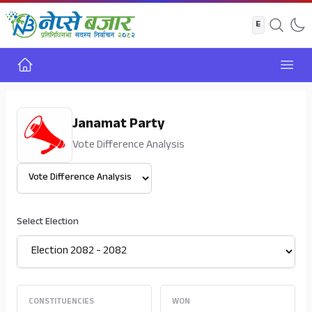
Home
Open
Janamat Party
Vote Difference Analysis
Select View
Select Election
CONSTITUENCIES
WON