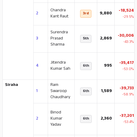
Chandra
-18,524
2
9,880
3rd
Kant Raut
-29.5%
Surendra
-30,006
3
Prasad
2,869
5th
-43.3%
Sharma
Jitendra
-35,417
4
995
6th
Kumar Sah
-53.0%
Siraha
Ram
-39,733
1
Swaroop
1,589
6th
-58.9%
Chaudhary
Binod
-37,201
2
Kumar
2,360
6th
-53.4%
Yadav