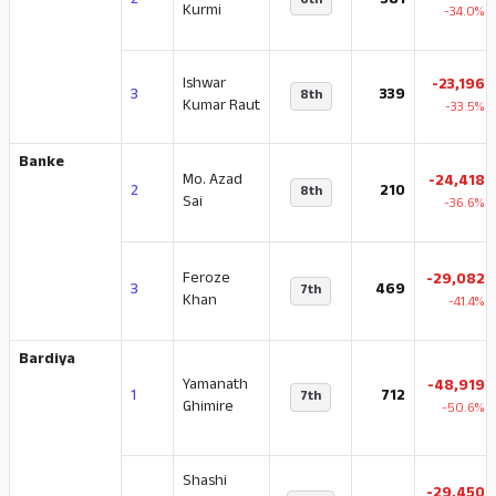
2
381
6th
Kurmi
-34.0%
Ishwar
-23,196
3
339
8th
Kumar Raut
-33.5%
Banke
Mo. Azad
-24,418
2
210
8th
Sai
-36.6%
Feroze
-29,082
3
469
7th
Khan
-41.4%
Bardiya
Yamanath
-48,919
1
712
7th
Ghimire
-50.6%
Shashi
-29,450