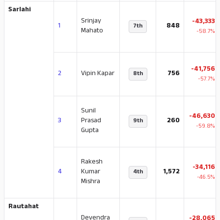
Sarlahi
Srinjay
-43,333
1
848
7th
Mahato
-58.7%
-41,756
2
Vipin Kapar
756
8th
-57.7%
Sunil
-46,630
3
Prasad
260
9th
-59.8%
Gupta
Rakesh
-34,116
4
Kumar
1,572
4th
-46.5%
Mishra
Rautahat
Devendra
-28,065