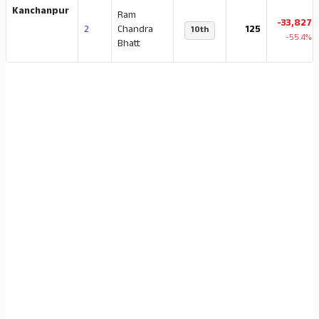
Kanchanpur
Ram
-33,827
2
Chandra
125
10th
-55.4%
Bhatt