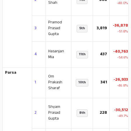
2
668
7th
Shah
-48.0%
Pramod
-36,878
3
Prasad
3,819
5th
-51.8%
Gupta
Hasanjan
-40,763
4
437
11th
Mia
-54.6%
Parsa
Om
-26,933
1
Prakash
341
10th
-46.8%
Sharaf
Shyam
-30,512
2
Prasad
228
8th
-49.7%
Gupta