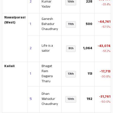
2
Kumar
228
10th
-33.4%
Yadav
Nawalparasi
Ganesh
-44,741
(West)
1
Bahadur
500
11th
-57.5%
Chaudhary
Life is a
-43,074
2
1,064
8th
sailor
-51.2%
Kailali
Bhagat
Ram
-17,713
1
113
13th
Dagaira
-30.8%
Tharu
Dhan
-31,761
5
Wahadur
192
10th
-50.0%
Chaudhary