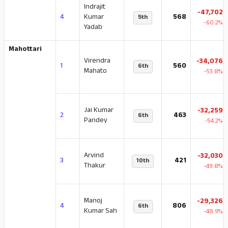
Indrajit
-47,702
4
Kumar
568
5th
-60.2%
Yadab
Mahottari
Virendra
-34,076
1
560
6th
Mahato
-53.8%
Jai Kumar
-32,259
2
463
6th
Pandey
-54.2%
Arvind
-32,030
3
421
10th
Thakur
-49.8%
Manoj
-29,326
4
806
6th
Kumar Sah
-48.9%