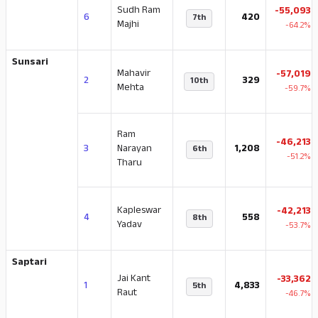
Sudh Ram
-55,093
6
420
7th
Majhi
-64.2%
Sunsari
Mahavir
-57,019
2
329
10th
Mehta
-59.7%
Ram
-46,213
3
Narayan
1,208
6th
-51.2%
Tharu
Kapleswar
-42,213
4
558
8th
Yadav
-53.7%
Saptari
Jai Kant
-33,362
1
4,833
5th
Raut
-46.7%