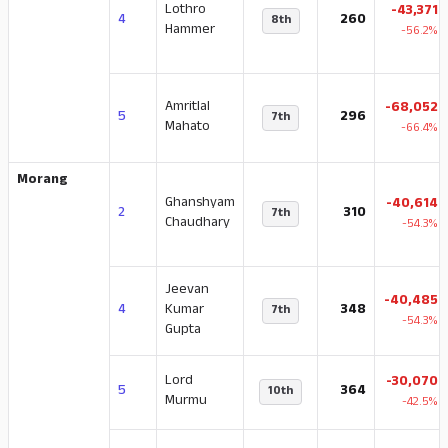
Lothro
-43,371
4
260
8th
Hammer
-56.2%
Amritlal
-68,052
5
296
7th
Mahato
-66.4%
Morang
Ghanshyam
-40,614
2
310
7th
Chaudhary
-54.3%
Jeevan
-40,485
4
Kumar
348
7th
-54.3%
Gupta
Lord
-30,070
5
364
10th
Murmu
-42.5%