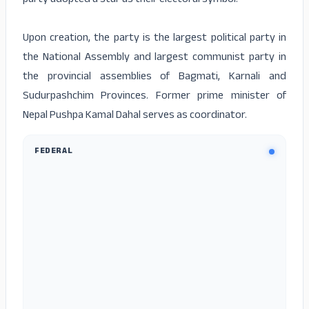
party adopted a star as their electoral symbol.
Upon creation, the party is the largest political party in
the National Assembly and largest communist party in
the provincial assemblies of Bagmati, Karnali and
Sudurpashchim Provinces. Former prime minister of
Nepal Pushpa Kamal Dahal serves as coordinator.
FEDERAL