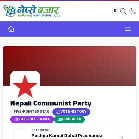
Home
Open
ADS
Nepali Communist Party
FIVE-POINTED STAR
VOTE HISTORY
VOTE DIFFERENCE
CORE AREA
PRESIDENT
Pushpa Kamal Dahal Prachanda