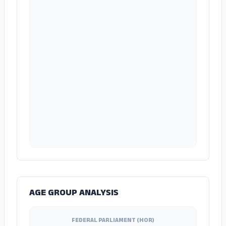
AGE GROUP ANALYSIS
FEDERAL PARLIAMENT (HOR)