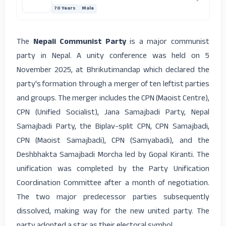
70 Years
Male
The
Nepali Communist Party
is a major communist
party in Nepal. A unity conference was held on 5
November 2025, at Bhrikutimandap which declared the
party's formation through a merger of ten leftist parties
and groups. The merger includes the CPN (Maoist Centre),
CPN (Unified Socialist), Jana Samajbadi Party, Nepal
Samajbadi Party, the Biplav-split CPN, CPN Samajbadi,
CPN (Maoist Samajbadi), CPN (Samyabadi), and the
Deshbhakta Samajbadi Morcha led by Gopal Kiranti. The
unification was completed by the Party Unification
Coordination Committee after a month of negotiation.
The two major predecessor parties subsequently
dissolved, making way for the new united party. The