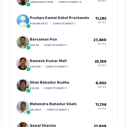
VOTES
SINDHUPALCHOK
/
CONSTITUENCY 2
Pushpa Kamal Dahal Prachanda
11,282
VOTES
RUKUM EAST
/
CONSTITUENCY 1
Barsaman Pun
27,460
VOTES
ROLPA
/
CONSTITUENCY 1
Ramesh Kumar Mall
23,189
VOTES
SALYAN
/
CONSTITUENCY 1
Dhan Bahadur Budha
6,802
VOTES
DOLPA
/
CONSTITUENCY 1
Mahendra Bahadur Shahi
11,734
VOTES
KALIKOT
/
CONSTITUENCY 1
Gopal Sharma
21,609