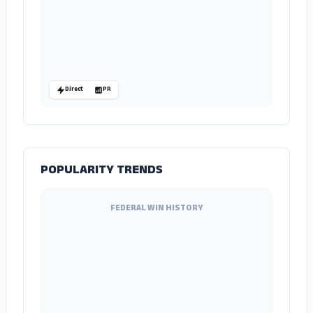
Direct
PR
POPULARITY TRENDS
FEDERAL WIN HISTORY