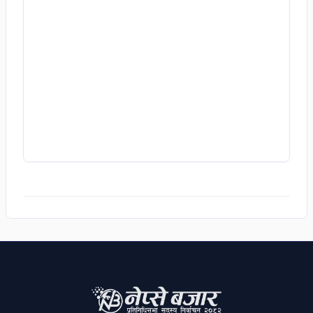
Dharamashila Chapagai
1,115
VOTES
JHAPA
/
CONSTITUENCY 2
Dilliram Ghimire
1,450
VOTES
JHAPA
/
CONSTITUENCY 3
Purushottam Chudal
1,362
VOTES
JHAPA
/
CONSTITUENCY 4
Ranjit Tamang
1,461
VOTES
JHAPA
/
CONSTITUENCY 5
ADS
Sarita Thapa
2,812
VOTES
SANKHUWASABHA
/
CONSTITUENCY 1
Randhwaj Limwu
919
VOTES
TERHATHUM
/
CONSTITUENCY 1