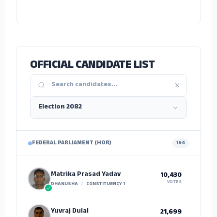
ADS
OFFICIAL CANDIDATE LIST
FEDERAL PARLIAMENT (HOR)
164
Matrika Prasad Yadav
10,430
VOTES
DHANUSHA
/
CONSTITUENCY 1
Yuvraj Dulal
21,699