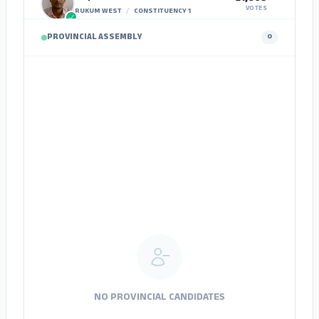
VOTES
RUKUM WEST
/
CONSTITUENCY 1
PROVINCIAL ASSEMBLY
0
Khel Prasad Budakshetri
6,775
VOTES
TAPLEJUNG
/
CONSTITUENCY 1
Hark Bahadur Nembang
11,443
VOTES
PANCHTHAR
/
CONSTITUENCY 1
Ran Bahadur Rai
7,665
VOTES
ILAM
/
CONSTITUENCY 1
Om Bahadur Gurung
1,172
VOTES
ILAM
/
CONSTITUENCY 2
Ashesh Ghimire
922
VOTES
JHAPA
/
CONSTITUENCY 1
NO PROVINCIAL CANDIDATES