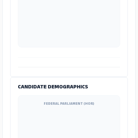
ADS
CANDIDATE DEMOGRAPHICS
FEDERAL PARLIAMENT (HOR)