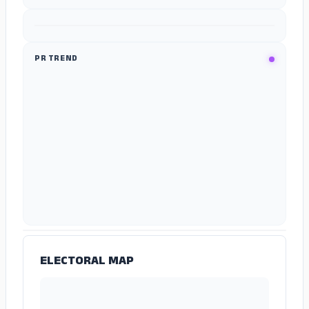
ADS
PR TREND
ADS
ELECTORAL MAP