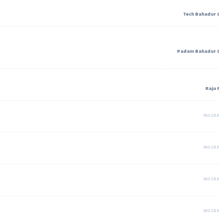
Tech Bahadur 
Padam Bahadur 
Raju 
NO CA
NO CA
NO CA
NO CA