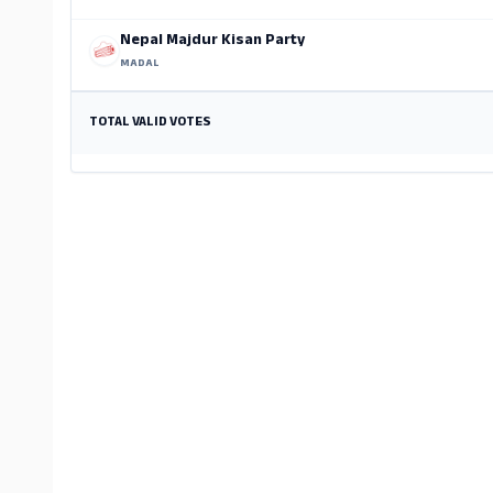
Nepal Majdur Kisan Party
MADAL
TOTAL VALID VOTES