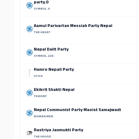
party.0
SYMBOL.0
Aamul Parivartan Messiah Party Nepal
THE HEART
Nepal Dalit Party
SYMBOL.226
Hamro Nepali Party
STICK
Ekikrit Shakti Nepal
TRIDENT
Nepal Communist Party Maoist Samajwadi
WOMEN MEN
Rastriya Janmukti Party
THE HOUSE