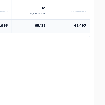
16
NDIDATE
NO CANDIDATE
Rajendra Mak
,965
65,137
67,497