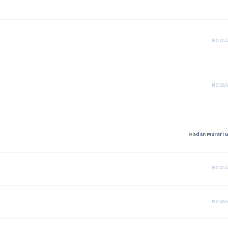
NO CA
NO CA
Madan Murari G
NO CA
NO CA