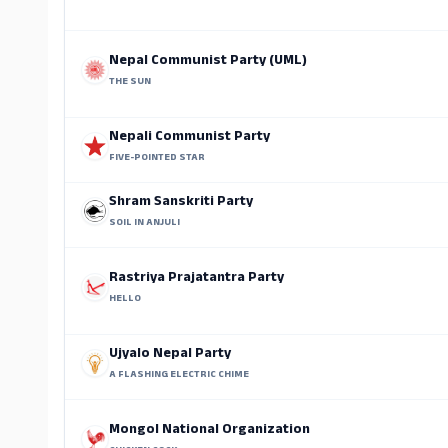
Nepal Communist Party (UML)
THE SUN
Nepali Communist Party
FIVE-POINTED STAR
Shram Sanskriti Party
SOIL IN ANJULI
Rastriya Prajatantra Party
HELLO
Ujyalo Nepal Party
A FLASHING ELECTRIC CHIME
Mongol National Organization