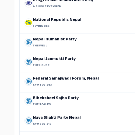
Progressive Democratic Party
A SINGLE EYE OPEN
National Republic Nepal
FLYING BEE
Nepal Humanist Party
THE WELL
Nepal Janmukti Party
THE HOUSE
Federal Samajwadi Forum, Nepal
SYMBOL.263
Bibeksheel Sajha Party
THE SCALES
Naya Shakti Party Nepal
SYMBOL.218