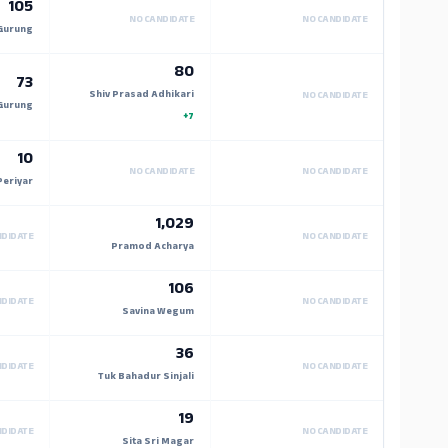
105
NO CANDIDATE
NO CANDIDATE
Gurung
80
73
Shiv Prasad Adhikari
NO CANDIDATE
Gurung
+7
10
NO CANDIDATE
NO CANDIDATE
Periyar
1,029
NDIDATE
NO CANDIDATE
Pramod Acharya
106
NDIDATE
NO CANDIDATE
Savina Wegum
36
NDIDATE
NO CANDIDATE
Tuk Bahadur Sinjali
19
NDIDATE
NO CANDIDATE
Sita Sri Magar