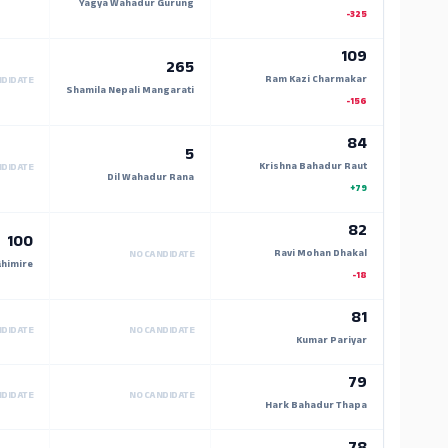
Yagya Wahadur Gurung
-325
109
265
Ram Kazi Charmakar
NDIDATE
Shamila Nepali Mangarati
-156
84
5
Krishna Bahadur Raut
NDIDATE
Dil Wahadur Rana
+79
82
100
Ravi Mohan Dhakal
NO CANDIDATE
himire
-18
81
NDIDATE
NO CANDIDATE
Kumar Pariyar
79
NDIDATE
NO CANDIDATE
Hark Bahadur Thapa