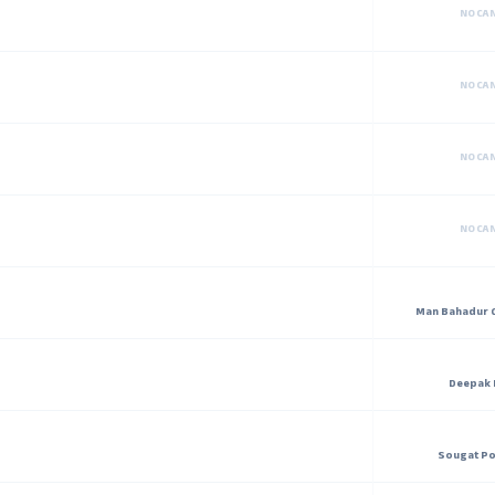
NO CA
NO CA
NO CA
NO CA
Man Bahadur 
Deepak 
Sougat Po