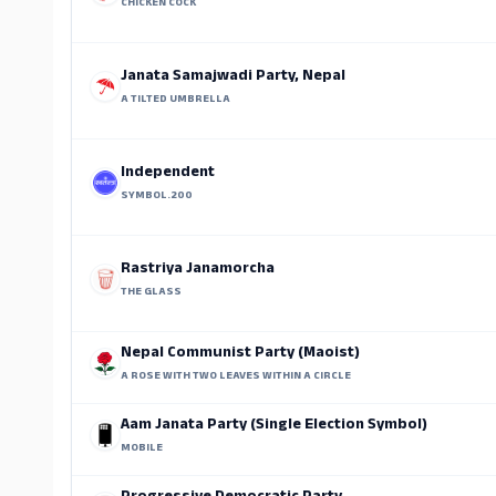
CHICKEN COCK
Janata Samajwadi Party, Nepal
A TILTED UMBRELLA
Independent
SYMBOL.200
Rastriya Janamorcha
THE GLASS
Nepal Communist Party (Maoist)
A ROSE WITH TWO LEAVES WITHIN A CIRCLE
Aam Janata Party (Single Election Symbol)
MOBILE