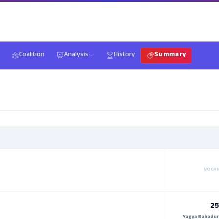
Coalition
Analysis
History
Summary
NO CA
25
Yagya Bahadur