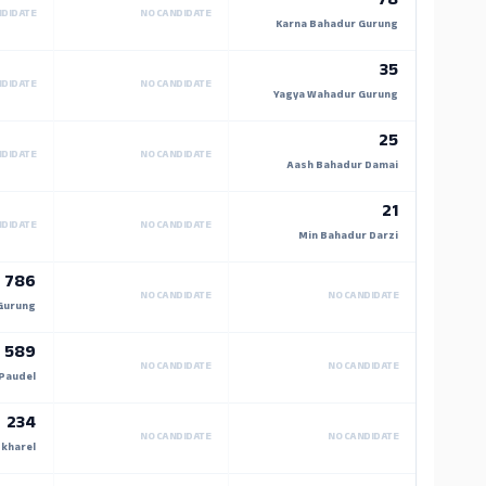
78
NDIDATE
NO CANDIDATE
Karna Bahadur Gurung
35
NDIDATE
NO CANDIDATE
Yagya Wahadur Gurung
25
NDIDATE
NO CANDIDATE
Aash Bahadur Damai
21
NDIDATE
NO CANDIDATE
Min Bahadur Darzi
786
NO CANDIDATE
NO CANDIDATE
Gurung
589
NO CANDIDATE
NO CANDIDATE
Paudel
234
NO CANDIDATE
NO CANDIDATE
kharel