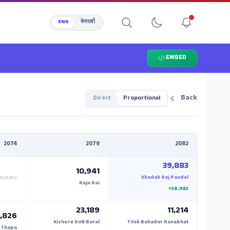
ENG
नेपाली
EMBED
Back
Direct
Proportional
2074
2079
2082
39,883
10,941
Khadak Raj Paudel
NDIDATE
Raju Rai
+28,942
23,189
11,214
,826
Kishore Dutt Baral
Tilak Bahadur Ranabhat
 Thapa