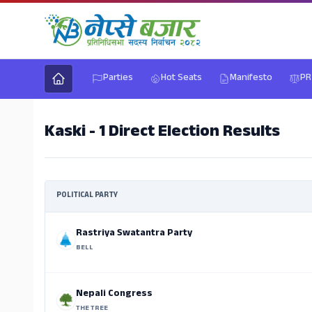
Parties
Hot Seats
Manifesto
PR
Kaski - 1 Direct Election Results
POLITICAL PARTY
Rastriya Swatantra Party
BELL
Nepali Congress
THE TREE