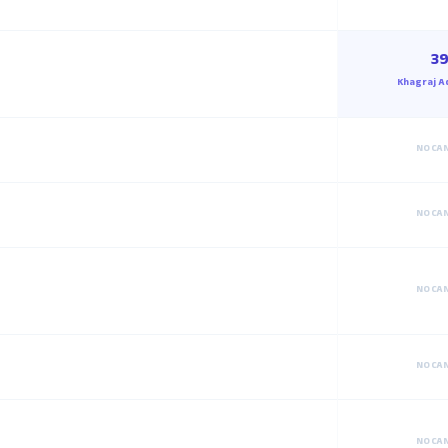
39
Khagraj A
NO CA
NO CA
NO CA
NO CA
NO CA