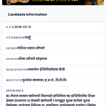
Candidate Information
2026-03-21
D.O.B
तनहुँ
CITIZENSHIP
गोविन्द प्रसाद न्यौपाने
FATHER
शीला न्यौपाने कोइराला
SPOUSE
जलस्रोत ईन्जिनियरिङमा डिग्री
QUALIFICATION
पुल्चोक क्याम्पस, इ.अ.सं., त्रि.वि.वि.
INSTITUTE
EXPERIENCE
क) नेपाल सरकार खानेपानी विभागको इन्जिनियर ख) इन्जिनियरिङ शिक्षा
क्षेत्रमा प्राध्यापन ग) मेलम्ची खानेपानी र नागढुङ्गा सुरुङ मार्गको सुरुङ