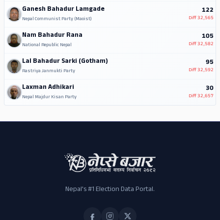
Ganesh Bahadur Lamgade
122
Diff
32,565
Nepal Communist Party (Maoist)
Nam Bahadur Rana
105
Diff
32,582
National Republic Nepal
Lal Bahadur Sarki (Gotham)
95
Diff
32,592
Rastriya Janmukti Party
Laxman Adhikari
30
Diff
32,657
Nepal Majdur Kisan Party
Nepal's #1 Election Data Portal.