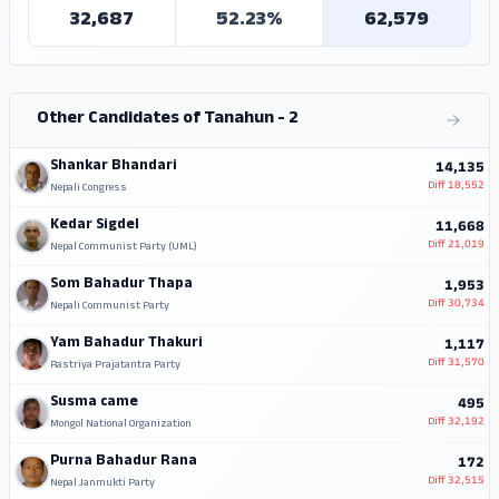
32,687
52.23%
62,579
Other Candidates of Tanahun - 2
Shankar Bhandari
14,135
Diff
18,552
Nepali Congress
Kedar Sigdel
11,668
Diff
21,019
Nepal Communist Party (UML)
Som Bahadur Thapa
1,953
Diff
30,734
Nepali Communist Party
Yam Bahadur Thakuri
1,117
Diff
31,570
Rastriya Prajatantra Party
Susma came
495
Diff
32,192
Mongol National Organization
Purna Bahadur Rana
172
Diff
32,515
Nepal Janmukti Party