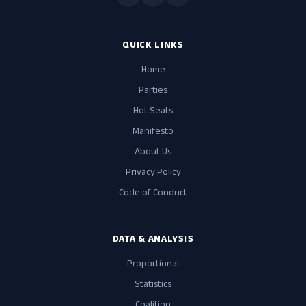
QUICK LINKS
Home
Parties
Hot Seats
Manifesto
About Us
Privacy Policy
Code of Conduct
DATA & ANALYSIS
Proportional
Statistics