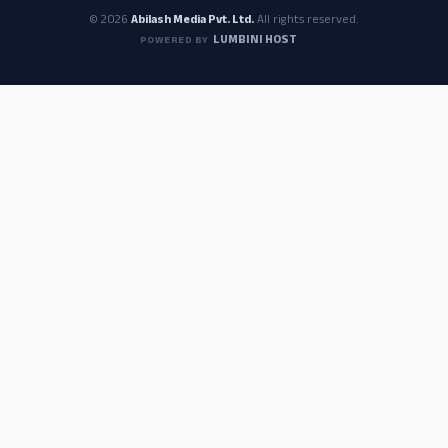
© 2026
Abilash Media Pvt. Ltd.
All rights reserved.
LUMBINI HOST
POWERED BY