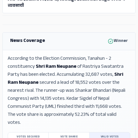
निर्माणमा आयोजना निर्देशक घ) जलविद्य‍ुत आयोजनाको प्रवर्द्वक र निर्माण
व्यवसायी
ADS
ADS
News Coverage
Winner
According to the Election Commission, Tanahun - 2
constituency
Shri Ram Neupane
of Rastriya Swatantra
Party has been elected. Accumulating 32,687 votes,
Shri
Ram Neupane
secured a lead of 18,552 votes over the
nearest rival. The runner-up was Shankar Bhandari (Nepali
Congress) with 14,135 votes. Kedar Sigdel of Nepal
Communist Party (UML) finished third with 11,668 votes.
The vote share is approximately 52.23% of total valid
votes.
VOTES SECURED
VOTE SHARE
VALID VOTES