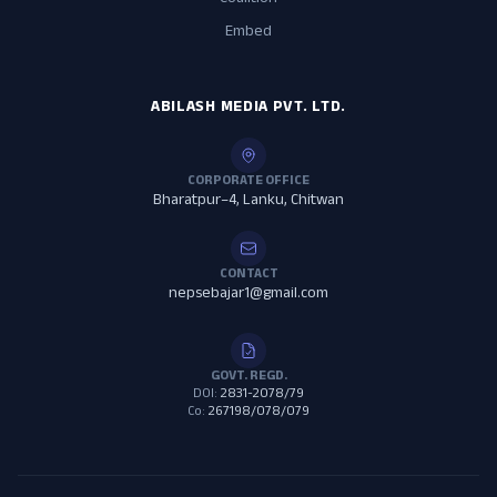
Coalition
Embed
ABILASH MEDIA PVT. LTD.
CORPORATE OFFICE
Bharatpur–4, Lanku, Chitwan
CONTACT
nepsebajar1@gmail.com
GOVT. REGD.
DOI:
2831-2078/79
Co:
267198/078/079