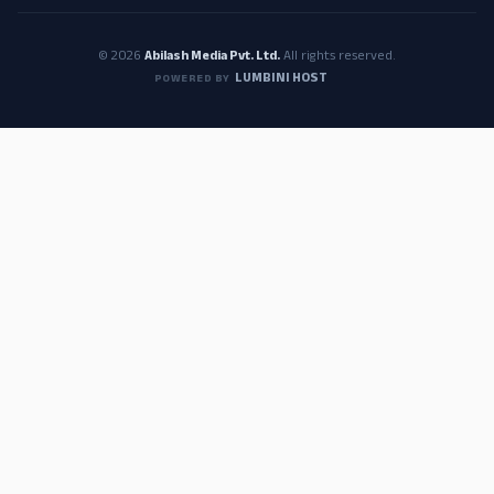
© 2026
Abilash Media Pvt. Ltd.
All rights reserved.
LUMBINI HOST
POWERED BY