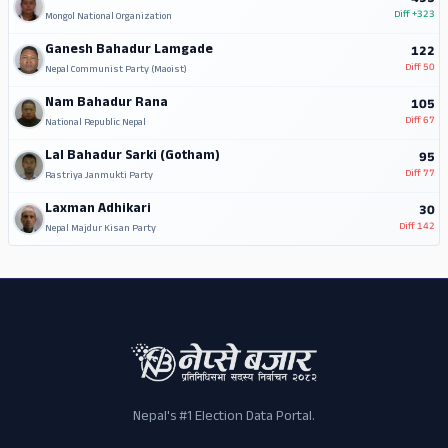
Diff
+323
Mongol National Organization
Ganesh Bahadur Lamgade
122
Diff
50
Nepal Communist Party (Maoist)
Nam Bahadur Rana
105
Diff
67
National Republic Nepal
Lal Bahadur Sarki (Gotham)
95
Diff
77
Rastriya Janmukti Party
Laxman Adhikari
30
Diff
142
Nepal Majdur Kisan Party
Nepal's #1 Election Data Portal.