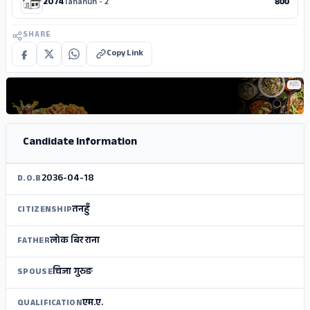
2074
Tanahun - 2
800
SHARE
Copy Link
ADS
Candidate Information
2036-04-18
D.O.B
तनहुँ
CITIZENSHIP
लोक बिर राना
FATHER
चिजा गुरुङ
SPOUSE
एम.ए.
QUALIFICATION