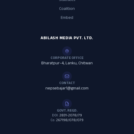
Statistics
Coalition
Embed
ABILASH MEDIA PVT. LTD.
CORPORATE OFFICE
Bharatpur–4, Lanku, Chitwan
CONTACT
nepsebajar1@gmail.com
GOVT. REGD.
DOI:
2831-2078/79
Co:
267198/078/079