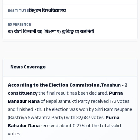
त्रिभुवन विश्वविद्यालय
INSTITUTE
EXPERIENCE
क) खेती किसानी ख) शिक्षण ग) कुकिङ्ग घ) राजनिती
ADS
ADS
News Coverage
According to the Election Commission,
Tanahun - 2
constituency
the final result has been declared.
Purna
Bahadur Rana
of Nepal Janmukti Party received 172 votes
and finished 7th. The election was won by Shri Ram Neupane
(Rastriya Swatantra Party) with 32,687 votes.
Purna
Bahadur Rana
received about 0.27% of the total valid
votes.