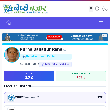
Home
Open
ADS
Purna Bahadur Rana
Nepal Janmukti Party
46 Year
•
Male
Tanahun 2 - (2082)
VOTE
PARTY PR VOTE
172
159
Election History
2082
Tanahun - 2
172