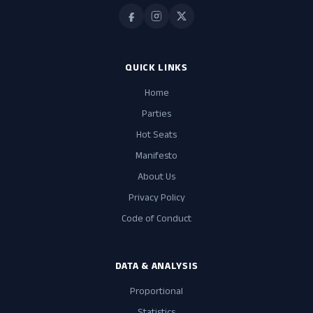
QUICK LINKS
Home
Parties
Hot Seats
Manifesto
About Us
Privacy Policy
Code of Conduct
DATA & ANALYSIS
Proportional