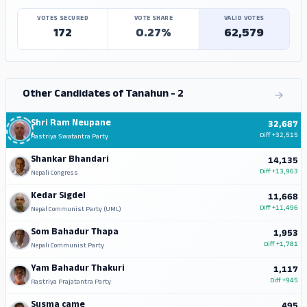
VOTES SECURED
VOTE SHARE
VALID VOTES
172
0.27%
62,579
Other Candidates of Tanahun - 2
Shri Ram Neupane
32,687
Diff
+32,515
Rastriya Swatantra Party
Shankar Bhandari
14,135
Diff
+13,963
Nepali Congress
Kedar Sigdel
11,668
Diff
+11,496
Nepal Communist Party (UML)
Som Bahadur Thapa
1,953
Diff
+1,781
Nepali Communist Party
Yam Bahadur Thakuri
1,117
Diff
+945
Rastriya Prajatantra Party
Susma came
495