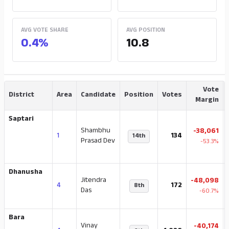
AVG VOTE SHARE
AVG POSITION
0.4%
10.8
Vote
District
Area
Candidate
Position
Votes
Margin
Saptari
Shambhu
-38,061
1
134
14th
Prasad Dev
-53.3%
Dhanusha
Jitendra
-48,098
4
172
8th
Das
-60.7%
Bara
Vinay
-40,174