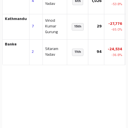
4
1,026
6th
Yadav
-53.8%
Kathmandu
Vinod
-27,776
7
Kumar
29
15th
-65.0%
Gurung
Banke
Sitaram
-24,534
2
94
11th
Yadav
-36.8%