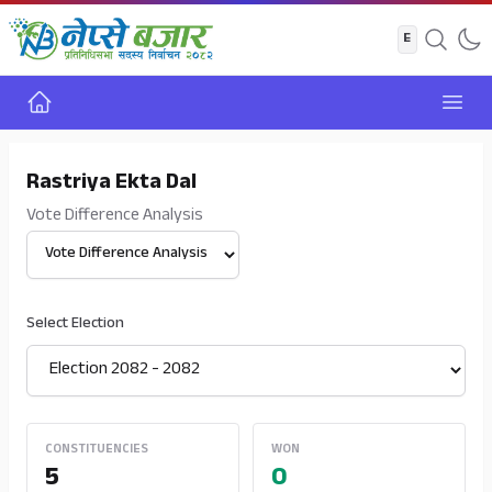
Home
Open
Rastriya Ekta Dal
Vote Difference Analysis
Select View
Select Election
CONSTITUENCIES
WON
5
0