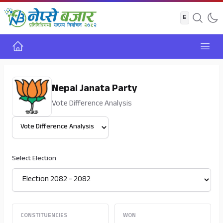
Home
Open
Nepal Janata Party
Vote Difference Analysis
Select View
Select Election
CONSTITUENCIES
WON