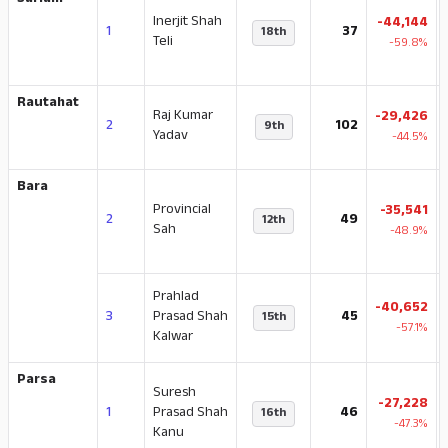
Sarlahi
Inerjit Shah
-44,144
1
37
18th
Teli
-59.8%
Rautahat
Raj Kumar
-29,426
2
102
9th
Yadav
-44.5%
Bara
Provincial
-35,541
2
49
12th
Sah
-48.9%
Prahlad
-40,652
3
Prasad Shah
45
15th
-57.1%
Kalwar
Parsa
Suresh
-27,228
1
Prasad Shah
46
16th
-47.3%
Kanu