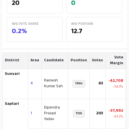
20
0
AVG VOTE SHARE
AVG POSITION
0.2%
12.7
Vote
District
Area
Candidate
Position
Votes
Margin
Sunsari
Ramesh
-42,708
4
63
19th
Kumar Sah
-54.3%
Saptari
Dipendra
-37,992
1
Prasad
203
11th
-53.2%
Yadav