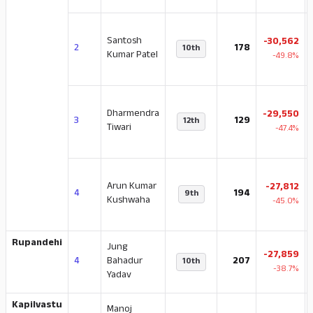
Santosh
-30,562
2
178
10th
Kumar Patel
-49.8%
Dharmendra
-29,550
3
129
12th
Tiwari
-47.4%
Arun Kumar
-27,812
4
194
9th
Kushwaha
-45.0%
Rupandehi
Jung
-27,859
4
Bahadur
207
10th
-38.7%
Yadav
Kapilvastu
Manoj