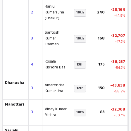
Ranju
-28,164
2
Kumari Jha
240
10th
-44.8%
(Thakur)
Santosh
-32,707
3
Kumar
168
10th
-47.2%
Chaman
Kosala
-36,237
4
175
13th
Kishore Das
-54.2%
Dhanusha
Amarendra
-43,838
3
150
12th
Kumar Jha
-58.9%
Mahottari
Vinay Kumar
-32,368
3
83
18th
Mishra
-50.4%