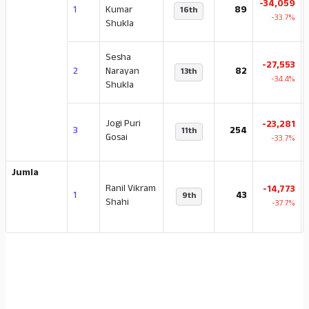
-34,059
1
Kumar
89
16th
-33.7%
Shukla
Sesha
-27,553
2
Narayan
82
13th
-34.4%
Shukla
Jogi Puri
-23,281
3
254
11th
Gosai
-33.7%
Jumla
Ranil Vikram
-14,773
1
43
9th
Shahi
-37.7%