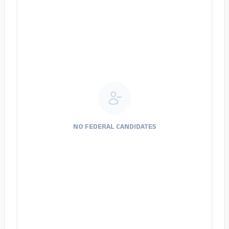
NO FEDERAL CANDIDATES