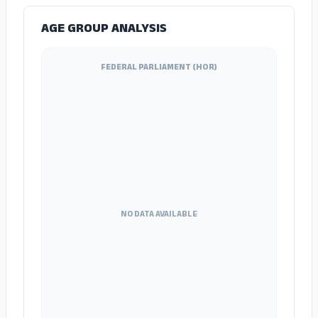
AGE GROUP ANALYSIS
FEDERAL PARLIAMENT (HOR)
NO DATA AVAILABLE