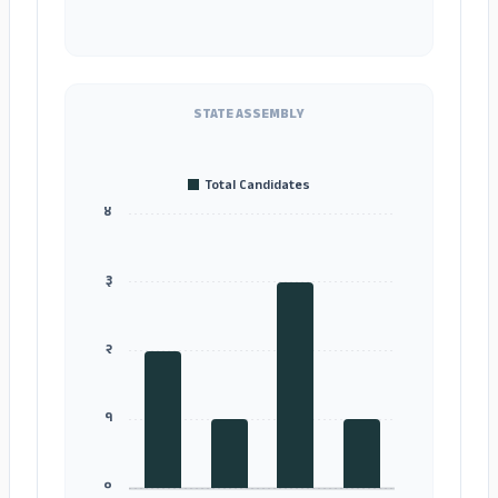
STATE ASSEMBLY
Total Candidates
४
३
२
१
०