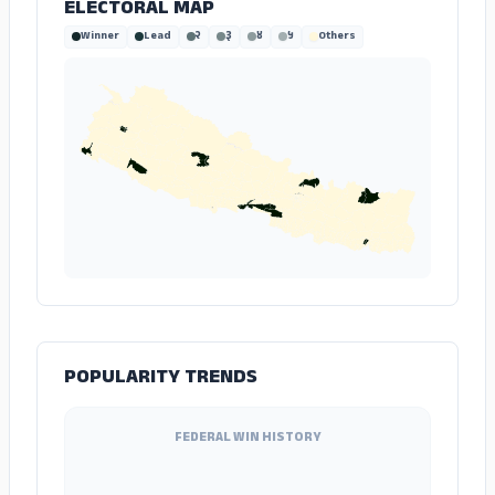
ELECTORAL MAP
Winner
Lead
२
३
४
५
Others
POPULARITY TRENDS
FEDERAL WIN HISTORY