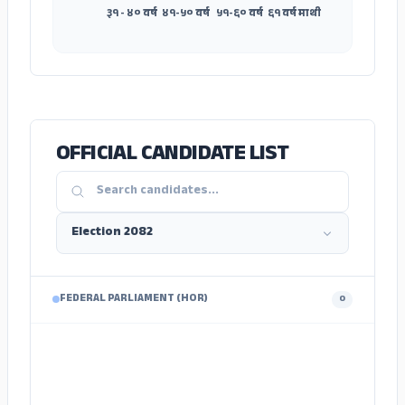
३१ - ४० वर्ष
४१-५० वर्ष
५१-६० वर्ष
६१ वर्ष माथी
OFFICIAL CANDIDATE LIST
FEDERAL PARLIAMENT (HOR)
0