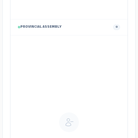
PROVINCIAL ASSEMBLY
0