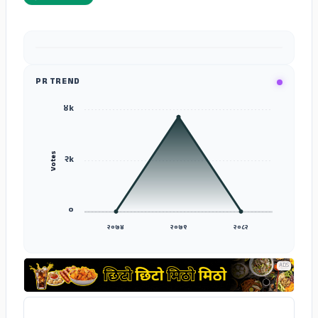
ADS
PR TREND
४k
Votes
२k
०
२०७४
२०७९
२०८२
ADS