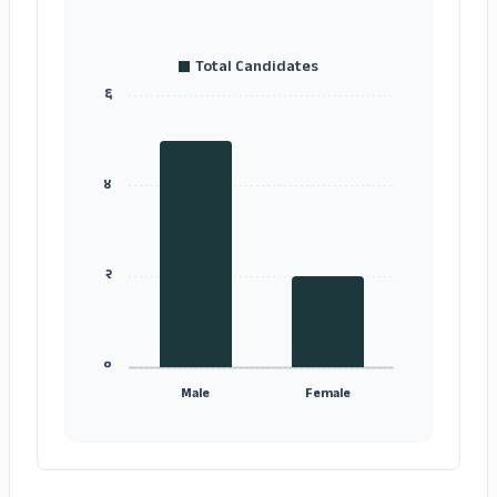
Total Candidates
६
४
२
०
Male
Female