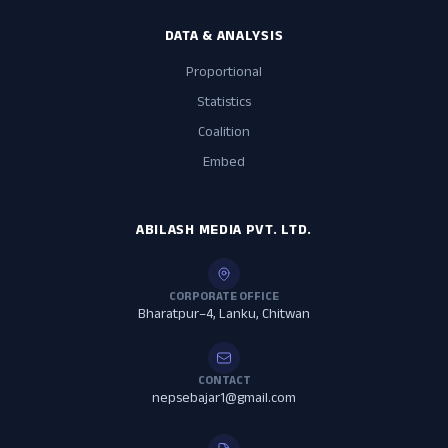
DATA & ANALYSIS
Proportional
Statistics
Coalition
Embed
ABILASH MEDIA PVT. LTD.
CORPORATE OFFICE
Bharatpur–4, Lanku, Chitwan
CONTACT
nepsebajar1@gmail.com