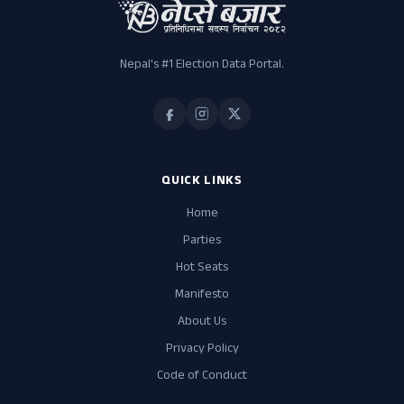
Nepal's #1 Election Data Portal.
QUICK LINKS
Home
Parties
Hot Seats
Manifesto
About Us
Privacy Policy
Code of Conduct