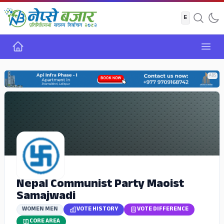
Home
Open
ADS
Nepal Communist Party Maoist
Samajwadi
WOMEN MEN
VOTE HISTORY
VOTE DIFFERENCE
CORE AREA