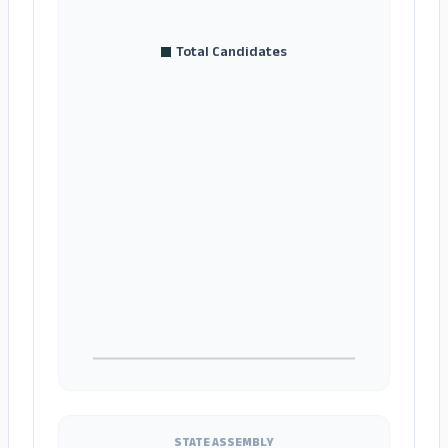
Total Candidates
STATE ASSEMBLY