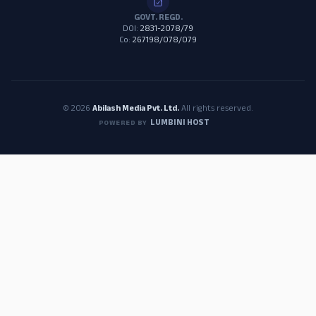
GOVT. REGD.
DOI:
2831-2078/79
Co:
267198/078/079
© 2026
Abilash Media Pvt. Ltd.
All rights reserved.
LUMBINI HOST
POWERED BY