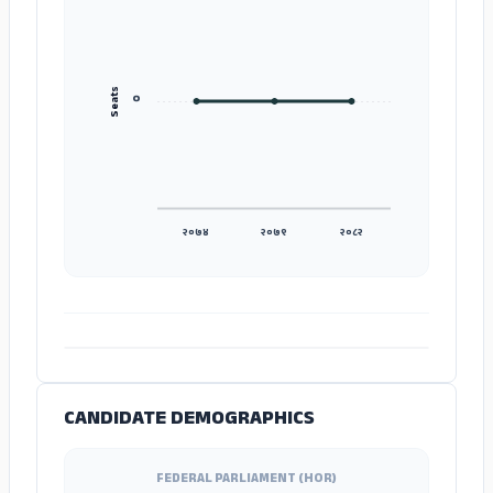
Seats
०
२०७४
२०७९
२०८२
ADS
CANDIDATE DEMOGRAPHICS
FEDERAL PARLIAMENT (HOR)