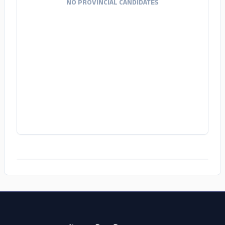
NO PROVINCIAL CANDIDATES
ADS