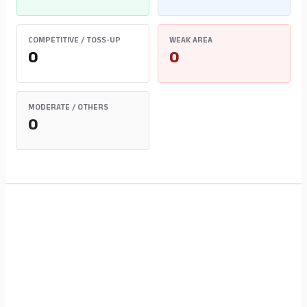
COMPETITIVE / TOSS-UP
WEAK AREA
0
0
MODERATE / OTHERS
0