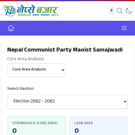
Home
Open
Nepal Communist Party Maoist Samajwadi
Core Area Analysis
Select View
Select Election
STRONGHOLD (CORE AREA)
LEAN AREA
0
0