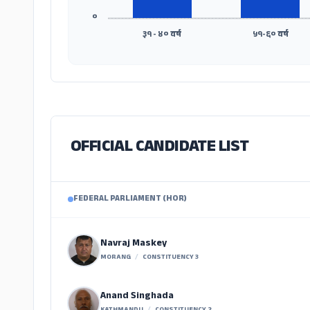
०
३१ - ४० वर्ष
५१-६० वर्ष
OFFICIAL CANDIDATE LIST
FEDERAL PARLIAMENT (HOR)
Navraj Maskey
MORANG
/
CONSTITUENCY 3
Anand Singhada