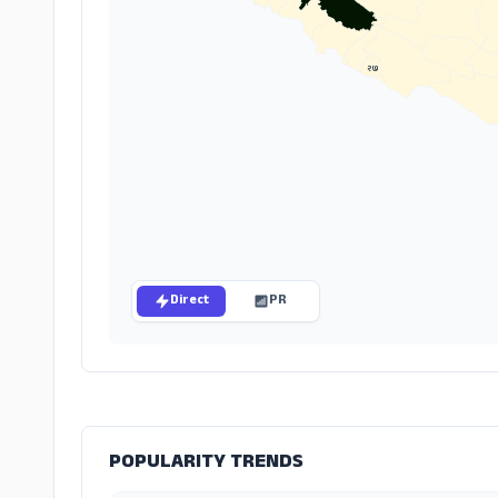
२७
Direct
PR
POPULARITY TRENDS