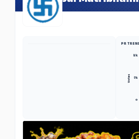
Jai Matribhumi
PR TREN
ADS
४k
Votes
२k
०