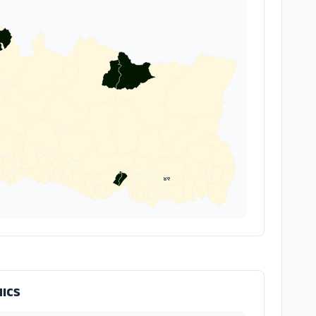
४९
ICS