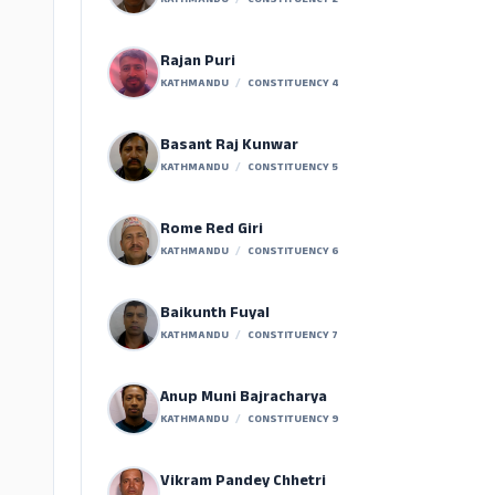
KATHMANDU
/
CONSTITUENCY 2
Rajan Puri
KATHMANDU
/
CONSTITUENCY 4
Basant Raj Kunwar
KATHMANDU
/
CONSTITUENCY 5
Rome Red Giri
KATHMANDU
/
CONSTITUENCY 6
Baikunth Fuyal
KATHMANDU
/
CONSTITUENCY 7
Anup Muni Bajracharya
KATHMANDU
/
CONSTITUENCY 9
Vikram Pandey Chhetri