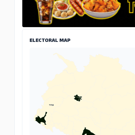
ELECTORAL MAP
११७