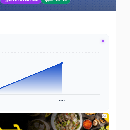
VOTE DIFFERENCE
CORE AREA
२०८२
ADS