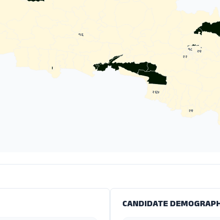
१६
१८
२९
२२
२६५
२९
CANDIDATE DEMOGRAPH