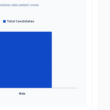
FEDERAL PARLIAMENT (HOR)
Total Candidates
Male