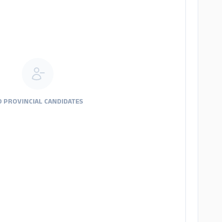
 PROVINCIAL CANDIDATES