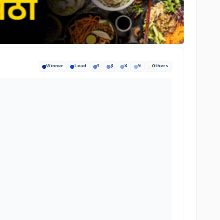
Winner
Lead
२
३
४
५
Others