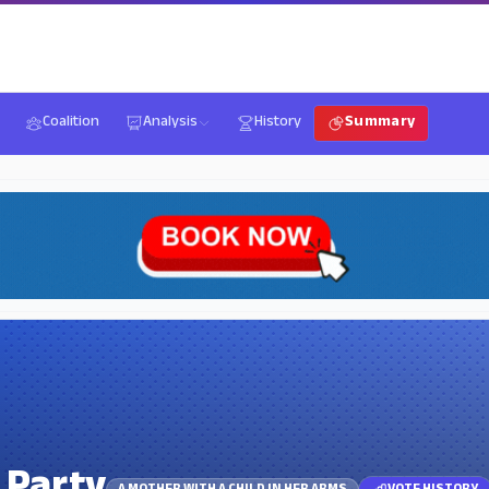
Coalition
Analysis
History
Summary