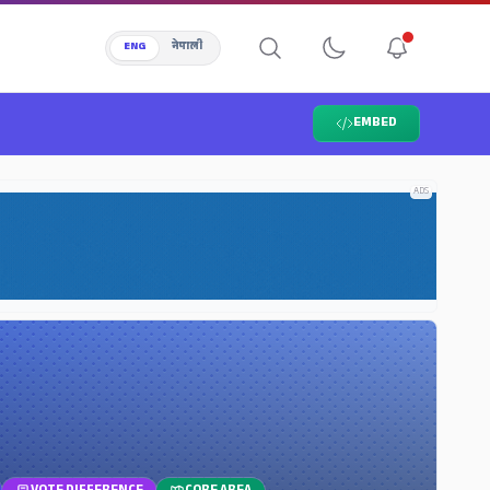
ENG
नेपाली
EMBED
ADS