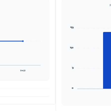
१५
१०
५
२०८२
०
ADS