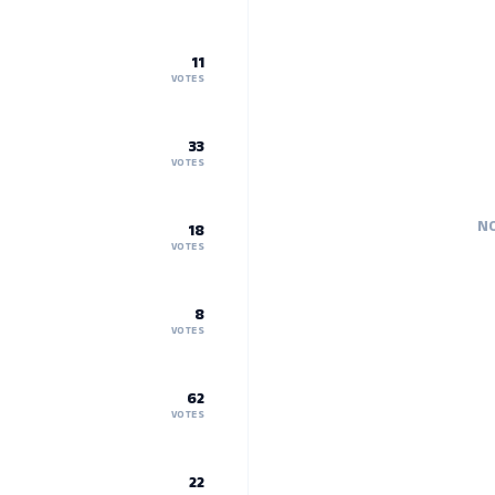
11
VOTES
33
VOTES
NO
18
VOTES
8
VOTES
62
VOTES
22