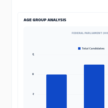
AGE GROUP ANALYSIS
FEDERAL PARLIAMENT (HO
Total Candidates
६
४
२