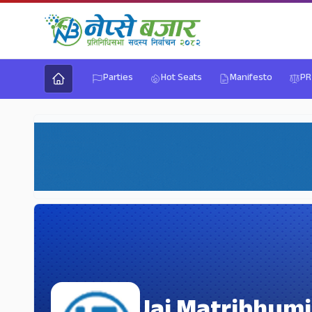
Parties
Hot Seats
Manifesto
PR