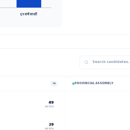
६१ वर्ष माथी
PROVINCIAL ASSEMBLY
14
49
VOTES
29
VOTES