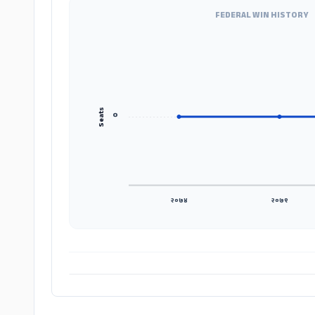
FEDERAL WIN HISTORY
Seats
०
२०७४
२०७९