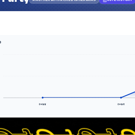
 Party
A MOTHER WITH A CHILD IN HER ARMS
VOTE HISTORY
D
२०७४
२०७९