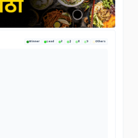
Winner
Lead
२
३
४
५
Others