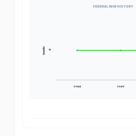
FEDERAL WIN HISTORY
Seats
०
२०७४
२०७९