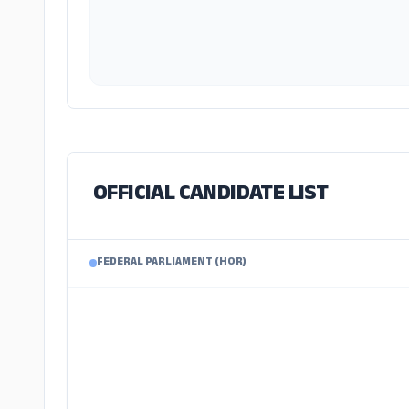
OFFICIAL CANDIDATE LIST
FEDERAL PARLIAMENT (HOR)