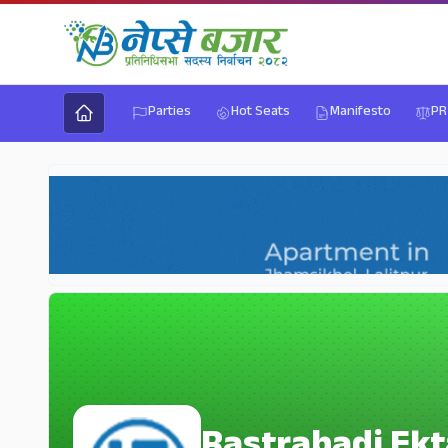
Parties
Hot Seats
Manifesto
PR