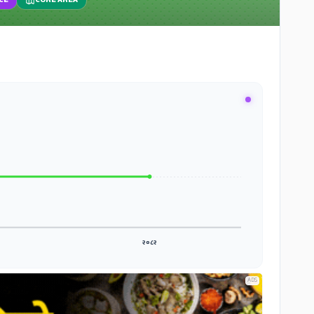
CE
CORE AREA
२०८२
ADS