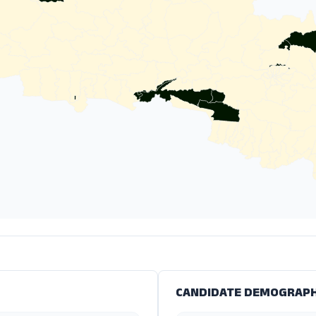
CANDIDATE DEMOGRAPH