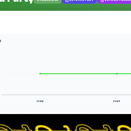
a Party
SYMBOL.246
VOTE HISTORY
VOTE DIFFEREN
D
२०७४
२०७९