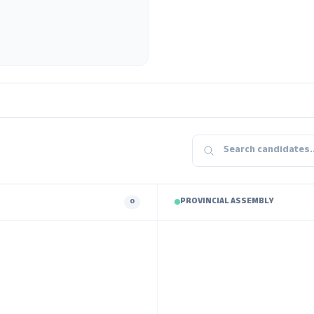
PROVINCIAL ASSEMBLY
0