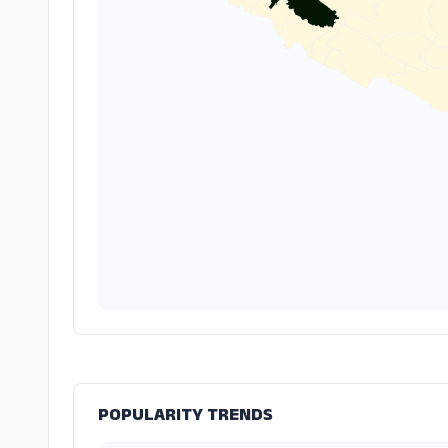
POPULARITY TRENDS