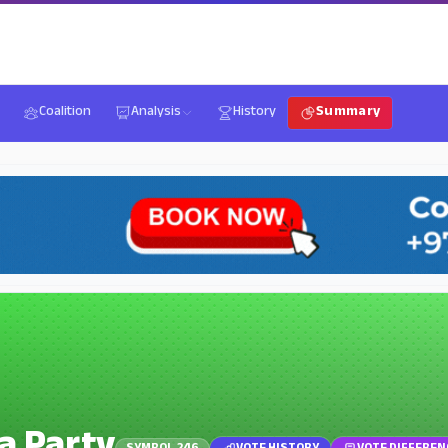
Coalition
Analysis
History
Summary