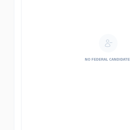
NO FEDERAL CANDIDATE