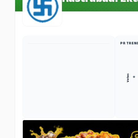
Rastrabadi Ekt
PR TREN
ADS
Votes
०