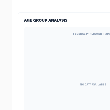
AGE GROUP ANALYSIS
FEDERAL PARLIAMENT (HO
NO DATA AVAILABLE