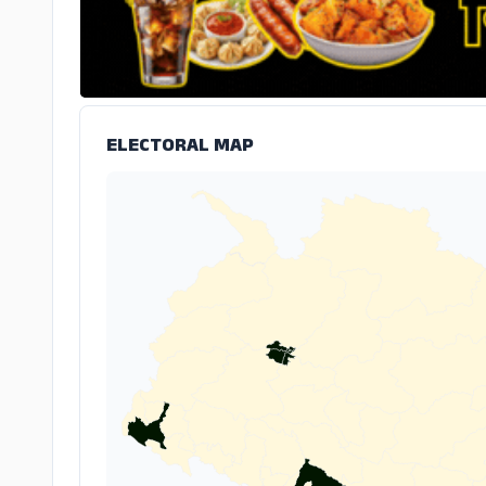
ELECTORAL MAP