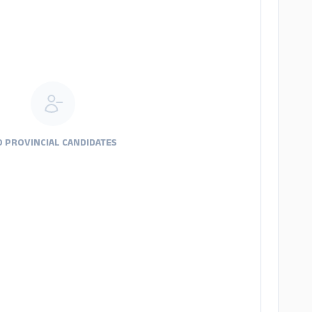
 PROVINCIAL CANDIDATES