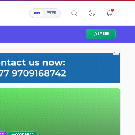
ENG
नेपाली
EMBED
ADS