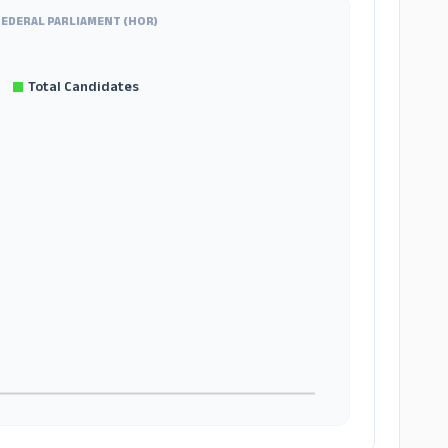
FEDERAL PARLIAMENT (HOR)
Total Candidates