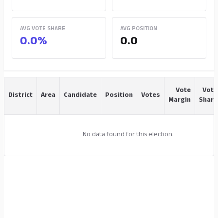
AVG VOTE SHARE
AVG POSITION
0.0%
0.0
Vote
Vote
District
Area
Candidate
Position
Votes
Margin
Share
No data found for this election.