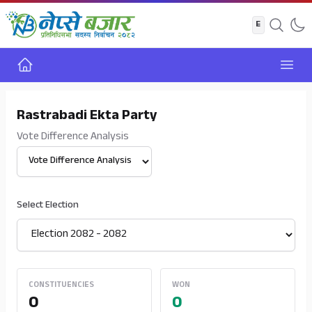
Home
Open
Rastrabadi Ekta Party
Vote Difference Analysis
Select View
Select Election
CONSTITUENCIES
WON
0
0