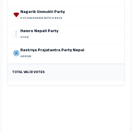
Nagarik Unmukti Party
A PLAIN DHAKIA WITH A BACK
Hamro Nepali Party
STICK
Rastriya Prajatantra Party Nepal
ARROW
TOTAL VALID VOTES