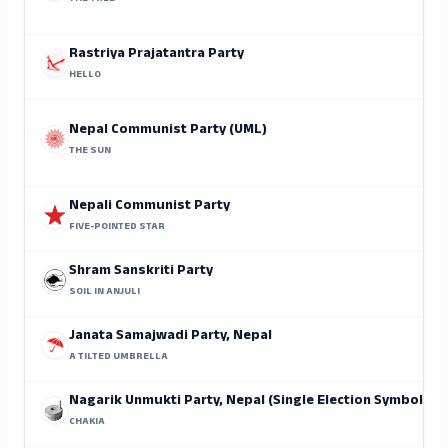
Rastriya Prajatantra Party
HELLO
Nepal Communist Party (UML)
THE SUN
Nepali Communist Party
FIVE-POINTED STAR
Shram Sanskriti Party
SOIL IN ANJULI
Janata Samajwadi Party, Nepal
A TILTED UMBRELLA
Nagarik Unmukti Party, Nepal (Single Election Symbol)
CHAKIA