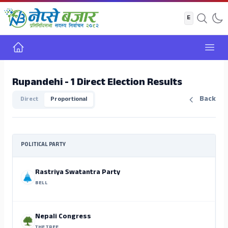
Home
Open
Rupandehi - 1 Direct Election Results
Back
Direct
Proportional
POLITICAL PARTY
Rastriya Swatantra Party
BELL
Nepali Congress
THE TREE