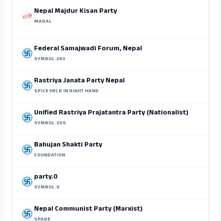
Nepal Majdur Kisan Party
MADAL
Federal Samajwadi Forum, Nepal
SYMBOL.263
Rastriya Janata Party Nepal
SPICE HELD IN RIGHT HAND
Unified Rastriya Prajatantra Party (Nationalist)
SYMBOL.205
Bahujan Shakti Party
FOUNDATION
S
party.0
SYMBOL.0
Nepal Communist Party (Marxist)
SPADE