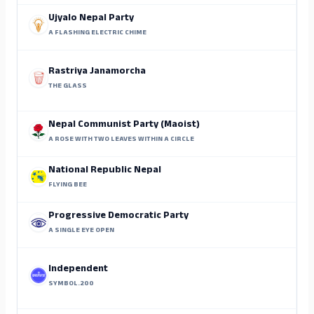
Ujyalo Nepal Party
A FLASHING ELECTRIC CHIME
Rastriya Janamorcha
THE GLASS
Nepal Communist Party (Maoist)
A ROSE WITH TWO LEAVES WITHIN A CIRCLE
National Republic Nepal
FLYING BEE
Progressive Democratic Party
A SINGLE EYE OPEN
Independent
SYMBOL.200
M