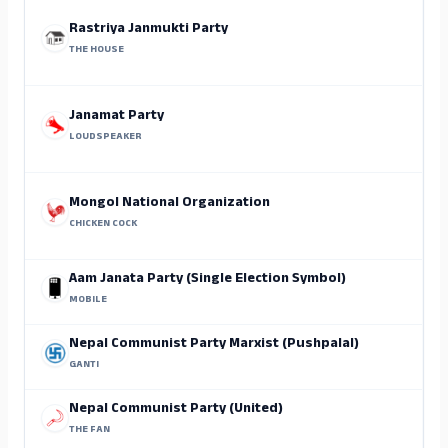
Rastriya Janmukti Party
THE HOUSE
Janamat Party
LOUDSPEAKER
Mongol National Organization
CHICKEN COCK
Aam Janata Party (Single Election Symbol)
MOBILE
Nepal Communist Party Marxist (Pushpalal)
GANTI
Nepal Communist Party (United)
THE FAN