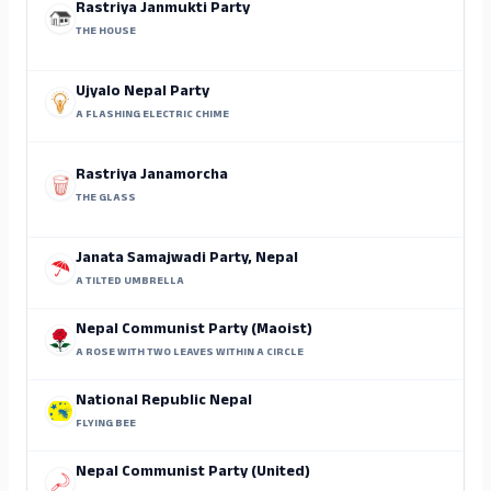
Rastriya Janmukti Party
THE HOUSE
Ujyalo Nepal Party
A FLASHING ELECTRIC CHIME
Rastriya Janamorcha
THE GLASS
Janata Samajwadi Party, Nepal
A TILTED UMBRELLA
Nepal Communist Party (Maoist)
A ROSE WITH TWO LEAVES WITHIN A CIRCLE
National Republic Nepal
FLYING BEE
Nepal Communist Party (United)