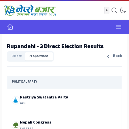
Home
Open
Rupandehi - 3 Direct Election Results
Back
Direct
Proportional
POLITICAL PARTY
Rastriya Swatantra Party
BELL
Nepali Congress
THE TREE