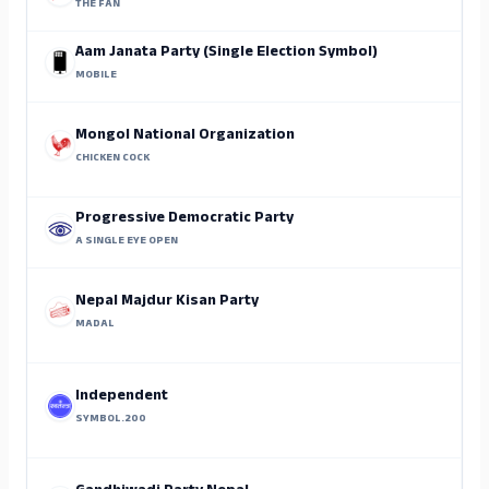
THE FAN
Aam Janata Party (Single Election Symbol)
MOBILE
Mongol National Organization
CHICKEN COCK
Progressive Democratic Party
A SINGLE EYE OPEN
Nepal Majdur Kisan Party
MADAL
Independent
SYMBOL.200