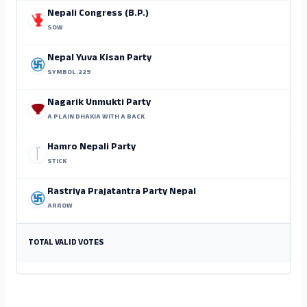
Nepali Congress (B.P.)
SOW
Nepal Yuva Kisan Party
SYMBOL.229
Nagarik Unmukti Party
A PLAIN DHAKIA WITH A BACK
Hamro Nepali Party
STICK
Rastriya Prajatantra Party Nepal
ARROW
TOTAL VALID VOTES