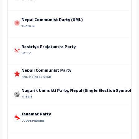
Nepal Communist Party (UML)
THE SUN
Rastriya Prajatantra Party
HELLO
Nepali Communist Party
FIVE-POINTED STAR
Nagarik Unmukti Party, Nepal (Single Election Symbol)
CHAKIA
Janamat Party
LOUDSPEAKER