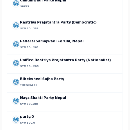
Gandhiwadi Party Nepal
SHEEP
Rastriya Prajatantra Party (Democratic)
SYMBOL.252
Federal Samajwadi Forum, Nepal
SYMBOL.263
Unified Rastriya Prajatantra Party (Nationalist)
SYMBOL.205
Bibeksheel Sajha Party
THE SCALES
Naya Shakti Party Nepal
SYMBOL.218
party.0
SYMBOL.0