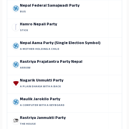
Nepal Federal Samajwadi Party
BUS
Hamro Nepali Party
STICK
Nepal Aama Party (Single Election Symbol)
A MOTHER HOLDING A CHILD
Rastriya Prajatantra Party Nepal
ARROW
Nagarik Unmukti Party
A PLAIN DHAKIA WITH A BACK
Maulik Jarokilo Party
A COMPUTER WITH A KEYBOARD
Rastriya Janmukti Party
THE HOUSE