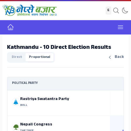
Home
Open
Kathmandu - 10 Direct Election Results
Back
Direct
Proportional
POLITICAL PARTY
Rastriya Swatantra Party
BELL
Nepali Congress
THE TREE