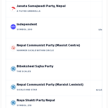
Janata Samajwadi Party, Nepal
A TILTED UMBRELLA
Independent
SYMBOL.200
Shyam K
Nepal Communist Party (Maoist Centre)
HAMMER SICKLE WITHIN CIRCLE
Bibeksheel Sajha Party
THE SCALES
P
Nepal Communist Party (Marxist Leninist)
SICKLE AND STAR
Krishna K
Naya Shakti Party Nepal
SYMBOL.218
Panc