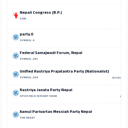
Nepali Congress (B.P.)
SOW
party.0
SYMBOL.0
Su
Federal Samajwadi Forum, Nepal
SYMBOL.263
Ram
Unified Rastriya Prajatantra Party (Nationalist)
SYMBOL.205
Krishna Pr
Rastriya Janata Party Nepal
SPICE HELD IN RIGHT HAND
Arjun
Aamul Parivartan Messiah Party Nepal
THE HEART
P