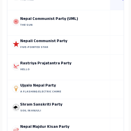
Rajen
Nepal Communist Party (UML)
THE SUN
Nepali Communist Party
FIVE-POINTED STAR
Rastriya Prajatantra Party
HELLO
Ujyalo Nepal Party
A FLASHING ELECTRIC CHIME
Shram Sanskriti Party
SOIL IN ANJULI
Nepal Majdur Kisan Party