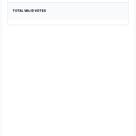
TOTAL VALID VOTES