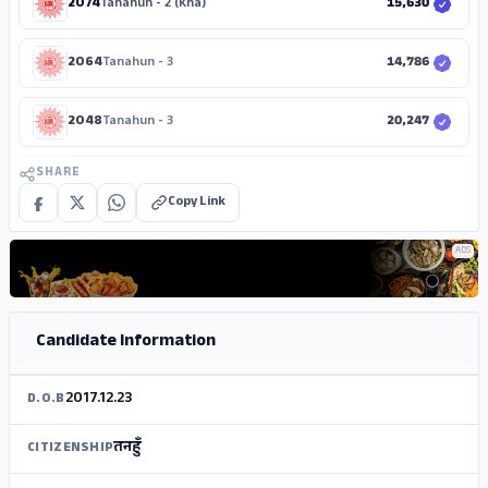
2074
Tanahun - 2 (Kha)
15,630
2064
Tanahun - 3
14,786
2048
Tanahun - 3
20,247
SHARE
Copy Link
ADS
Candidate Information
2017.12.23
D.O.B
तनहुँ
CITIZENSHIP