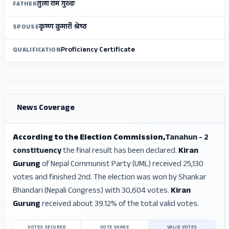
तुला राम गुरुङ
FATHER
कृष्‍ण कुमारी श्रेष्‍ठ
SPOUSE
Proficiency Certificate
QUALIFICATION
ADS
ADS
News Coverage
According to the Election Commission,
Tanahun - 2
constituency
the final result has been declared.
Kiran
Gurung
of Nepal Communist Party (UML) received 25,130
votes and finished 2nd. The election was won by Shankar
Bhandari (Nepali Congress) with 30,604 votes.
Kiran
Gurung
received about 39.12% of the total valid votes.
VOTES SECURED
VOTE SHARE
VALID VOTES