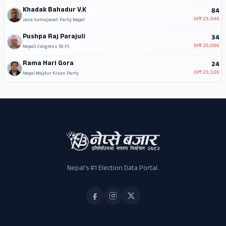
Khadak Bahadur V.K
84
Diff
25,046
Jana Samajwadi Party Nepal
Pushpa Raj Parajuli
34
Diff
25,096
Nepali Congress (B.P.)
Rama Hari Gora
24
Diff
25,106
Nepal Majdur Kisan Party
Nepal's #1 Election Data Portal.