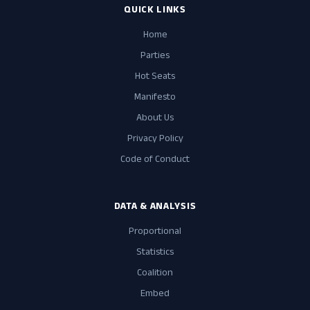
QUICK LINKS
Home
Parties
Hot Seats
Manifesto
About Us
Privacy Policy
Code of Conduct
DATA & ANALYSIS
Proportional
Statistics
Coalition
Embed