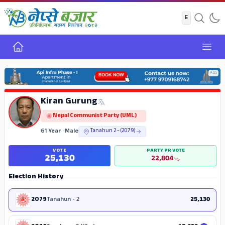
Home
Open
ADS
Kiran Gurung
Nepal Communist Party (UML)
61 Year
•
Male
Tanahun 2 - (2079)
VOTE
PARTY PR VOTE
25,130
22,804
Election History
2079
Tanahun - 2
25,130