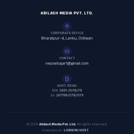
ABILASH MEDIA PVT. LTD.
CORPORATE OFFICE
Bharatpur–4, Lanku, Chitwan
CONTACT
nepsebajar1@gmail.com
GOVT. REGD.
DOI:
2831-2078/79
Co:
267198/078/079
© 2026
Abilash Media Pvt. Ltd.
All rights reserved.
LUMBINI HOST
POWERED BY