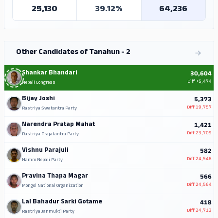
25,130
39.12%
64,236
Other Candidates of Tanahun - 2
Shankar Bhandari
30,604
Diff
+5,474
Nepali Congress
Bijay Joshi
5,373
Diff
19,757
Rastriya Swatantra Party
Narendra Pratap Mahat
1,421
Diff
23,709
Rastriya Prajatantra Party
Vishnu Parajuli
582
Diff
24,548
Hamro Nepali Party
Pravina Thapa Magar
566
Diff
24,564
Mongol National Organization
Lal Bahadur Sarki Gotame
418
Diff
24,712
Rastriya Janmukti Party