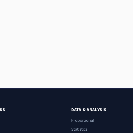
NKS
DATA & ANALYSIS
Proportional
Statistics