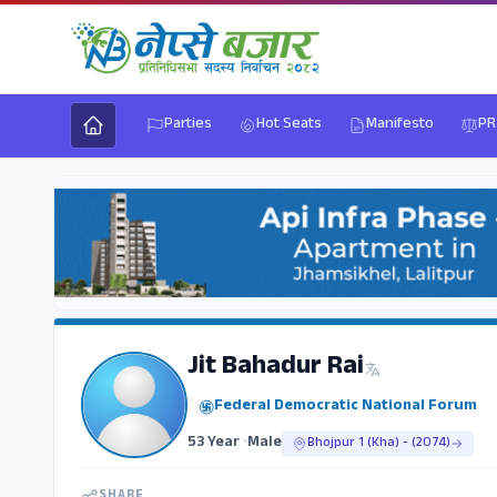
Parties
Hot Seats
Manifesto
PR
Jit Bahadur Rai
Federal Democratic National Forum
53 Year
•
Male
Bhojpur 1 (Kha) - (2074)
SHARE