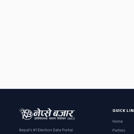
QUICK LI
Home
Nepal's #1 Election Data Portal.
Parties