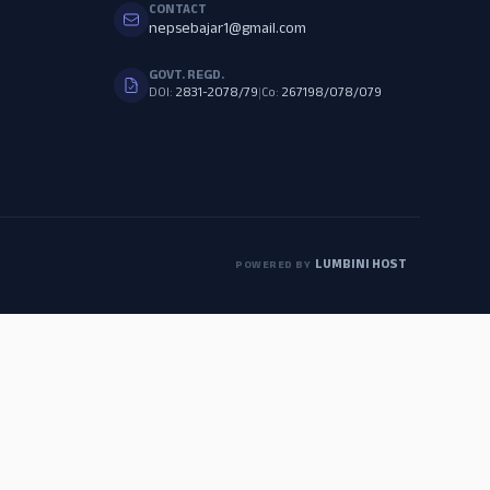
CONTACT
nepsebajar1@gmail.com
GOVT. REGD.
DOI:
2831-2078/79
|
Co:
267198/078/079
LUMBINI HOST
POWERED BY