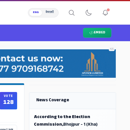
ENG
नेपाली
EMBED
ADS
ADS
VOTE
News Coverage
128
According to the Election
Commission,
Bhojpur - 1 (Kha)