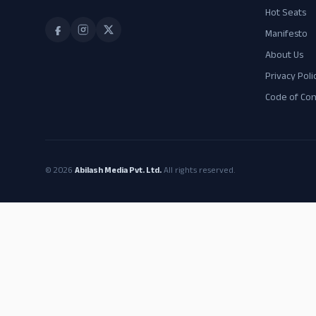
Hot Seats
Manifesto
About Us
Privacy Poli
Code of Co
© 2026
Abilash Media Pvt. Ltd.
All rights reserved.