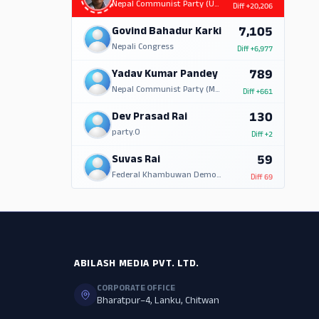
Nepal Communist Party (UML)
Diff
+20,206
7,105
Govind Bahadur Karki
Nepali Congress
Diff
+6,977
789
Yadav Kumar Pandey
Nepal Communist Party (Marxist Leninist)
Diff
+661
130
Dev Prasad Rai
party.0
Diff
+2
59
Suvas Rai
Federal Khambuwan Democratic Party Nepal
Diff
69
ABILASH MEDIA PVT. LTD.
CORPORATE OFFICE
Bharatpur–4, Lanku, Chitwan