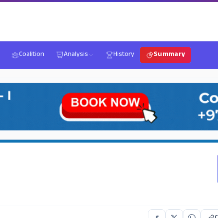
Coalition
Analysis
History
Summary