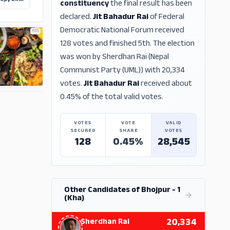
opy Link
constituency
the final result has been
declared.
Jit Bahadur Rai
of Federal
Democratic National Forum received
ADS
128 votes and finished 5th. The election
was won by Sherdhan Rai (Nepal
Communist Party (UML)) with 20,334
votes.
Jit Bahadur Rai
received about
0.45% of the total valid votes.
ADS
VOTES
VOTE
VALID
SECURED
SHARE
VOTES
128
0.45%
28,545
Other Candidates of Bhojpur - 1
(Kha)
20,334
Sherdhan Rai