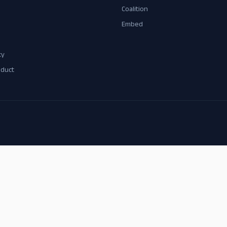
Coalition
Embed
cy
nduct