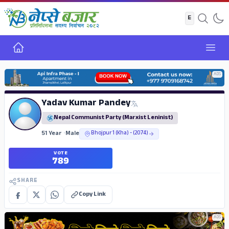
Home
Open
ADS
Yadav Kumar Pandey
Nepal Communist Party (Marxist Leninist)
51 Year
•
Male
Bhojpur 1 (Kha) - (2074)
VOTE
789
SHARE
Copy Link
ADS