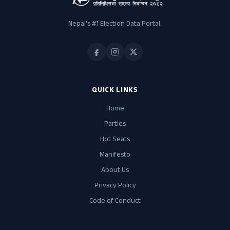
Nepal's #1 Election Data Portal.
QUICK LINKS
Home
Parties
Hot Seats
Manifesto
About Us
Privacy Policy
Code of Conduct