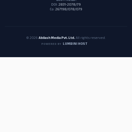
GOVT. REGD.
DOI:
2831-2078/79
Co:
267198/078/079
© 2026
Abilash Media Pvt. Ltd.
All rights reserved.
LUMBINI HOST
POWERED BY