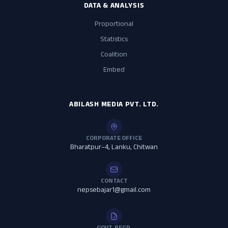
DATA & ANALYSIS
Proportional
Statistics
Coalition
Embed
ABILASH MEDIA PVT. LTD.
CORPORATE OFFICE
Bharatpur–4, Lanku, Chitwan
CONTACT
nepsebajar1@gmail.com