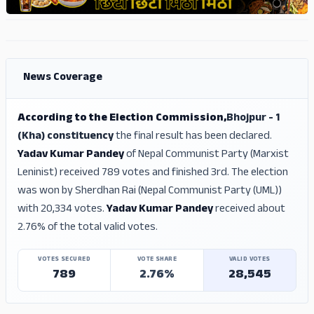
ADS
ADS
News Coverage
According to the Election Commission,
Bhojpur - 1
(Kha) constituency
the final result has been declared.
Yadav Kumar Pandey
of Nepal Communist Party (Marxist
Leninist) received 789 votes and finished 3rd. The election
was won by Sherdhan Rai (Nepal Communist Party (UML))
with 20,334 votes.
Yadav Kumar Pandey
received about
2.76% of the total valid votes.
VOTES SECURED
VOTE SHARE
VALID VOTES
789
2.76%
28,545