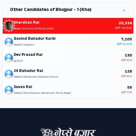
Other Candidates of Bhojpur - 1 (Kha)
Sherdhan Rai
20,334
Diff
+19,545
Nepal Communist Party (UML)
Govind Bahadur Karki
7,105
Diff
+6,316
Nepali Congress
Dev Prasad Rai
130
Diff
659
party.0
Jit Bahadur Rai
128
Diff
661
Federal Democratic National Forum
Suvas Rai
59
Diff
730
Federal Khambuwan Democratic Party Nepal