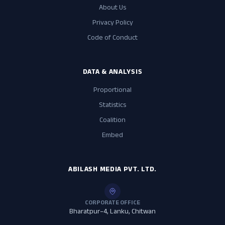
About Us
Privacy Policy
Code of Conduct
DATA & ANALYSIS
Proportional
Statistics
Coalition
Embed
ABILASH MEDIA PVT. LTD.
CORPORATE OFFICE
Bharatpur–4, Lanku, Chitwan