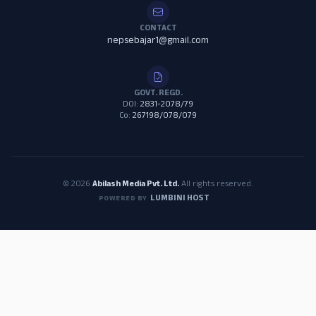
CONTACT
nepsebajar1@gmail.com
GOVT. REGD.
DOI:
2831-2078/79
Co:
267198/078/079
© 2026
Abilash Media Pvt. Ltd.
All rights reserved.
LUMBINI HOST
POWERED BY