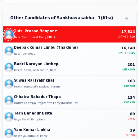
Other Candidates of Sankhuwasabha - 1 (Kha)
Tulsi Prasad Neupane
17,514
Diff
+17,419
Nepal Communist Party (UML)
Deepak Kumar Limbu (Thaklung)
16,140
Diff
+16,045
Nepali Congress
Badri Narayan Linthep
201
Diff
+106
Federal Samajwadi Forum, Nepal
Suwas Rai (Yakhkha)
183
Diff
+88
Federal Democratic National Forum
Chhatra Bahadur Thapa
134
Diff
+39
Unified Rastriya Prajatantra Party (Nationalist)
Tech Bahadur Bista
89
Diff
6
Naya Shakti Party Nepal
Yam Kumar Linkha
39
Diff
56
Rastriya Janmukti Party