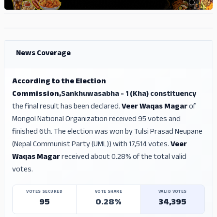
ADS
ADS
News Coverage
According to the Election
Commission,
Sankhuwasabha - 1 (Kha) constituency
the final result has been declared.
Veer Waqas Magar
of
Mongol National Organization received 95 votes and
finished 6th. The election was won by Tulsi Prasad Neupane
(Nepal Communist Party (UML)) with 17,514 votes.
Veer
Waqas Magar
received about 0.28% of the total valid
votes.
VOTES SECURED
VOTE SHARE
VALID VOTES
95
0.28%
34,395