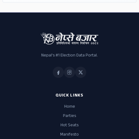
Nepal's #1 Election Data Portal.
QUICK LINKS
Home
Parties
Hot Seats
Manifesto