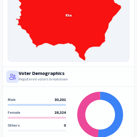
Kha
Voter Demographics
Registered voters breakdown
Male
30,201
Female
28,324
Others
0