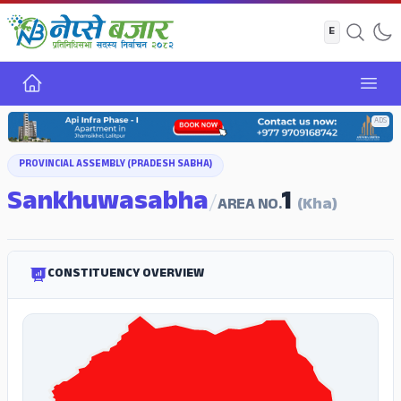
Home
Open
ADS
PROVINCIAL ASSEMBLY (PRADESH SABHA)
Sankhuwasabha
1
/
AREA NO.
(Kha)
CONSTITUENCY OVERVIEW