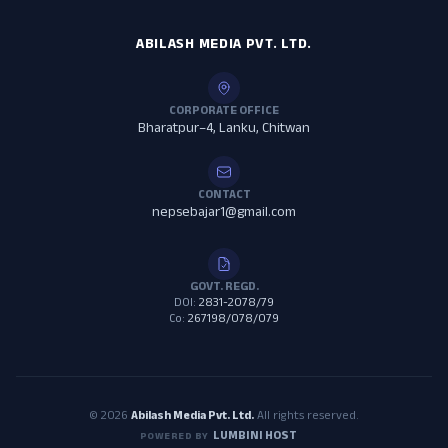
ABILASH MEDIA PVT. LTD.
CORPORATE OFFICE
Bharatpur–4, Lanku, Chitwan
CONTACT
nepsebajar1@gmail.com
GOVT. REGD.
DOI:
2831-2078/79
Co:
267198/078/079
© 2026
Abilash Media Pvt. Ltd.
All rights reserved.
LUMBINI HOST
POWERED BY