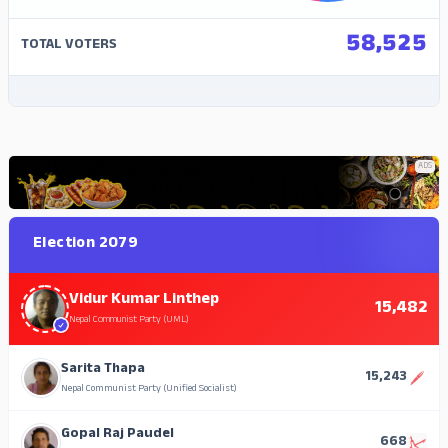
58,525
TOTAL VOTERS
ADS
ADS
Election 2079
Vidur Kumar Linthep
15,482
Nepal Communist Party (UML)
Sarita Thapa
15,243
Nepal Communist Party (Unified Socialist)
Gopal Raj Paudel
668