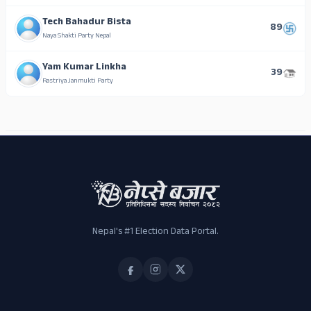
Tech Bahadur Bista
89
Naya Shakti Party Nepal
Yam Kumar Linkha
39
Rastriya Janmukti Party
ADS
Nepal's #1 Election Data Portal.