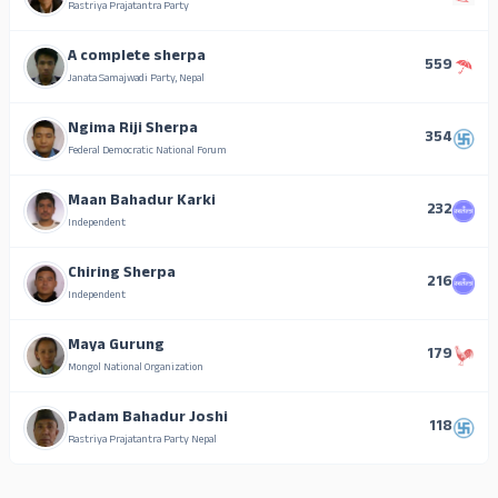
Rastriya Prajatantra Party
A complete sherpa
559
Janata Samajwadi Party, Nepal
Ngima Riji Sherpa
354
Federal Democratic National Forum
Maan Bahadur Karki
232
Independent
Chiring Sherpa
216
Independent
Maya Gurung
179
Mongol National Organization
Padam Bahadur Joshi
118
Rastriya Prajatantra Party Nepal