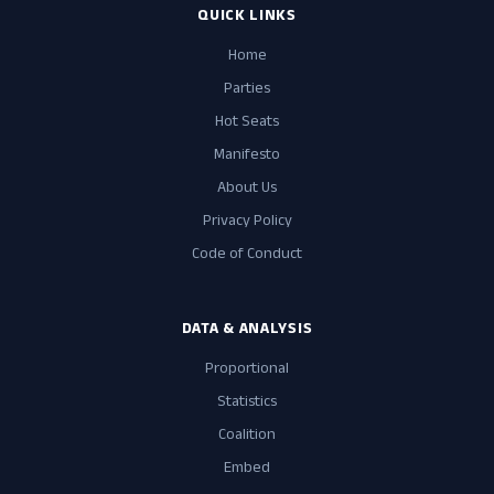
QUICK LINKS
Home
Parties
Hot Seats
Manifesto
About Us
Privacy Policy
Code of Conduct
DATA & ANALYSIS
Proportional
Statistics
Coalition
Embed