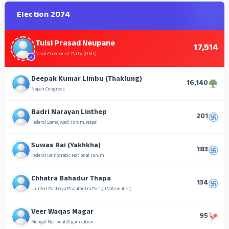
Election 2074
Tulsi Prasad Neupane
17,514
Nepal Communist Party (UML)
Deepak Kumar Limbu (Thaklung)
16,140
Nepali Congress
Badri Narayan Linthep
201
Federal Samajwadi Forum, Nepal
Suwas Rai (Yakhkha)
183
Federal Democratic National Forum
Chhatra Bahadur Thapa
134
Unified Rastriya Prajatantra Party (Nationalist)
Veer Waqas Magar
95
Mongol National Organization