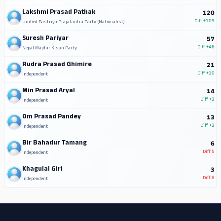
Lakshmi Prasad Pathak
120
Diff
+109
Unified Rastriya Prajatantra Party (Nationalist)
Suresh Pariyar
57
Diff
+46
Nepal Majdur Kisan Party
Rudra Prasad Ghimire
21
Diff
+10
Independent
Min Prasad Aryal
14
Diff
+3
Independent
Om Prasad Pandey
13
Diff
+2
Independent
Bir Bahadur Tamang
6
Diff
5
Independent
Khagulal Giri
3
Diff
8
Independent