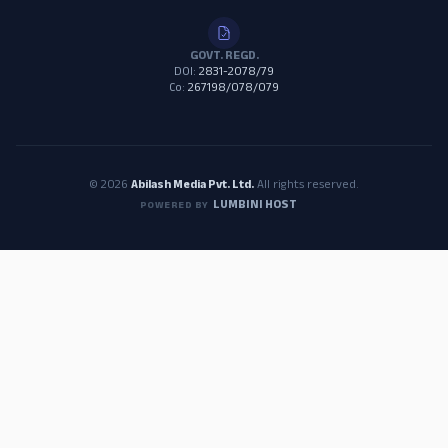
GOVT. REGD.
DOI:
2831-2078/79
Co:
267198/078/079
© 2026
Abilash Media Pvt. Ltd.
All rights reserved.
LUMBINI HOST
POWERED BY