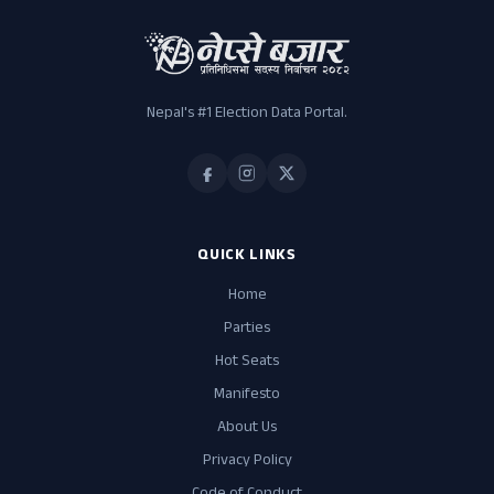
Nepal's #1 Election Data Portal.
QUICK LINKS
Home
Parties
Hot Seats
Manifesto
About Us
Privacy Policy