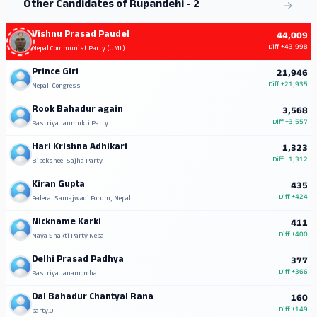
Other Candidates of Rupandehi - 2
Vishnu Prasad Paudel
44,009
Diff
+43,998
Nepal Communist Party (UML)
Prince Giri
21,946
Diff
+21,935
Nepali Congress
Rook Bahadur again
3,568
Diff
+3,557
Rastriya Janmukti Party
Hari Krishna Adhikari
1,323
Diff
+1,312
Bibeksheel Sajha Party
Kiran Gupta
435
Diff
+424
Federal Samajwadi Forum, Nepal
Nickname Karki
411
Diff
+400
Naya Shakti Party Nepal
Delhi Prasad Padhya
377
Diff
+366
Rastriya Janamorcha
Dal Bahadur Chantyal Rana
160
Diff
+149
party.0