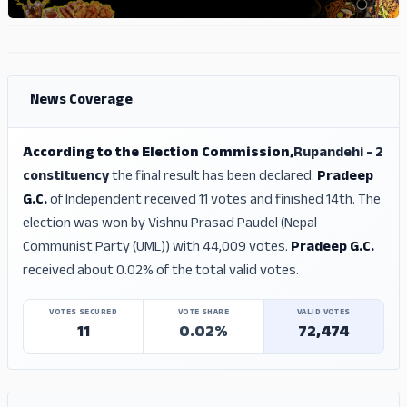
ADS
ADS
News Coverage
According to the Election Commission,
Rupandehi - 2
constituency
the final result has been declared.
Pradeep
G.C.
of Independent received 11 votes and finished 14th. The
election was won by Vishnu Prasad Paudel (Nepal
Communist Party (UML)) with 44,009 votes.
Pradeep G.C.
received about 0.02% of the total valid votes.
VOTES SECURED
VOTE SHARE
VALID VOTES
11
0.02%
72,474