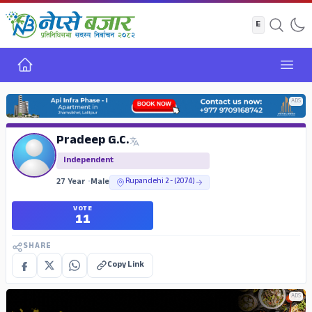
Home
Open
ADS
Pradeep G.C.
Independent
27 Year
•
Male
Rupandehi 2 - (2074)
VOTE
11
SHARE
Copy Link
ADS