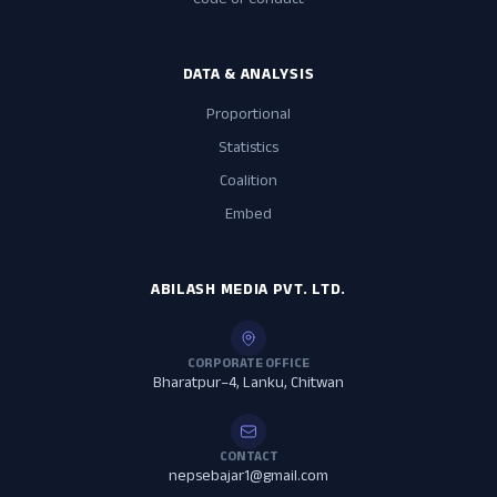
Code of Conduct
DATA & ANALYSIS
Proportional
Statistics
Coalition
Embed
ABILASH MEDIA PVT. LTD.
CORPORATE OFFICE
Bharatpur–4, Lanku, Chitwan
CONTACT
nepsebajar1@gmail.com