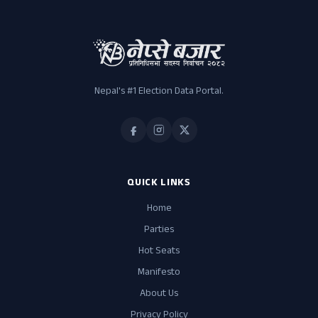
Nepal's #1 Election Data Portal.
QUICK LINKS
Home
Parties
Hot Seats
Manifesto
About Us
Privacy Policy