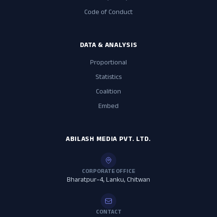
Code of Conduct
DATA & ANALYSIS
Proportional
Statistics
Coalition
Embed
ABILASH MEDIA PVT. LTD.
CORPORATE OFFICE
Bharatpur–4, Lanku, Chitwan
CONTACT