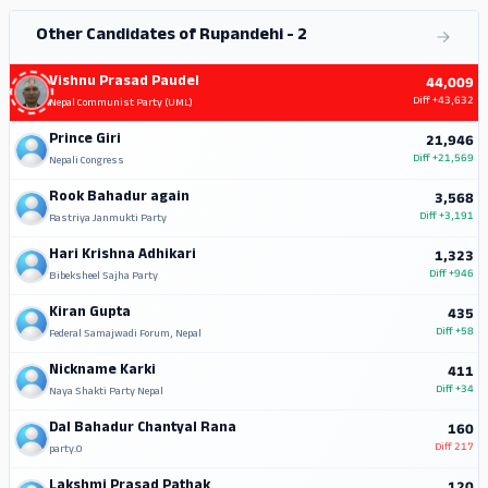
Other Candidates of Rupandehi - 2
Vishnu Prasad Paudel
44,009
Diff
+43,632
Nepal Communist Party (UML)
Prince Giri
21,946
Diff
+21,569
Nepali Congress
Rook Bahadur again
3,568
Diff
+3,191
Rastriya Janmukti Party
Hari Krishna Adhikari
1,323
Diff
+946
Bibeksheel Sajha Party
Kiran Gupta
435
Diff
+58
Federal Samajwadi Forum, Nepal
Nickname Karki
411
Diff
+34
Naya Shakti Party Nepal
Dal Bahadur Chantyal Rana
160
Diff
217
party.0
Lakshmi Prasad Pathak