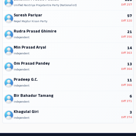
120
Diff
257
Unified Rastriya Prajatantra Party (Nationalist)
Suresh Pariyar
57
Diff
320
Nepal Majdur Kisan Party
Rudra Prasad Ghimire
21
Diff
356
Independent
Min Prasad Aryal
14
Diff
363
Independent
Om Prasad Pandey
13
Diff
364
Independent
Pradeep G.C.
11
Diff
366
Independent
Bir Bahadur Tamang
6
Diff
371
Independent
Khagulal Giri
3
Diff
374
Independent