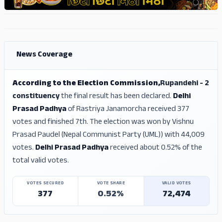
ADS
ADS
News Coverage
According to the Election Commission,
Rupandehi - 2
constituency
the final result has been declared.
Delhi
Prasad Padhya
of Rastriya Janamorcha received 377
votes and finished 7th. The election was won by Vishnu
Prasad Paudel (Nepal Communist Party (UML)) with 44,009
votes.
Delhi Prasad Padhya
received about 0.52% of the
total valid votes.
VOTES SECURED
VOTE SHARE
VALID VOTES
377
0.52%
72,474