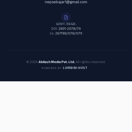
nepsebajar1@gmail.com
GOVT. REGD.
DOI:
2831-2078/79
Co:
267198/078/079
© 2026
Abilash Media Pvt. Ltd.
All rights reserved.
LUMBINI HOST
POWERED BY