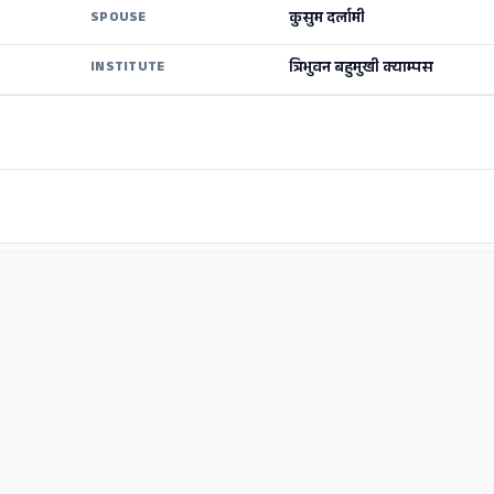
कुसुम दर्लामी
SPOUSE
त्रिभुवन बहुमुखी क्याम्पस
INSTITUTE