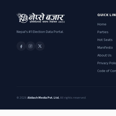
QUICK LI
Home
Nepal's #1 Election Data Portal.
Parties
Hot Seats
Manifesto
About Us
Privacy Poli
Code of Co
© 2026
Abilash Media Pvt. Ltd.
All rights reserved.