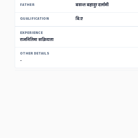
बसन्त बहादुर दर्लामी
FATHER
बि.ए
QUALIFICATION
EXPERIENCE
राजनितिमा सक्रियता
OTHER DETAILS
-