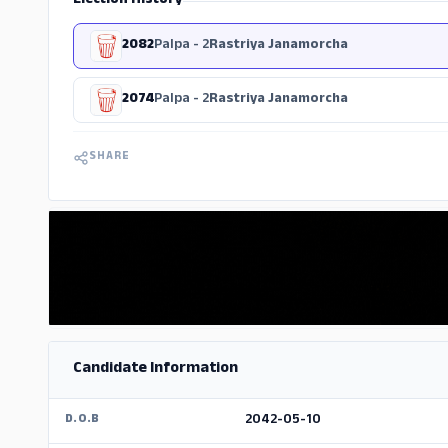
Election History
2082
Palpa - 2
Rastriya Janamorcha
2074
Palpa - 2
Rastriya Janamorcha
SHARE
Candidate Information
2042-05-10
D.O.B