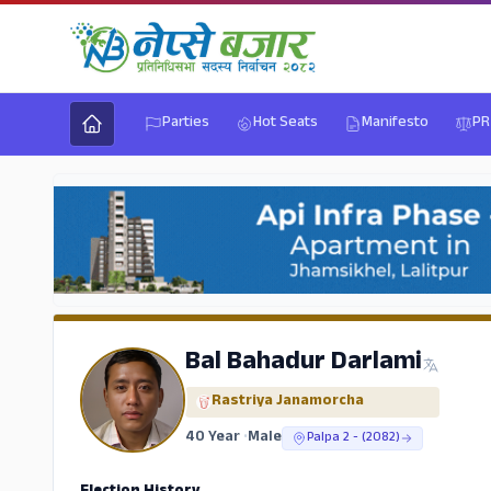
Parties
Hot Seats
Manifesto
PR
Bal Bahadur Darlami
Rastriya Janamorcha
40 Year
•
Male
Palpa 2 - (2082)