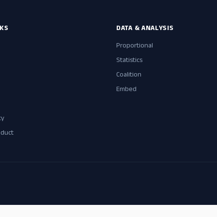
NKS
DATA & ANALYSIS
Proportional
Statistics
Coalition
Embed
cy
nduct