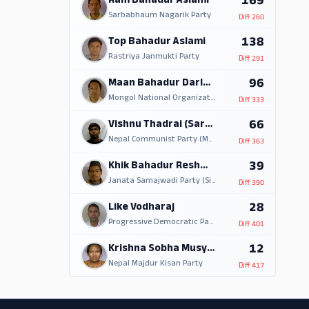
169
Ram Bahadur Aslami
Sarbabhaum Nagarik Party
Diff
260
138
Top Bahadur Aslami
Rastriya Janmukti Party
Diff
291
96
Maan Bahadur Darlami
Mongol National Organization
Diff
333
66
Vishnu Thadrai (Sarki)
Nepal Communist Party (Maoist)
Diff
363
39
Khik Bahadur Reshmi Magar
Janata Samajwadi Party (Single Election Symbol)
Diff
390
28
Like Vodharaj
Progressive Democratic Party
Diff
401
12
Krishna Sobha Musyakhva
Nepal Majdur Kisan Party
Diff
417