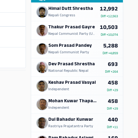
12,992
Himal Dutt Shrestha
Nepali Congress
Diff
+12,563
10,503
Thakur Prasad Gayre
Nepal Communist Party (UML)
Diff
+10,074
5,288
Som Prasad Pandey
Nepali Communist Party
Diff
+4,859
693
Dev Prasad Shrestha
National Republic Nepal
Diff
+264
ADS
458
Keshav Prasad Vasyal
Independent
Diff
+29
458
Mohan Kuwar Thapa Magar
Independent
Diff
+29
440
Dul Bahadur Kunwar
Rastriya Prajatantra Party
Diff
+11