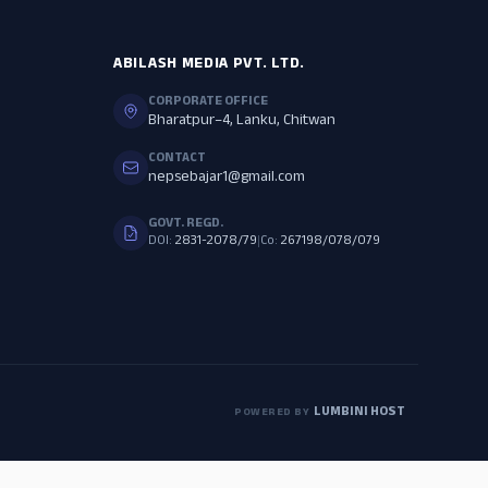
ABILASH MEDIA PVT. LTD.
CORPORATE OFFICE
Bharatpur–4, Lanku, Chitwan
CONTACT
nepsebajar1@gmail.com
GOVT. REGD.
DOI:
2831-2078/79
|
Co:
267198/078/079
LUMBINI HOST
POWERED BY