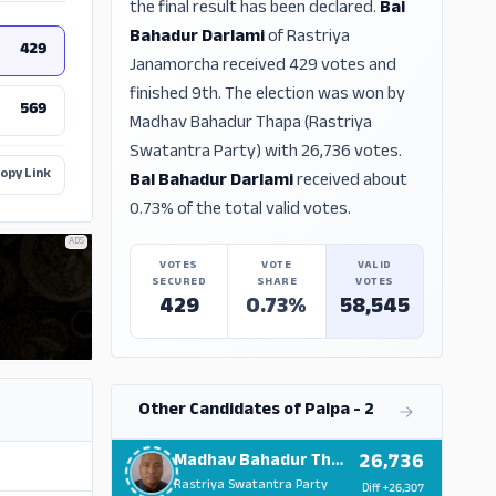
the final result has been declared.
Bal
Bahadur Darlami
of Rastriya
429
Janamorcha received 429 votes and
finished 9th. The election was won by
569
Madhav Bahadur Thapa (Rastriya
Swatantra Party) with 26,736 votes.
opy Link
Bal Bahadur Darlami
received about
0.73% of the total valid votes.
ADS
VOTES
VOTE
VALID
SECURED
SHARE
VOTES
429
0.73%
58,545
Other Candidates of Palpa - 2
26,736
Madhav Bahadur Thapa
Rastriya Swatantra Party
Diff
+26,307