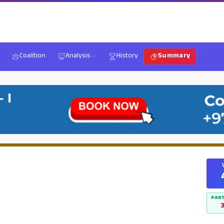
Coalition
Analysis
History
Summary
PART