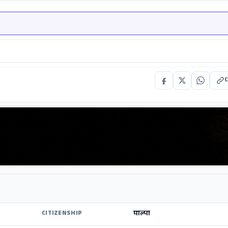
C
पाल्पा
CITIZENSHIP