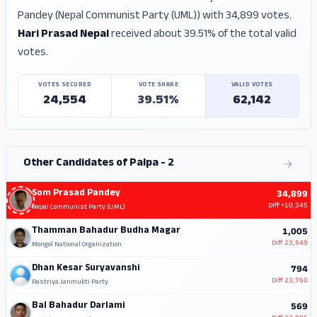
Pandey (Nepal Communist Party (UML)) with 34,899 votes.
Hari Prasad Nepal
received about 39.51% of the total valid
votes.
VOTES SECURED
VOTE SHARE
VALID VOTES
24,554
39.51%
62,142
Other Candidates of Palpa - 2
Som Prasad Pandey
34,899
Diff
+10,345
Nepal Communist Party (UML)
Thamman Bahadur Budha Magar
1,005
Diff
23,549
Mongol National Organization
Dhan Kesar Suryavanshi
794
Diff
23,760
Rastriya Janmukti Party
Bal Bahadur Darlami
569