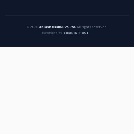
© 2026
Abilash Media Pvt. Ltd.
All rights reserved.
LUMBINI HOST
POWERED BY