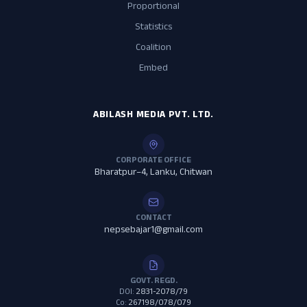
Proportional
Statistics
Coalition
Embed
ABILASH MEDIA PVT. LTD.
CORPORATE OFFICE
Bharatpur–4, Lanku, Chitwan
CONTACT
nepsebajar1@gmail.com
GOVT. REGD.
DOI:
2831-2078/79
Co:
267198/078/079