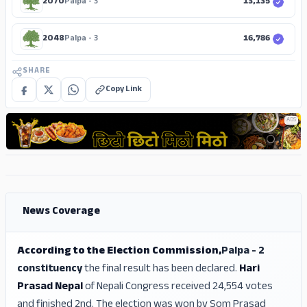
2070
Palpa - 3
13,135
2048
Palpa - 3
16,786
SHARE
Copy Link
ADS
ADS
ADS
News Coverage
According to the Election Commission,
Palpa - 2
constituency
the final result has been declared.
Hari
Prasad Nepal
of Nepali Congress received 24,554 votes
and finished 2nd. The election was won by Som Prasad