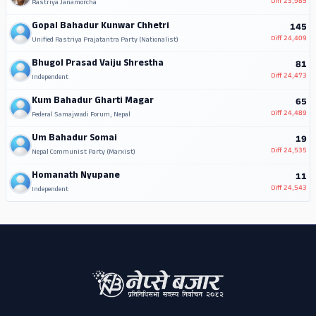
Diff
23,985
Rastriya Janamorcha
Gopal Bahadur Kunwar Chhetri
145
Diff
24,409
Unified Rastriya Prajatantra Party (Nationalist)
Bhugol Prasad Vaiju Shrestha
81
Diff
24,473
Independent
Kum Bahadur Gharti Magar
65
Diff
24,489
Federal Samajwadi Forum, Nepal
Um Bahadur Somai
19
Diff
24,535
Nepal Communist Party (Marxist)
Homanath Nyupane
11
Diff
24,543
Independent