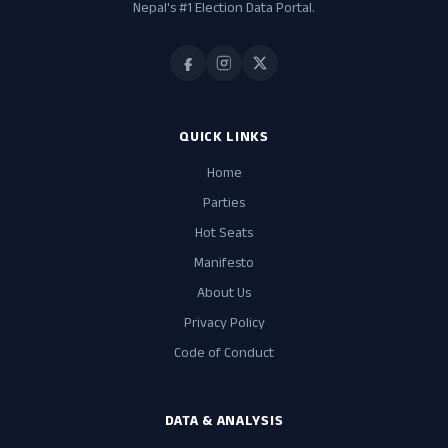
Nepal's #1 Election Data Portal.
QUICK LINKS
Home
Parties
Hot Seats
Manifesto
About Us
Privacy Policy
Code of Conduct
DATA & ANALYSIS