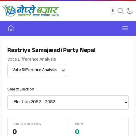
Home
Open
Rastriya Samajwadi Party Nepal
Vote Difference Analysis
Select View
Select Election
CONSTITUENCIES
WON
0
0