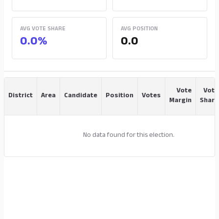
AVG VOTE SHARE
AVG POSITION
0.0%
0.0
Vote
Vote
District
Area
Candidate
Position
Votes
Margin
Share
No data found for this election.