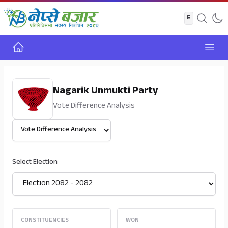
Home
Open
Nagarik Unmukti Party
Vote Difference Analysis
Select View
Select Election
CONSTITUENCIES
WON