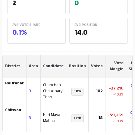
2
0
AVG VOTE SHARE
AVG POSITION
0.1%
14.0
Vote
V
District
Area
Candidate
Position
Votes
Margin
Sh
Rautahat
Chanchan
0
-27,216
3
Chaudhary
102
11th
67,
-40.1%
Tharu
t
Chitwan
0
Hari Maya
-59,259
3
18
17th
98,
Mahato
-60.1%
t