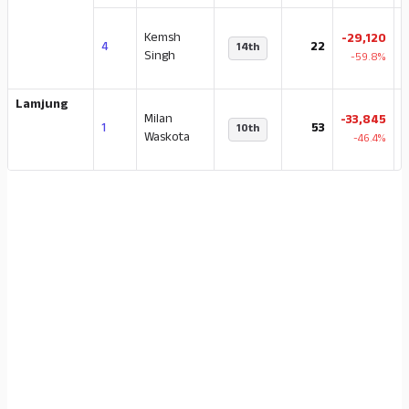
Kemsh
-29,120
4
22
14th
4
Singh
-59.8%
Lamjung
Milan
-33,845
1
53
10th
Waskota
-46.4%