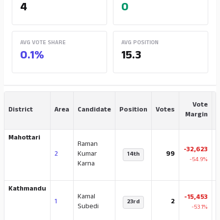
4
0
AVG VOTE SHARE
AVG POSITION
0.1%
15.3
Vote
District
Area
Candidate
Position
Votes
Margin
Mahottari
Raman
-32,623
2
Kumar
99
14th
-54.9%
Karna
Kathmandu
Kamal
-15,453
1
2
23rd
2
Subedi
-53.1%