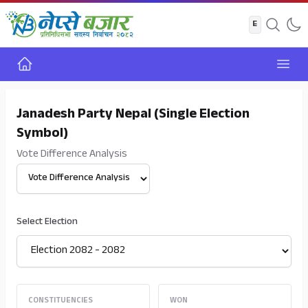
Home
Open
Janadesh Party Nepal (Single Election
Symbol)
Vote Difference Analysis
Select View
Select Election
CONSTITUENCIES
WON