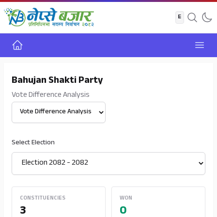
Home
Open
Bahujan Shakti Party
Vote Difference Analysis
Select View
Select Election
CONSTITUENCIES
WON
3
0