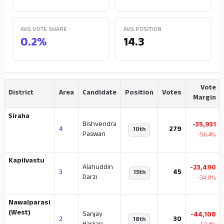
AVG VOTE SHARE
AVG POSITION
0.2%
14.3
Vote
District
Area
Candidate
Position
Votes
Margin
Siraha
Bishvendra
-35,931
4
279
10th
Paswan
-56.4%
Kapilvastu
Alahuddin
-23,490
3
45
15th
Darzi
-34.0%
Nawalparasi
(West)
Sanjay
-44,108
2
30
18th