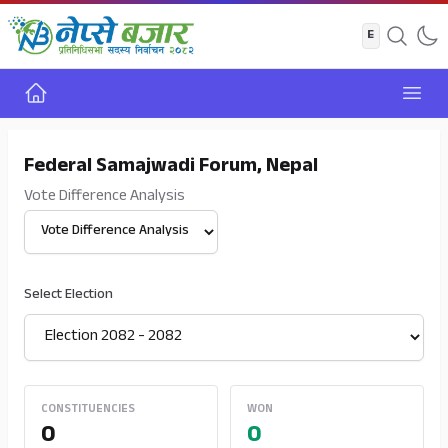
Home
Open
Federal Samajwadi Forum, Nepal
Vote Difference Analysis
Select View
Select Election
CONSTITUENCIES
WON
0
0