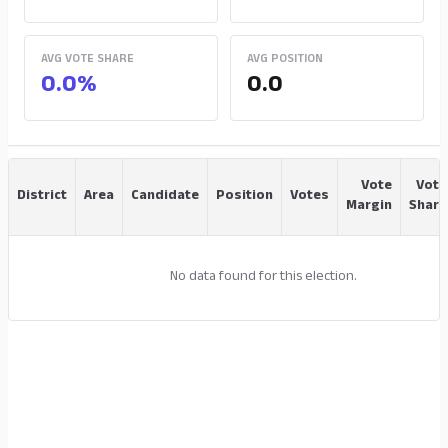
AVG VOTE SHARE
AVG POSITION
0.0%
0.0
Vote
Vote
District
Area
Candidate
Position
Votes
Margin
Share
No data found for this election.