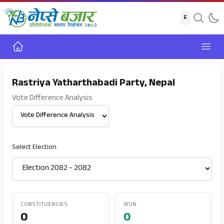
Home
Open
Rastriya Yatharthabadi Party, Nepal
Vote Difference Analysis
Select View
Select Election
CONSTITUENCIES
WON
0
0