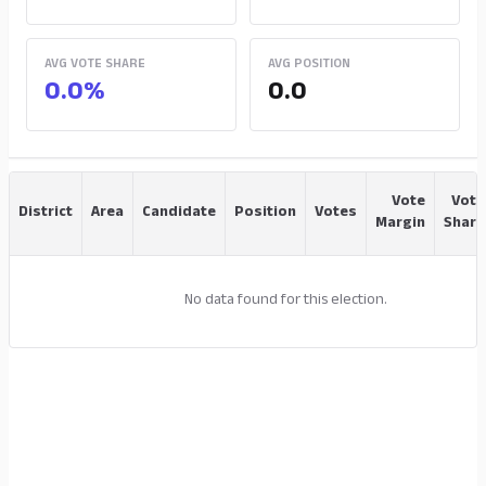
AVG VOTE SHARE
AVG POSITION
0.0%
0.0
Vote
Vote
District
Area
Candidate
Position
Votes
Margin
Share
No data found for this election.