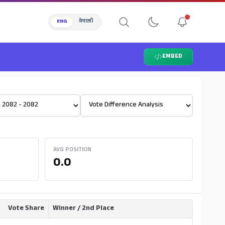
ENG
नेपाली
EMBED
Select View
AVG POSITION
0.0
Vote Share
Winner / 2nd Place