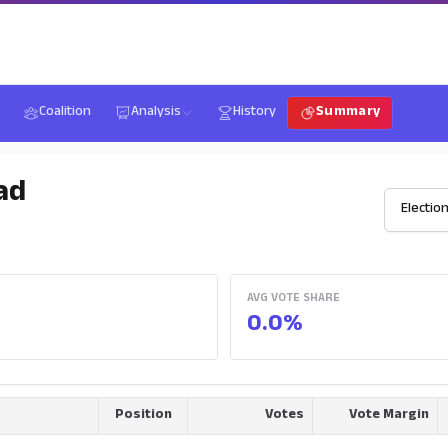
Coalition
Analysis
History
Summary
ad
AVG VOTE SHARE
0.0%
Position
Votes
Vote Margin