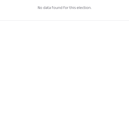
No data found for this election.