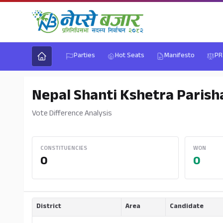
Parties
Hot Seats
Manifesto
PR
Nepal Shanti Kshetra Parish
Vote Difference Analysis
CONSTITUENCIES
WON
0
0
District
Area
Candidate