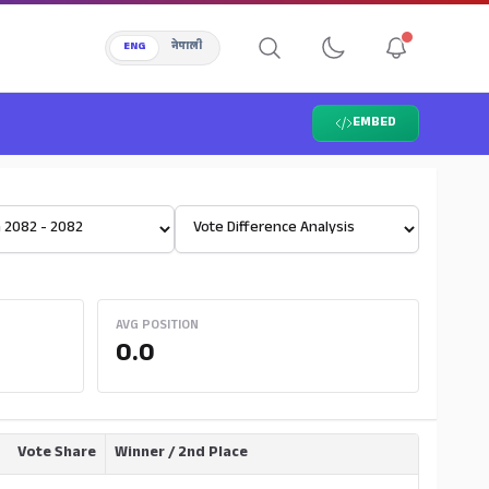
ENG
नेपाली
EMBED
Select View
AVG POSITION
0.0
Vote Share
Winner / 2nd Place