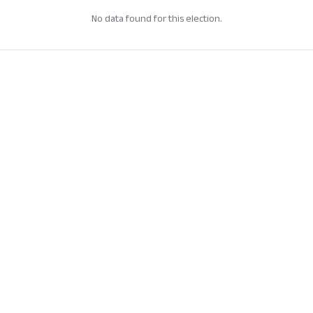
No data found for this election.