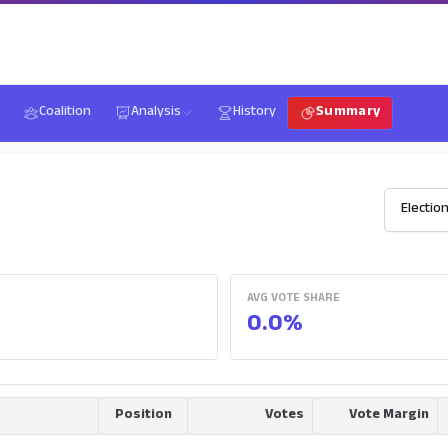
Coalition
Analysis
History
Summary
AVG VOTE SHARE
0.0%
Position
Votes
Vote Margin