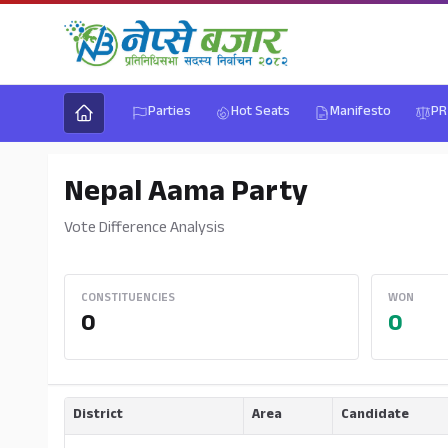
Parties
Hot Seats
Manifesto
PR
Nepal Aama Party
Vote Difference Analysis
CONSTITUENCIES
WON
0
0
District
Area
Candidate