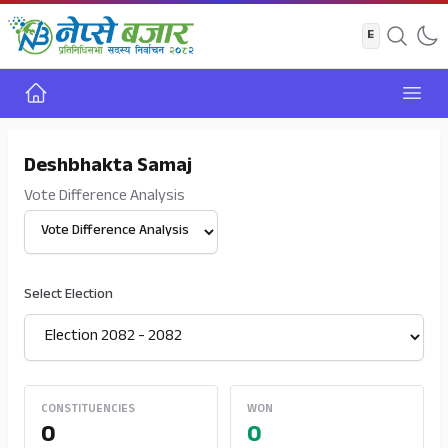
Home
Open
Deshbhakta Samaj
Vote Difference Analysis
Select View
Select Election
CONSTITUENCIES
WON
0
0