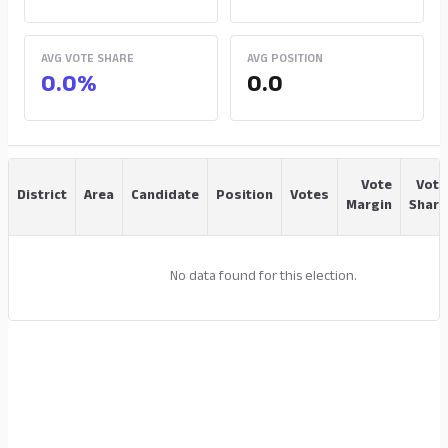
AVG VOTE SHARE
AVG POSITION
0.0%
0.0
Vote
Vote
District
Area
Candidate
Position
Votes
Margin
Share
No data found for this election.