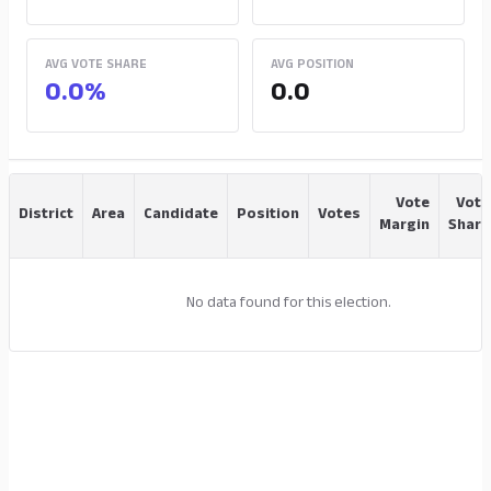
AVG VOTE SHARE
AVG POSITION
0.0%
0.0
Vote
Vote
District
Area
Candidate
Position
Votes
Margin
Share
No data found for this election.