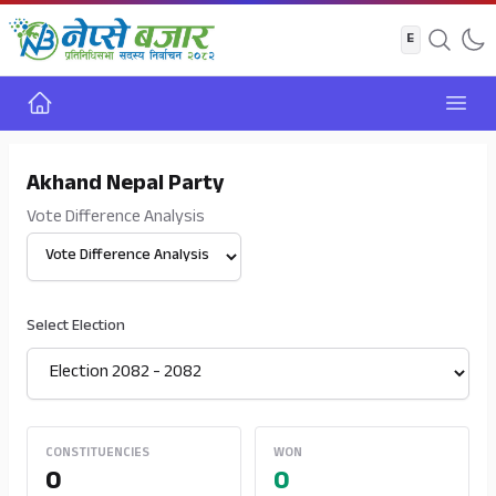
Home
Open
Akhand Nepal Party
Vote Difference Analysis
Select View
Select Election
CONSTITUENCIES
WON
0
0