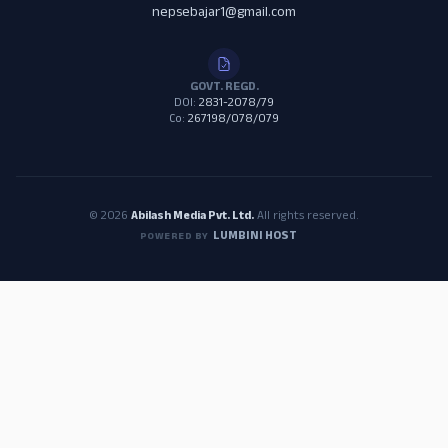
nepsebajar1@gmail.com
GOVT. REGD.
DOI:
2831-2078/79
Co:
267198/078/079
© 2026
Abilash Media Pvt. Ltd.
All rights reserved.
LUMBINI HOST
POWERED BY