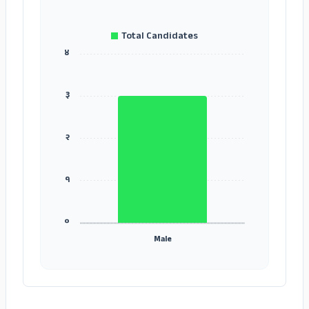
Total Candidates
४
३
२
१
०
Male