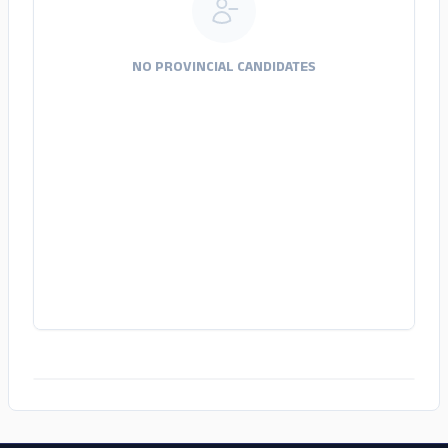
NO PROVINCIAL CANDIDATES
ADS