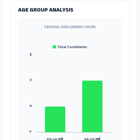
AGE GROUP ANALYSIS
FEDERAL PARLIAMENT (HOR)
Total Candidates
३
२
१
०
४१-५० वर्ष
५१-६० वर्ष