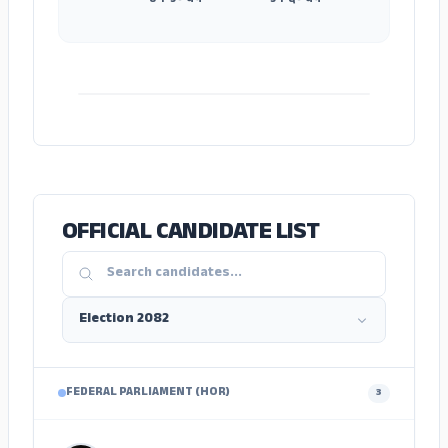
ADS
OFFICIAL CANDIDATE LIST
FEDERAL PARLIAMENT (HOR)
3