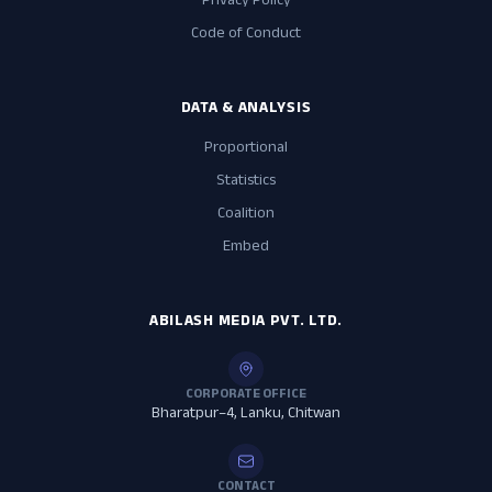
Privacy Policy
Code of Conduct
DATA & ANALYSIS
Proportional
Statistics
Coalition
Embed
ABILASH MEDIA PVT. LTD.
CORPORATE OFFICE
Bharatpur–4, Lanku, Chitwan
CONTACT