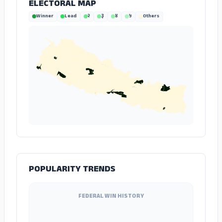
ELECTORAL MAP
Winner
Lead
२
३
४
५
Others
POPULARITY TRENDS
FEDERAL WIN HISTORY