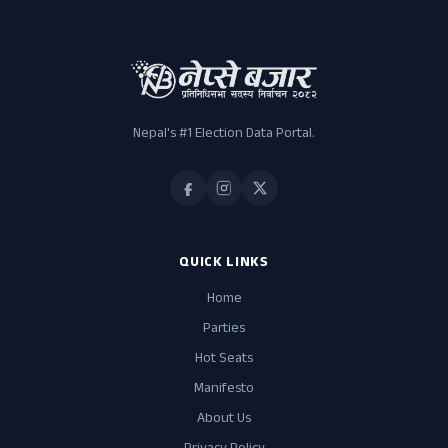
Nepal's #1 Election Data Portal.
QUICK LINKS
Home
Parties
Hot Seats
Manifesto
About Us