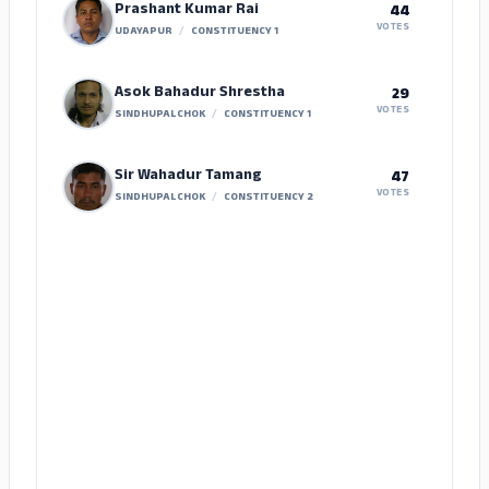
Prashant Kumar Rai
44
VOTES
UDAYAPUR
/
CONSTITUENCY 1
Asok Bahadur Shrestha
29
VOTES
SINDHUPALCHOK
/
CONSTITUENCY 1
Sir Wahadur Tamang
47
VOTES
SINDHUPALCHOK
/
CONSTITUENCY 2