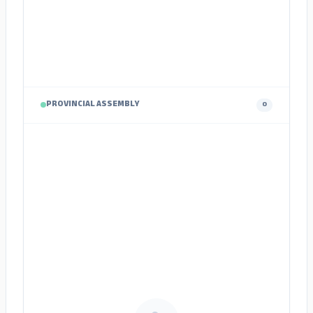
PROVINCIAL ASSEMBLY
0