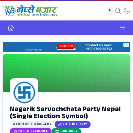
Home
Open
ADS
Nagarik Sarvochchata Party Nepal
(Single Election Symbol)
A LION WITH A JAGGERY
VOTE HISTORY
VOTE DIFFERENCE
CORE AREA