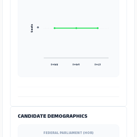
Seats
०
२०७४
२०७९
२०८२
ADS
CANDIDATE DEMOGRAPHICS
FEDERAL PARLIAMENT (HOR)