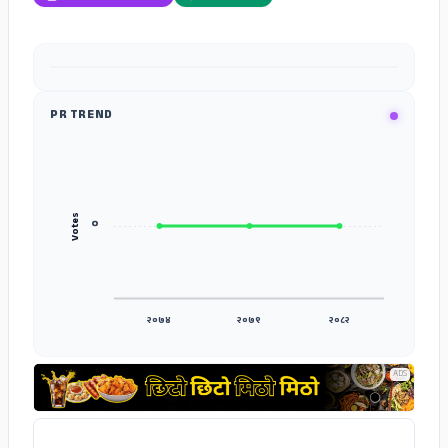
ADS
PR TREND
Votes
०
२०७४
२०७९
२०८२
ADS