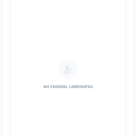
NO FEDERAL CANDIDATES