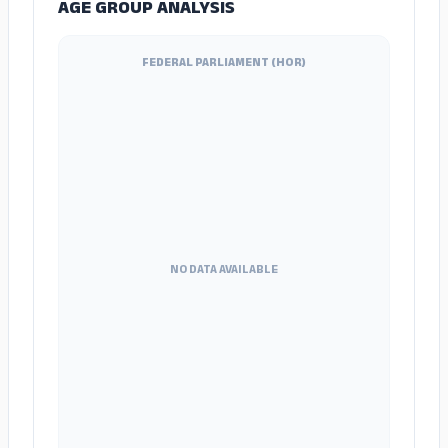
AGE GROUP ANALYSIS
FEDERAL PARLIAMENT (HOR)
NO DATA AVAILABLE