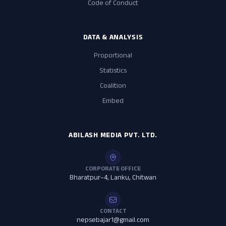
Code of Conduct
DATA & ANALYSIS
Proportional
Statistics
Coalition
Embed
ABILASH MEDIA PVT. LTD.
CORPORATE OFFICE
Bharatpur–4, Lanku, Chitwan
CONTACT
nepsebajar1@gmail.com