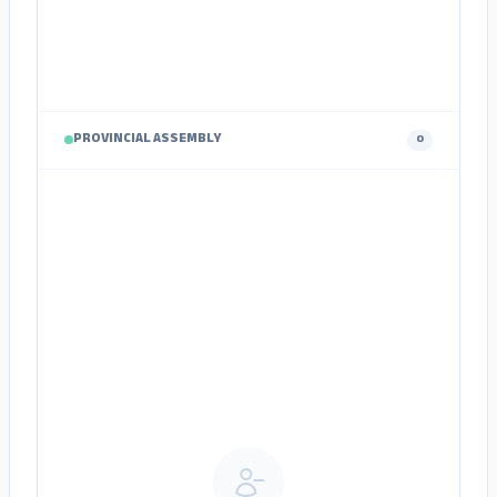
PROVINCIAL ASSEMBLY
0