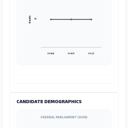
Seats
०
२०७४
२०७९
२०८२
ADS
CANDIDATE DEMOGRAPHICS
FEDERAL PARLIAMENT (HOR)