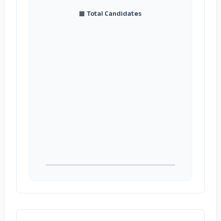
Total Candidates