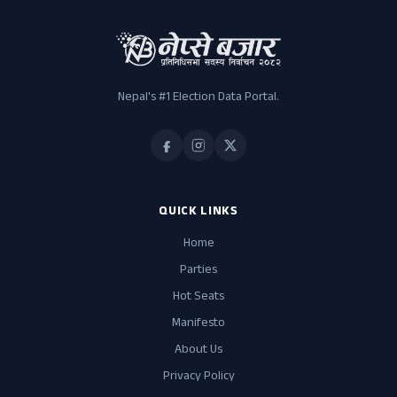
Nepal's #1 Election Data Portal.
QUICK LINKS
Home
Parties
Hot Seats
Manifesto
About Us
Privacy Policy