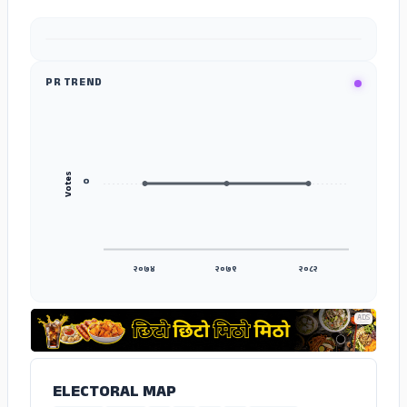
ADS
PR TREND
Votes
०
२०७४
२०७९
२०८२
ADS
ELECTORAL MAP