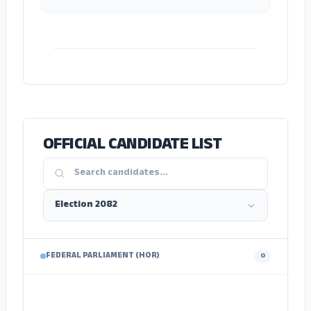
ADS
OFFICIAL CANDIDATE LIST
FEDERAL PARLIAMENT (HOR)
0