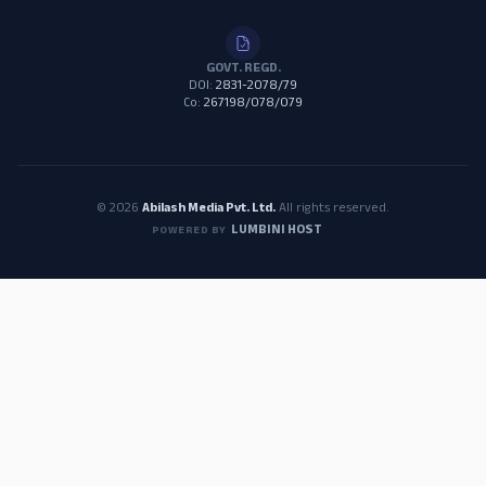
GOVT. REGD.
DOI:
2831-2078/79
Co:
267198/078/079
© 2026
Abilash Media Pvt. Ltd.
All rights reserved.
LUMBINI HOST
POWERED BY