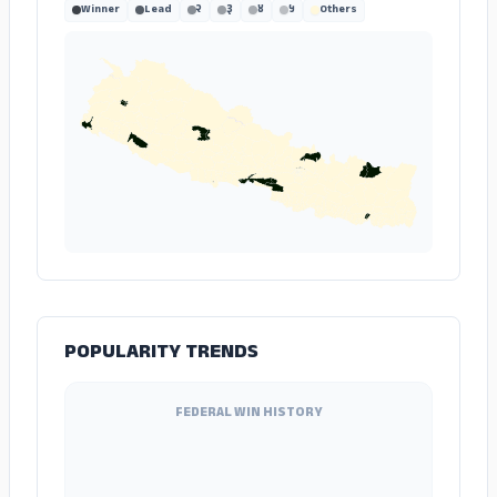
Winner
Lead
२
३
४
५
Others
POPULARITY TRENDS
FEDERAL WIN HISTORY