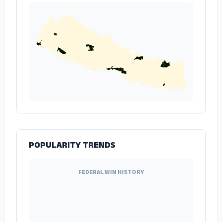
POPULARITY TRENDS
FEDERAL WIN HISTORY