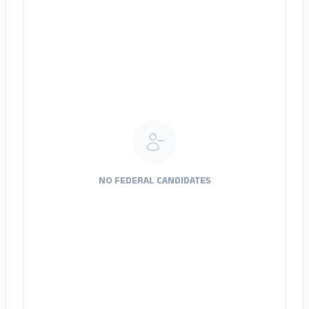
NO FEDERAL CANDIDATES