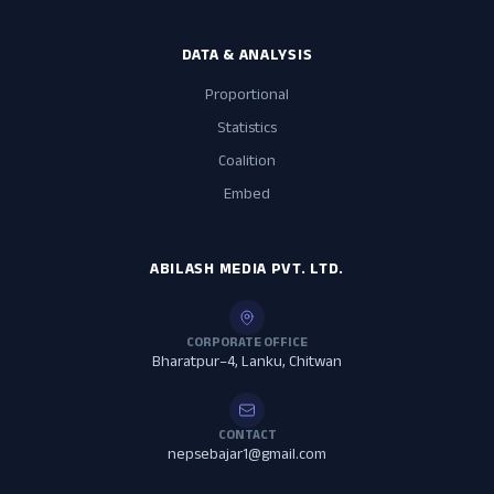
DATA & ANALYSIS
Proportional
Statistics
Coalition
Embed
ABILASH MEDIA PVT. LTD.
CORPORATE OFFICE
Bharatpur–4, Lanku, Chitwan
CONTACT
nepsebajar1@gmail.com