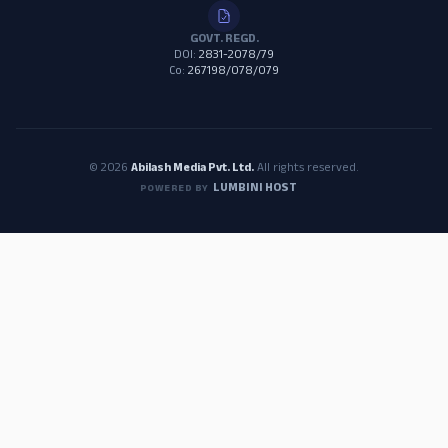
GOVT. REGD.
DOI:
2831-2078/79
Co:
267198/078/079
© 2026
Abilash Media Pvt. Ltd.
All rights reserved.
LUMBINI HOST
POWERED BY