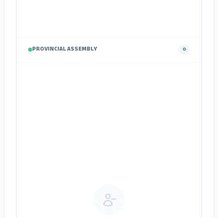
PROVINCIAL ASSEMBLY
0