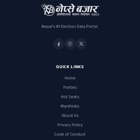
Nepal's #1 Election Data Portal.
QUICK LINKS
Home
Parties
Hot Seats
Manifesto
About Us
Privacy Policy
Code of Conduct