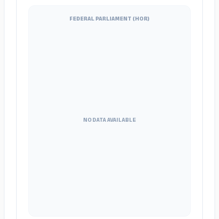
FEDERAL PARLIAMENT (HOR)
NO DATA AVAILABLE