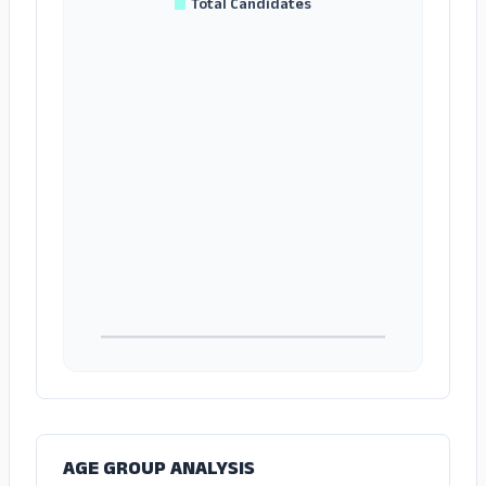
Total Candidates
AGE GROUP ANALYSIS