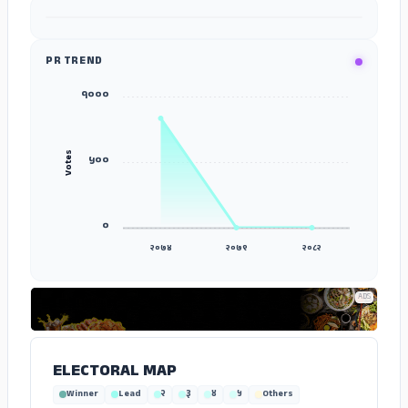
ADS
PR TREND
१०००
Votes
५००
०
२०७४
२०७९
२०८२
ADS
ELECTORAL MAP
Winner
Lead
२
३
४
५
Others