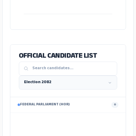
ADS
OFFICIAL CANDIDATE LIST
FEDERAL PARLIAMENT (HOR)
0