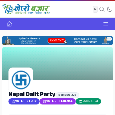
Home
Open
ADS
Nepal Dalit Party
SYMBOL.226
VOTE HISTORY
VOTE DIFFERENCE
CORE AREA