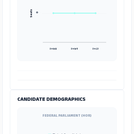
Seats
०
२०७४
२०७९
२०८२
ADS
CANDIDATE DEMOGRAPHICS
FEDERAL PARLIAMENT (HOR)