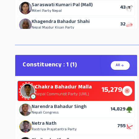
Saraswati Kumari Pal (Mall)
43
Miteri Party Nepal
Khagendra Bahadur Shahi
32
Nepal Majdur Kisan Party
Constituency : 1 (1)
All
Chakra Bahadur Malla
15,279
Nepal Communist Party (UML)
Narendra Bahadur Singh
14,829
Nepali Congress
Netra Nath
755
Rastriya Prajatantra Party