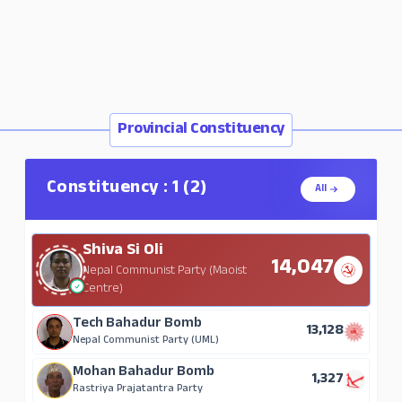
Provincial Constituency
Constituency : 1 (2)
All
Shiva Si Oli
14,047
Nepal Communist Party (Maoist
Centre)
Tech Bahadur Bomb
13,128
Nepal Communist Party (UML)
Mohan Bahadur Bomb
1,327
Rastriya Prajatantra Party