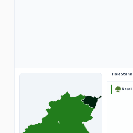
HoR Stand
Nepali
१