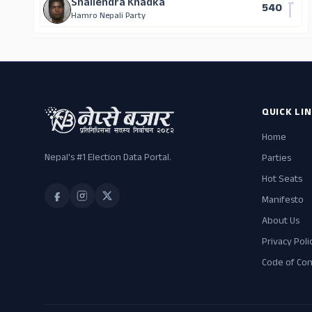
Shailendra Khadka
540
Hamro Nepali Party
QUICK LI
Home
Nepal's #1 Election Data Portal.
Parties
Hot Seats
Manifesto
About Us
Privacy Poli
Code of Co