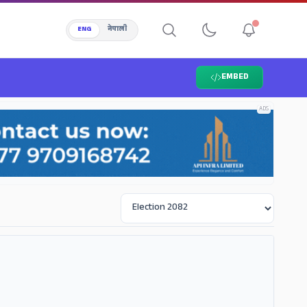
ENG
नेपाली
EMBED
ADS