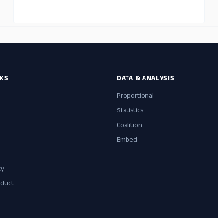
NKS
DATA & ANALYSIS
Proportional
Statistics
Coalition
Embed
cy
nduct