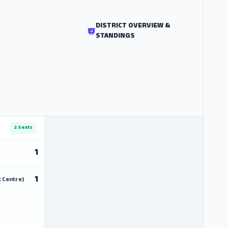
DISTRICT OVERVIEW &
STANDINGS
2 Seats
1
1
 Centre)
ADS