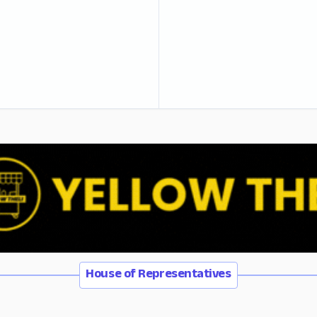
House of Representatives