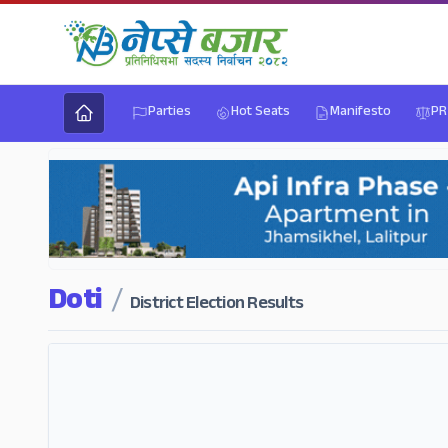
Parties
Hot Seats
Manifesto
PR
Doti
/
District Election Results