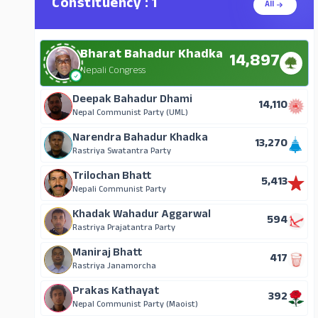
Constituency : 1
All
Bharat Bahadur Khadka
14,897
Nepali Congress
Deepak Bahadur Dhami
14,110
Nepal Communist Party (UML)
Narendra Bahadur Khadka
13,270
Rastriya Swatantra Party
Trilochan Bhatt
5,413
Nepali Communist Party
Khadak Wahadur Aggarwal
594
Rastriya Prajatantra Party
Maniraj Bhatt
417
Rastriya Janamorcha
Prakas Kathayat
392
Nepal Communist Party (Maoist)