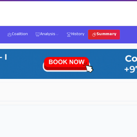
Coalition
Analysis
History
Summary