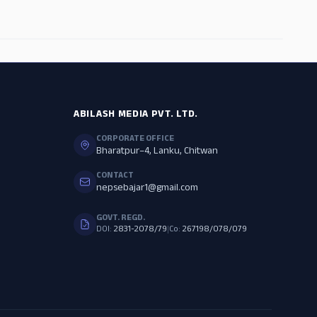
ADS
ABILASH MEDIA PVT. LTD.
CORPORATE OFFICE
Bharatpur–4, Lanku, Chitwan
CONTACT
nepsebajar1@gmail.com
GOVT. REGD.
DOI:
2831-2078/79
|
Co:
267198/078/079