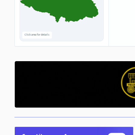
Click area for details