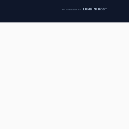
LUMBINI HOST
POWERED BY