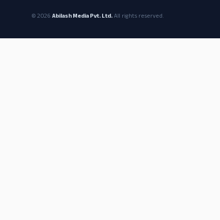
© 2026
Abilash Media Pvt. Ltd.
All rights reserved.