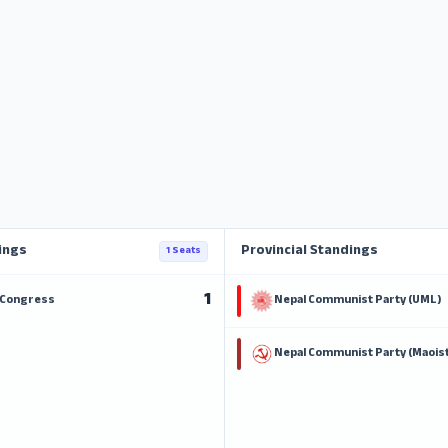
ings
Provincial Standings
1 Seats
1
 Congress
Nepal Communist Party (UML)
Nepal Communist Party (Maoist