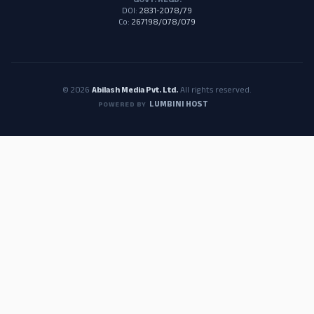
GOVT. REGD.
DOI:
2831-2078/79
Co:
267198/078/079
© 2026
Abilash Media Pvt. Ltd.
All rights reserved.
LUMBINI HOST
POWERED BY