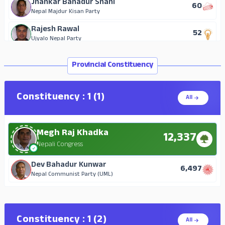
Jhankar Bahadur Shahi
60
Nepal Majdur Kisan Party
Rajesh Rawal
52
Ujyalo Nepal Party
Provincial Constituency
Constituency : 1 (1)
All
Megh Raj Khadka
12,337
Nepali Congress
Dev Bahadur Kunwar
6,497
Nepal Communist Party (UML)
Constituency : 1 (2)
All