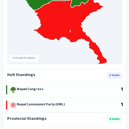
२
Click area for details
HoR Standings
2 Seats
1
Nepali Congress
1
Nepal Communist Party (UML)
Provincial Standings
4 Seats