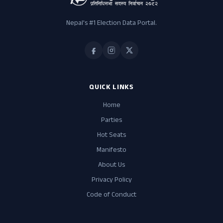
Nepal's #1 Election Data Portal.
QUICK LINKS
Home
Parties
Hot Seats
Manifesto
About Us
Privacy Policy
Code of Conduct