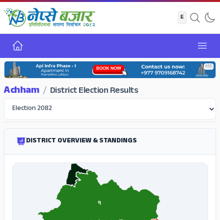
Home
Open
ADS
Achham
/
District Election Results
DISTRICT OVERVIEW & STANDINGS
१