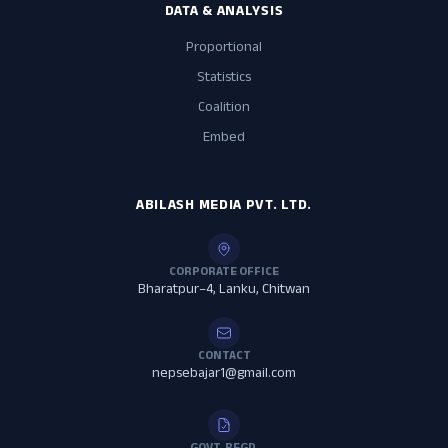
DATA & ANALYSIS
Proportional
Statistics
Coalition
Embed
ABILASH MEDIA PVT. LTD.
CORPORATE OFFICE
Bharatpur–4, Lanku, Chitwan
CONTACT
nepsebajar1@gmail.com