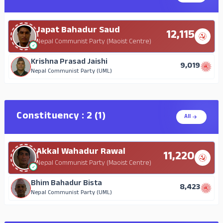
Japat Bahadur Saud
12,115
Nepal Communist Party (Maoist Centre)
Krishna Prasad Jaishi
9,019
Nepal Communist Party (UML)
Constituency : 2 (1)
All
Akkal Wahadur Rawal
11,220
Nepal Communist Party (Maoist Centre)
Bhim Bahadur Bista
8,423
Nepal Communist Party (UML)