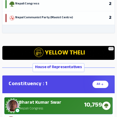
2
Nepali Congress
2
Nepal Communist Party (Maoist Centre)
ADS
ADS
House of Representatives
Constituency : 1
All
Bharat Kumar Swar
10,759
Nepali Congress