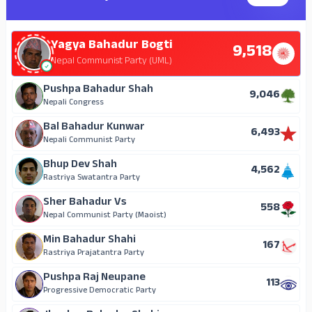
Yagya Bahadur Bogti
9,518
Nepal Communist Party (UML)
Pushpa Bahadur Shah
9,046
Nepali Congress
Bal Bahadur Kunwar
6,493
Nepali Communist Party
Bhup Dev Shah
4,562
Rastriya Swatantra Party
Sher Bahadur Vs
558
Nepal Communist Party (Maoist)
Min Bahadur Shahi
167
Rastriya Prajatantra Party
Pushpa Raj Neupane
113
Progressive Democratic Party