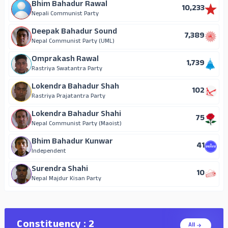
Bhim Bahadur Rawal
10,233
Nepali Communist Party
Deepak Bahadur Sound
7,389
Nepal Communist Party (UML)
Omprakash Rawal
1,739
Rastriya Swatantra Party
Lokendra Bahadur Shah
102
Rastriya Prajatantra Party
Lokendra Bahadur Shahi
75
Nepal Communist Party (Maoist)
Bhim Bahadur Kunwar
41
Independent
Surendra Shahi
10
Nepal Majdur Kisan Party
Constituency : 2
All