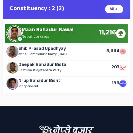
Constituency : 2 (2)
All
Maan Bahadur Rawal
11,216
Nepali Congress
Shib Prasad Upadhyay
8,664
Nepal Communist Party (UML)
Deepak Bahadur Bista
203
Rastriya Prajatantra Party
Nrup Bahadur Bisht
196
Independent
ADS