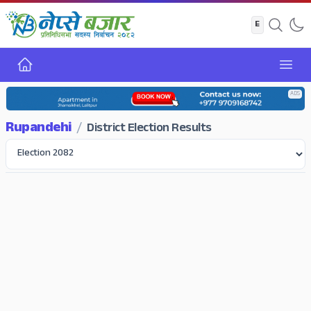
Home
Open
ADS
Rupandehi
/
District Election Results