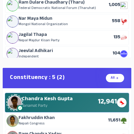
Ram Dulare Chaudhary (Tharu)
1,005
Federal Democratic National Forum (Tharuhat)
Nar Maya Midun
558
Mongol National Organization
Jagilal Thapa
135
Nepal Majdur Kisan Party
Jeevlal Adhikari
104
Independent
Madan Prasad Paudel
80
Independent
Constituency : 5 (2)
All
Sashidhar Sapkota
59
Independent
Chandra Kesh Gupta
Debi Lal Paudel
12,941
34
Independent
Janamat Party
Bhimalal Subedi
Fakhruddin Khan
29
11,651
Independent
Nepali Congress