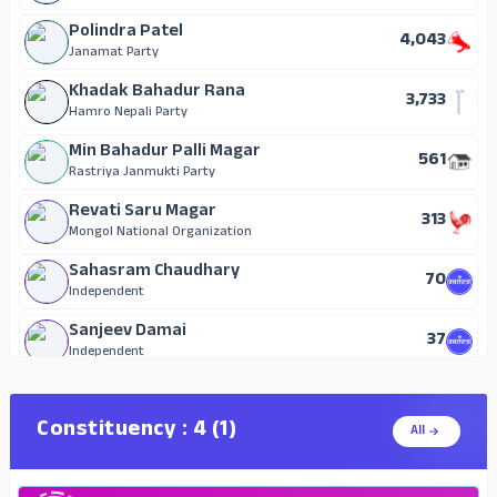
Polindra Patel
4,043
Janamat Party
Khadak Bahadur Rana
3,733
Hamro Nepali Party
Min Bahadur Palli Magar
561
Rastriya Janmukti Party
Revati Saru Magar
313
Mongol National Organization
Sahasram Chaudhary
70
Independent
Sanjeev Damai
37
Independent
Sanjay Chaudhary
15
Independent
Constituency : 4 (1)
All
Bhim Prasad Tharu
14
Independent