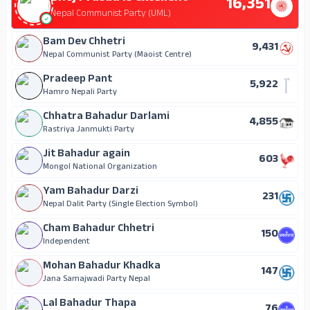
16,351
46
Independent
Nepal Communist Party (UML)
Bam Dev Chhetri
9,431
Nepal Communist Party (Maoist Centre)
Pradeep Pant
5,922
Hamro Nepali Party
Chhatra Bahadur Darlami
4,855
Rastriya Janmukti Party
Jit Bahadur again
603
Mongol National Organization
Yam Bahadur Darzi
231
Nepal Dalit Party (Single Election Symbol)
Cham Bahadur Chhetri
150
Independent
Mohan Bahadur Khadka
147
Jana Samajwadi Party Nepal
Lal Bahadur Thapa
76