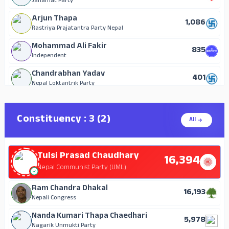
Janamat Party
Arjun Thapa
1,086
Rastriya Prajatantra Party Nepal
Mohammad Ali Fakir
835
Independent
Chandrabhan Yadav
401
Nepal Loktantrik Party
Nagendra Prasad Agrahari
119
Independent
Constituency : 3 (2)
All
Rajan Shukla
45
Independent
Tulsi Prasad Chaudhary
16,394
Nepal Communist Party (UML)
Ram Chandra Dhakal
16,193
Nepali Congress
Nanda Kumari Thapa Chaedhari
5,978
Nagarik Unmukti Party