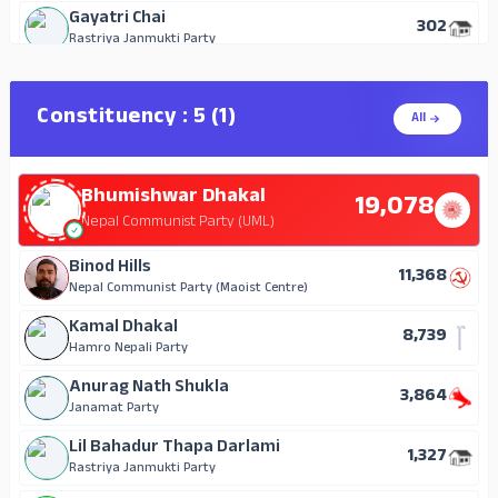
Gayatri Chai
302
Rastriya Janmukti Party
Ram Kesh Dhawal
114
Independent
Constituency : 5 (1)
All
Shankar Neupane
83
Independent
Bhumishwar Dhakal
Ajna Bahadur Ruchal
19,078
43
Mongol National Organization
Nepal Communist Party (UML)
Binod Hills
11,368
Nepal Communist Party (Maoist Centre)
Kamal Dhakal
8,739
Hamro Nepali Party
Anurag Nath Shukla
3,864
Janamat Party
Lil Bahadur Thapa Darlami
1,327
Rastriya Janmukti Party