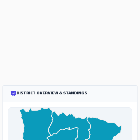
DISTRICT OVERVIEW & STANDINGS
२