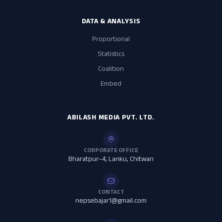
DATA & ANALYSIS
Proportional
Statistics
Coalition
Embed
ABILASH MEDIA PVT. LTD.
CORPORATE OFFICE
Bharatpur–4, Lanku, Chitwan
CONTACT
nepsebajar1@gmail.com