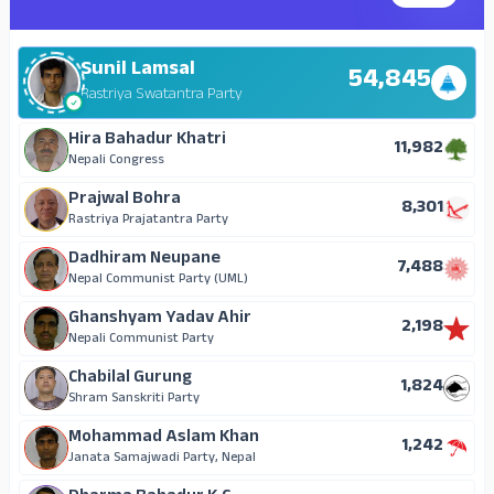
Sunil Lamsal
54,845
Rastriya Swatantra Party
Hira Bahadur Khatri
11,982
Nepali Congress
Prajwal Bohra
8,301
Rastriya Prajatantra Party
Dadhiram Neupane
7,488
Nepal Communist Party (UML)
Ghanshyam Yadav Ahir
2,198
Nepali Communist Party
Chabilal Gurung
1,824
Shram Sanskriti Party
Mohammad Aslam Khan
1,242
Janata Samajwadi Party, Nepal