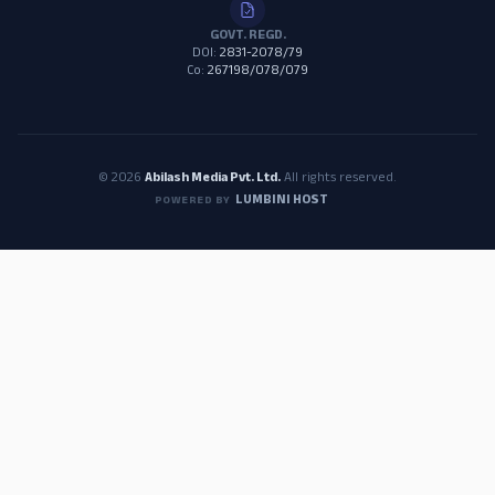
GOVT. REGD.
DOI:
2831-2078/79
Co:
267198/078/079
© 2026
Abilash Media Pvt. Ltd.
All rights reserved.
LUMBINI HOST
POWERED BY