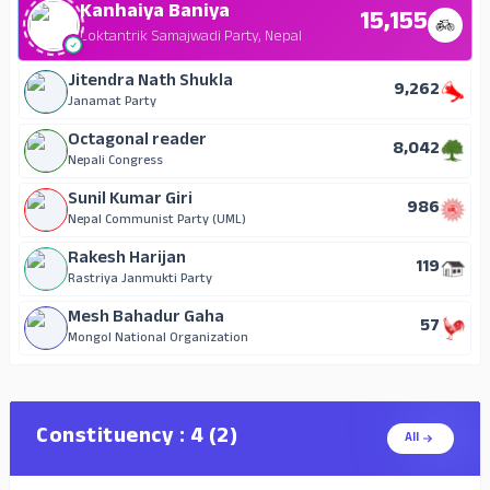
Kanhaiya Baniya
15,155
Loktantrik Samajwadi Party, Nepal
Jitendra Nath Shukla
9,262
Janamat Party
Octagonal reader
8,042
Nepali Congress
Sunil Kumar Giri
986
Nepal Communist Party (UML)
Rakesh Harijan
119
Rastriya Janmukti Party
Mesh Bahadur Gaha
57
Mongol National Organization
Constituency : 4 (2)
All