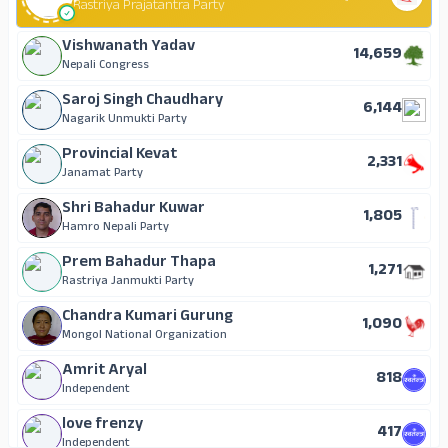
131
Rastriya Prajatantra Party
National Republic Nepal
Jumrati Dhunia Muslim
4
Chanda Thapa
Vishwanath Yadav
Independent
14,659
70
Rastriya Janmukti Party
Nepali Congress
Birendra Kumar Dhovi
Saroj Singh Chaudhary
6,144
61
Nagarik Unmukti Party, Nepal (Single Election Symbol)
Nagarik Unmukti Party
Raju is the best
Provincial Kevat
2,331
50
Nepal Jansewa Party
Janamat Party
Jagilal Thapa
Shri Bahadur Kuwar
1,805
46
Nepal Majdur Kisan Party
Hamro Nepali Party
Khem Prasad Gurung
Prem Bahadur Thapa
1,271
37
Aam Janata Party (Single Election Symbol)
Rastriya Janmukti Party
Jai Narayan Kafle
Chandra Kumari Gurung
1,090
22
Independent
Mongol National Organization
Jagdish Yadav
Amrit Aryal
818
18
Independent
Independent
Indra Bahadur Nepali
love frenzy
417
14
Mongol National Organization
Independent