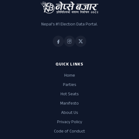
Independent
Jitendra Kumar Kauhar
41
Independent
Nepal's #1 Election Data Portal.
Akra Muddin Khan
24
Independent
Sant Kumar Kurmi
12
Independent
QUICK LINKS
Home
Parties
Hot Seats
Manifesto
About Us
Privacy Policy
Code of Conduct