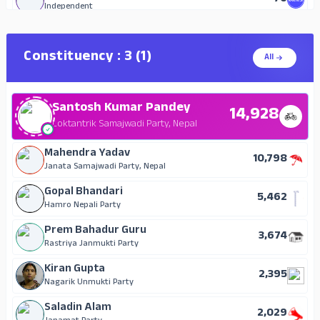
Independent
Amrit Bhusal
67
Independent
Constituency : 3 (1)
All
Jeev Narayan Ghimire
27
Independent
Santosh Kumar Pandey
14,928
Loktantrik Samajwadi Party, Nepal
Mahendra Yadav
10,798
Janata Samajwadi Party, Nepal
Gopal Bhandari
5,462
Hamro Nepali Party
Prem Bahadur Guru
3,674
Rastriya Janmukti Party
Kiran Gupta
2,395
Nagarik Unmukti Party
Saladin Alam
2,029