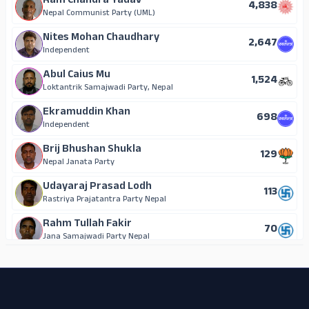
Ram Chandra Yadav
4,838
Nepal Communist Party (UML)
Nites Mohan Chaudhary
2,647
Independent
Abul Caius Mu
1,524
Loktantrik Samajwadi Party, Nepal
Ekramuddin Khan
698
Independent
Brij Bhushan Shukla
129
Nepal Janata Party
Udayaraj Prasad Lodh
113
Rastriya Prajatantra Party Nepal
Rahm Tullah Fakir
70
Jana Samajwadi Party Nepal
ADS
Kanti Kumari Gupta
54
Independent
Om Prakash Kurmi
41