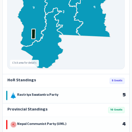
१
५
३
४
Click area for details
HoR Standings
5 Seats
5
Rastriya Swatantra Party
Provincial Standings
10 Seats
4
Nepal Communist Party (UML)