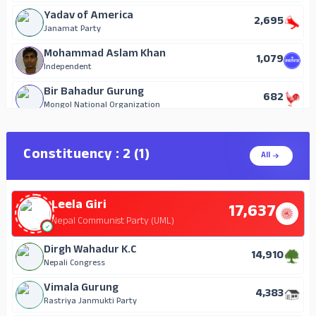
Yadav of America
2,695
Janamat Party
Mohammad Aslam Khan
1,079
Independent
Bir Bahadur Gurung
682
Mongol National Organization
Om Prakash Chai
219
Nepal Janata Party
Constituency : 2 (1)
All
Deepak Khanal
32
Independent
Leela Giri
Hum Bahadur G.C
17,637
21
Independent
Nepal Communist Party (UML)
Raju Prasad Tiwari
Dirgh Wahadur K.C
18
14,910
Independent
Nepali Congress
Shankar Bhusal
Vimala Gurung
11
4,383
Independent
Rastriya Janmukti Party