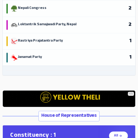
2
Nepali Congress
2
Loktantrik Samajwadi Party, Nepal
1
Rastriya Prajatantra Party
1
Janamat Party
ADS
ADS
House of Representatives
Constituency : 1
All