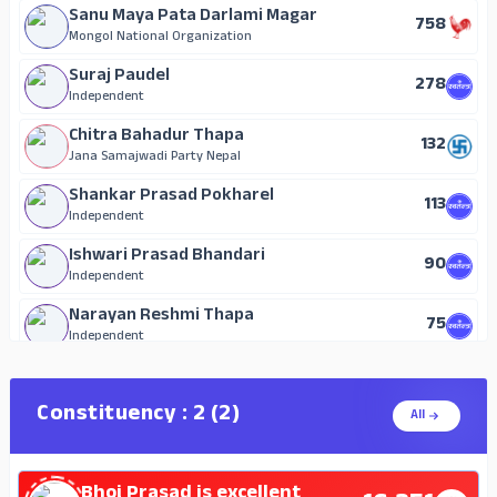
Sanu Maya Pata Darlami Magar
758
Mongol National Organization
Suraj Paudel
278
Independent
Chitra Bahadur Thapa
132
Jana Samajwadi Party Nepal
Shankar Prasad Pokharel
113
Independent
Ishwari Prasad Bhandari
90
Independent
Narayan Reshmi Thapa
75
Independent
Jeet Kumari Gaha Magar
71
Independent
Constituency : 2 (2)
All
Umakanta Sapkota
60
Independent
Bhoj Prasad is excellent
Dom Bahadur Gurung