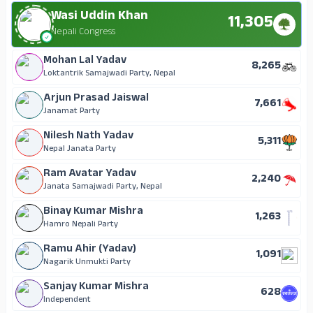
Wasi Uddin Khan
11,305
Nepali Congress
Mohan Lal Yadav
8,265
Loktantrik Samajwadi Party, Nepal
Arjun Prasad Jaiswal
7,661
Janamat Party
Nilesh Nath Yadav
5,311
Nepal Janata Party
Ram Avatar Yadav
2,240
Janata Samajwadi Party, Nepal
Binay Kumar Mishra
1,263
Hamro Nepali Party
Ramu Ahir (Yadav)
1,091
Nagarik Unmukti Party
Sanjay Kumar Mishra
628
Independent