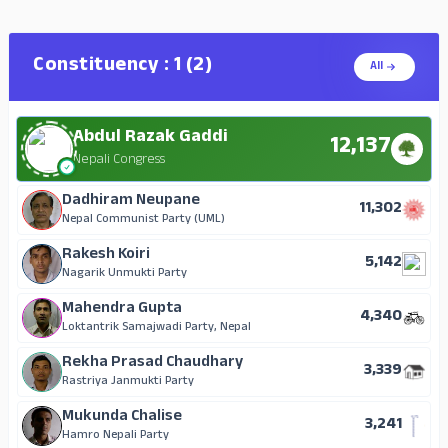
Basant Kumar Yadav
Anil Kumar Kurmi
177
10
Independent
Loktantrik Samajwadi Party, Nepal
Constituency : 1 (2)
All
Sakil Ahmed Kha
Hari Bhandari
101
10
Independent
Independent
Abdul Razak Gaddi
Basanti Chamar
12,137
9
Independent
Nepali Congress
Laxman Bahadur Nepal
Dadhiram Neupane
9
11,302
Independent
Nepal Communist Party (UML)
Vikram Prasad Yadav
Rakesh Koiri
5
5,142
Independent
Nagarik Unmukti Party
Dhirendra Prasad Chaudhary
Mahendra Gupta
3
4,340
Independent
Loktantrik Samajwadi Party, Nepal
Rekha Prasad Chaudhary
3,339
Rastriya Janmukti Party
Mukunda Chalise
3,241
Hamro Nepali Party