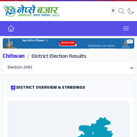
Home
Open
ADS
Chitwan
/
District Election Results
DISTRICT OVERVIEW & STANDINGS
२