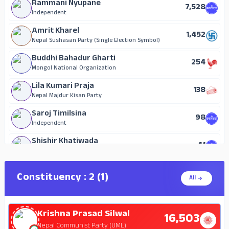
Rammani Nyupane
7,528
Independent
Amrit Kharel
1,452
Nepal Sushasan Party (Single Election Symbol)
Buddhi Bahadur Gharti
254
Mongol National Organization
Lila Kumari Praja
138
Nepal Majdur Kisan Party
Saroj Timilsina
98
Independent
Shishir Khatiwada
41
Independent
Constituency : 2 (1)
All
Krishna Prasad Silwal
16,503
Nepal Communist Party (UML)