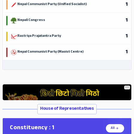
1
Nepal Communist Party (Unified Socialist)
1
Nepali Congress
1
Rastriya Prajatantra Party
1
Nepal Communist Party (Maoist Centre)
ADS
ADS
House of Representatives
Constituency : 1
All