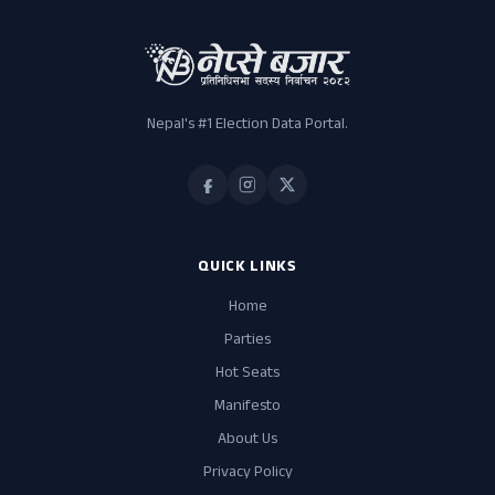
Nepal's #1 Election Data Portal.
QUICK LINKS
Home
Parties
Hot Seats
Manifesto
About Us
Privacy Policy