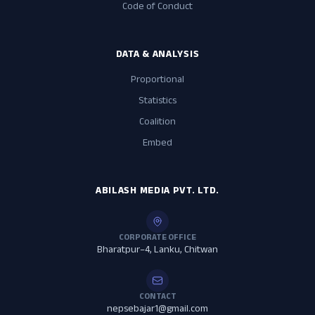
Code of Conduct
DATA & ANALYSIS
Proportional
Statistics
Coalition
Embed
ABILASH MEDIA PVT. LTD.
CORPORATE OFFICE
Bharatpur–4, Lanku, Chitwan
CONTACT
nepsebajar1@gmail.com