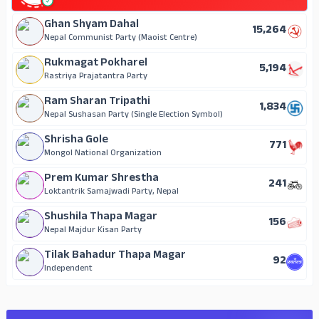
Ghan Shyam Dahal
15,264
Nepal Communist Party (Maoist Centre)
Rukmagat Pokharel
5,194
Rastriya Prajatantra Party
Ram Sharan Tripathi
1,834
Nepal Sushasan Party (Single Election Symbol)
Shrisha Gole
771
Mongol National Organization
Prem Kumar Shrestha
241
Loktantrik Samajwadi Party, Nepal
Shushila Thapa Magar
156
Nepal Majdur Kisan Party
Tilak Bahadur Thapa Magar
92
Independent