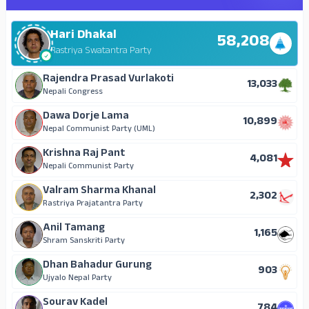
Hari Dhakal
58,208
Rastriya Swatantra Party
Rajendra Prasad Vurlakoti
13,033
Nepali Congress
Dawa Dorje Lama
10,899
Nepal Communist Party (UML)
Krishna Raj Pant
4,081
Nepali Communist Party
Valram Sharma Khanal
2,302
Rastriya Prajatantra Party
Anil Tamang
1,165
Shram Sanskriti Party
Dhan Bahadur Gurung
903
Ujyalo Nepal Party
Sourav Kadel
784