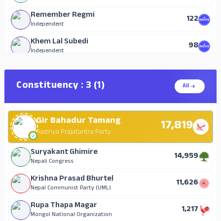
Remember Regmi
122
Independent
Khem Lal Subedi
98
Independent
Sarita Lamichhane
77
Independent
Constituency : 3 (1)
All
Hari Prasad Duwal
70
Nepal Majdur Kisan Party
Gir Bahadur Tamang
Sabitra Neupane
17,819
69
Independent
Rastriya Prajatantra Party
Santa Kumari Pant
Suryakant Ghimire
24
14,959
Independent
Nepali Congress
Apsara officer
Krishna Prasad Bhurtel
16
11,626
Independent
Nepal Communist Party (UML)
Rupa Thapa Magar
1,217
Mongol National Organization