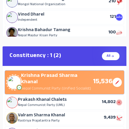
210
12
Rastriya Nagarik Party
Mongol National Organization
Badri Lakshmi Kawan
Vinod Dharel
121
8
Nepal Majdur Kisan Party
Independent
Parvati Paudel (Kafle)
Krishna Bahadur Tamang
100
7
Independent
Nepal Majdur Kisan Party
Roll Bahadur Gurung
Vikram Bhusal
43
5
Independent
Independent
Constituency : 1 (2)
All
Krishna Prasad Adhikari
Shyam Karki
11
4
Independent
Independent
Krishna Prasad Sharma
15,536
Khanal
Nepal Communist Party (Unified Socialist)
Prakash Khanal Chalets
14,802
Nepal Communist Party (UML)
Valram Sharma Khanal
9,439
Rastriya Prajatantra Party