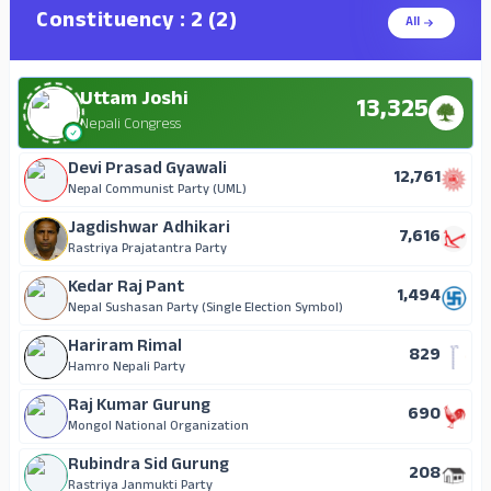
Constituency : 2 (2)
All
Uttam Joshi
13,325
Nepali Congress
Devi Prasad Gyawali
12,761
Nepal Communist Party (UML)
Jagdishwar Adhikari
7,616
Rastriya Prajatantra Party
Kedar Raj Pant
1,494
Nepal Sushasan Party (Single Election Symbol)
Hariram Rimal
829
Hamro Nepali Party
Raj Kumar Gurung
690
Mongol National Organization
Rubindra Sid Gurung
208
Rastriya Janmukti Party