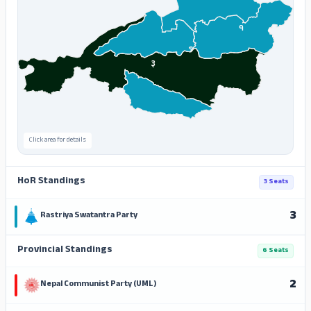
१
३
Click area for details
HoR Standings
3 Seats
3
Rastriya Swatantra Party
Provincial Standings
6 Seats
2
Nepal Communist Party (UML)