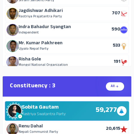
Shram Sanskriti Party
Hari Prasad Regmi
Jagdishwar Adhikari
20
707
Independent
Rastriya Prajatantra Party
Durga Datta Aryal
Indra Bahadur Syangtan
18
590
Nepal Communist Party (United)
Independent
Mr. Kumar Pakhreen
533
Ujyalo Nepal Party
Risha Gole
191
Mongol National Organization
Kaman Singh Chaudhary
153
Janata Samajwadi Party, Nepal
Constituency : 3
All
Devi Sharma
123
Rastriya Janamorcha
Sobita Gautam
Darshana Kumari Shahi
59,277
106
Nepal Communist Party (Maoist)
Rastriya Swatantra Party
Nirmala Kumari Thakur
Renu Dahal
104
20,615
Janamat Party
Nepali Communist Party