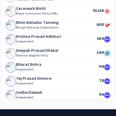
Rastriya Prajatantra Party
Saraswati Bisht
10,126
Nepal Communist Party (UML)
Bhim Bahadur Tamang
400
Mongol National Organization
Krishna Prasad Adhikari
364
Independent
Deepak Prasad Dhakal
249
Rastriya Nagarik Party
Bharat Bohra
114
Independent
Tej Prasad Ghimire
78
Independent
Sudha Dawadi
44
Independent
ADS