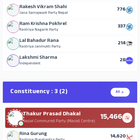
Rakesh Vikram Shahi
776
Jana Samajwadi Party Nepal
Ram Krishna Pokhrel
337
Rastriya Nagarik Party
Lal Bahadur Rana
214
Rastriya Janmukti Party
Lakshmi Sharma
28
Independent
Constituency : 3 (2)
All
Thakur Prasad Dhakal
15,466
Nepal Communist Party (Maoist Centre)
Rina Gurung
14,620