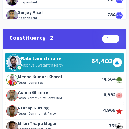
Independent
Sanjay Rizal
784
Independent
Ajay Thakur Barber
123
Janata Samajwadi Party, Nepal
Constituency : 2
All
Prem Lal Chaudhary
123
Mongol National Organization
Rabi Lamichhane
Sita Devi Chhetri
54,402
91
Rastriya Janamorcha
Rastriya Swatantra Party
Ganesh Bahadur Shrestha
Meena Kumari Kharel
87
14,564
Nepal Communist Party (Maoist)
Nepali Congress
Bikash Kami
Asmin Ghimire
76
6,992
Progressive Democratic Party
Nepal Communist Party (UML)
Arjuna Praja
Pratap Gurung
60
4,969
Nepal Majdur Kisan Party
Nepali Communist Party
Ishwari Gurudg
Milan Thapa Magar
24
751
National Republic Nepal