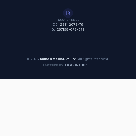
GOVT. REGD.
DOI:
2831-2078/79
Co:
267198/078/079
© 2026
Abilash Media Pvt. Ltd.
All rights reserved.
LUMBINI HOST
POWERED BY