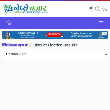
Home
Open
ADS
Makwanpur
/
District Election Results