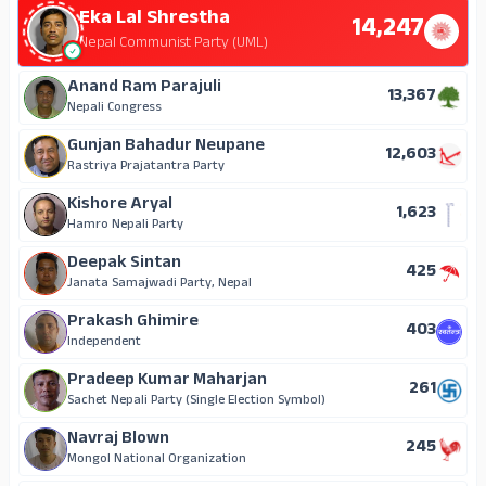
Eka Lal Shrestha
14,247
Nepal Communist Party (UML)
Anand Ram Parajuli
13,367
Nepali Congress
Gunjan Bahadur Neupane
12,603
Rastriya Prajatantra Party
Kishore Aryal
1,623
Hamro Nepali Party
Deepak Sintan
425
Janata Samajwadi Party, Nepal
Prakash Ghimire
403
Independent
Pradeep Kumar Maharjan
261
Sachet Nepali Party (Single Election Symbol)
Navraj Blown
245
Mongol National Organization