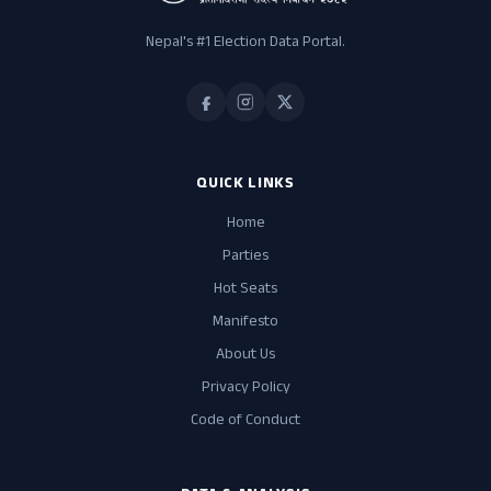
Nepal's #1 Election Data Portal.
QUICK LINKS
Home
Parties
Hot Seats
Manifesto
About Us
Privacy Policy
Code of Conduct