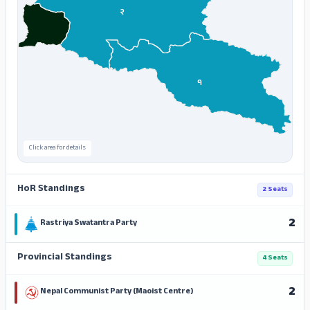
२
१
Click area for details
HoR Standings
2 Seats
2
Rastriya Swatantra Party
Provincial Standings
4 Seats
2
Nepal Communist Party (Maoist Centre)