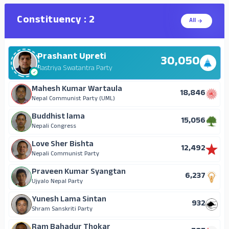
Crown Prince Lama
359
Mongol National Organization
Constituency : 2
All
A metaphorical lama
138
Janata Samajwadi Party, Nepal
Prashant Upreti
Mahesh Nepali
30,050
108
Nepal Communist Party (Maoist)
Rastriya Swatantra Party
Ranjana Suwal Magju
Mahesh Kumar Wartaula
51
18,846
Nepal Majdur Kisan Party
Nepal Communist Party (UML)
Tej Prasad Upreti
Buddhist lama
50
15,056
Progressive Democratic Party
Nepali Congress
Mathu Pulami Magar
Love Sher Bishta
30
12,492
Independent
Nepali Communist Party
Deepak Sintan
Praveen Kumar Syangtan
28
6,237
Janata Samajwadi Party (Single Election Symbol)
Ujyalo Nepal Party
Pramila Kumari Khatiwada
Yunesh Lama Sintan
23
932
Independent
Shram Sanskriti Party
Jnan Sagar Lama
Ram Bahadur Thokar
19