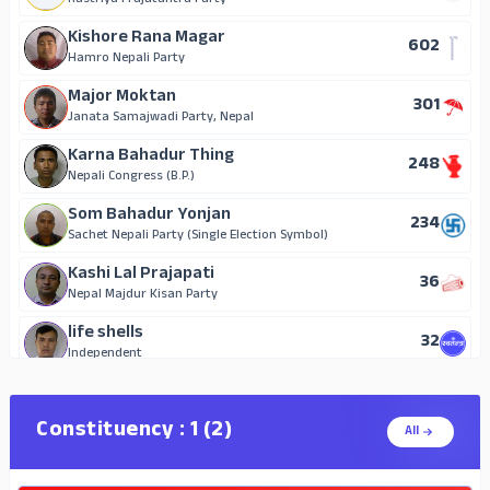
Nepal Majdur Kisan Party
Rastriya Prajatantra Party
Surya Rai
Kishore Rana Magar
602
23
Aam Janata Party (Single Election Symbol)
Hamro Nepali Party
Waiting
Major Moktan
301
21
Independent
Janata Samajwadi Party, Nepal
Chabilal Waiwa
Karna Bahadur Thing
248
15
Janata Samajwadi Party (Single Election Symbol)
Nepali Congress (B.P.)
Surya Tamang Ball
Som Bahadur Yonjan
234
14
National Republic Nepal
Sachet Nepali Party (Single Election Symbol)
Krishna Ram Shrestha
Kashi Lal Prajapati
36
7
Independent
Nepal Majdur Kisan Party
Ramesh Acharya
life shells
32
2
Independent
Independent
Thed Bahadur Pujari Magar
29
Independent
Constituency : 1 (2)
All