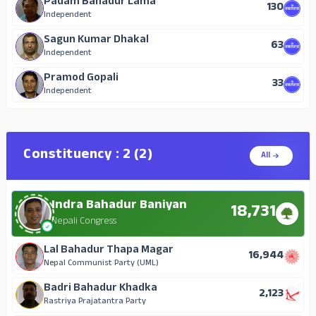
Padam Bahadur Lama
130
Independent
Sagun Kumar Dhakal
63
Independent
Pramod Gopali
33
Independent
Constituency : 2 (2)
All
Indra Bahadur Baniyan
18,731
Nepali Congress
Lal Bahadur Thapa Magar
16,944
Nepal Communist Party (UML)
Badri Bahadur Khadka
2,123
Rastriya Prajatantra Party