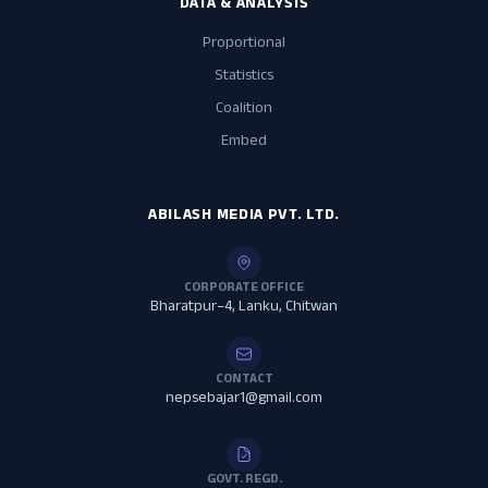
DATA & ANALYSIS
Proportional
Statistics
Coalition
Embed
ABILASH MEDIA PVT. LTD.
CORPORATE OFFICE
Bharatpur–4, Lanku, Chitwan
CONTACT
nepsebajar1@gmail.com
GOVT. REGD.