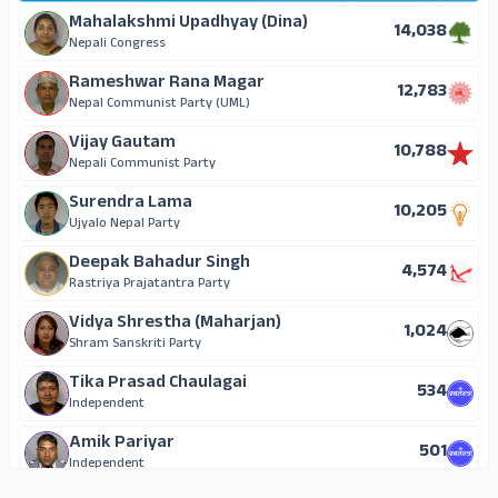
Mahalakshmi Upadhyay (Dina)
14,038
Nepali Congress
Rameshwar Rana Magar
12,783
Nepal Communist Party (UML)
Vijay Gautam
10,788
Nepali Communist Party
Surendra Lama
10,205
Ujyalo Nepal Party
Deepak Bahadur Singh
4,574
Rastriya Prajatantra Party
Vidya Shrestha (Maharjan)
1,024
Shram Sanskriti Party
Tika Prasad Chaulagai
534
Independent
Amik Pariyar
501
Independent