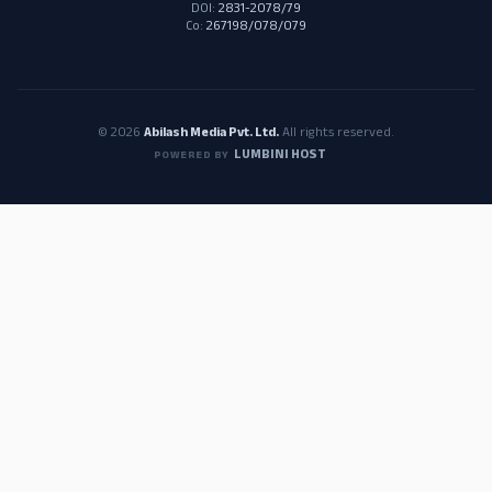
DOI:
2831-2078/79
Co:
267198/078/079
© 2026
Abilash Media Pvt. Ltd.
All rights reserved.
LUMBINI HOST
POWERED BY