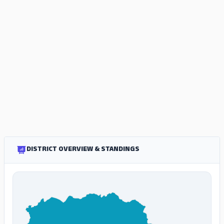
DISTRICT OVERVIEW & STANDINGS