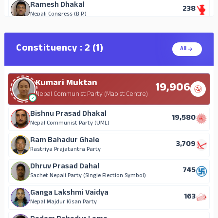
Ramesh Dhakal
238
Nepali Congress (B.P.)
Ramesh Man Singh
134
Nepal Majdur Kisan Party
Constituency : 2 (1)
All
Krishna K.C.
44
Independent
Kumari Muktan
Lakshmi Gurung
19,906
18
Independent
Nepal Communist Party (Maoist Centre)
Kamala Gautam
Bishnu Prasad Dhakal
11
19,580
Independent
Nepal Communist Party (UML)
Nirmala Gautam
Ram Bahadur Ghale
11
3,709
Independent
Rastriya Prajatantra Party
Lakshmi Adhikari Lamichhane
Dhruv Prasad Dahal
8
745
Independent
Sachet Nepali Party (Single Election Symbol)
Ganga Lakshmi Vaidya
163
Nepal Majdur Kisan Party