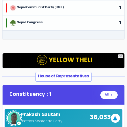
1
Nepal Communist Party (UML)
1
Nepali Congress
ADS
ADS
House of Representatives
Constituency : 1
All
Prakash Gautam
36,033
Rastriya Swatantra Party