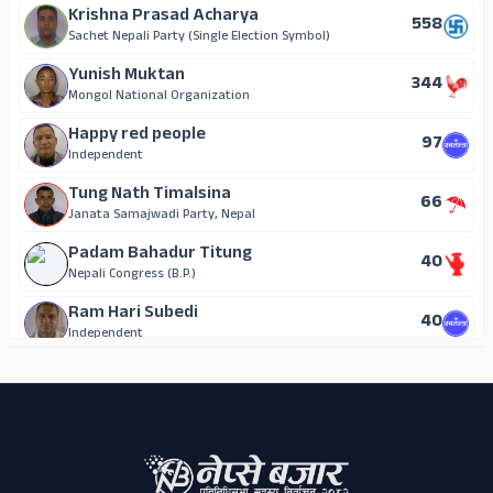
Krishna Prasad Acharya
558
Sachet Nepali Party (Single Election Symbol)
Yunish Muktan
344
Mongol National Organization
Happy red people
97
Independent
Tung Nath Timalsina
66
Janata Samajwadi Party, Nepal
Padam Bahadur Titung
40
Nepali Congress (B.P.)
Ram Hari Subedi
40
Independent
ADS
Shanti Dahal
14
Independent