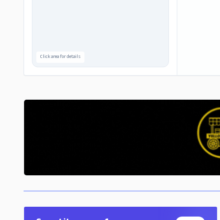
Click area for details