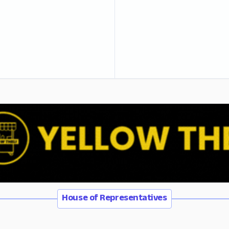
House of Representatives