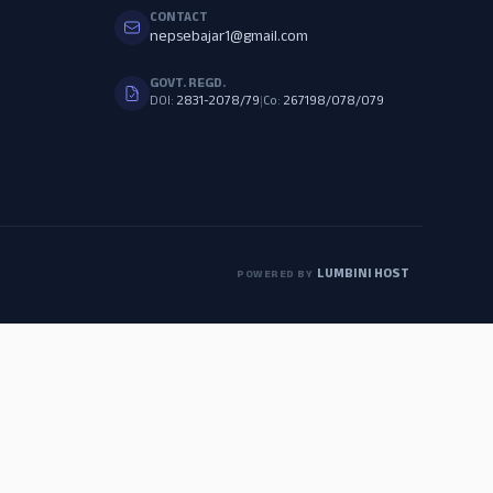
CONTACT
nepsebajar1@gmail.com
GOVT. REGD.
DOI:
2831-2078/79
|
Co:
267198/078/079
LUMBINI HOST
POWERED BY