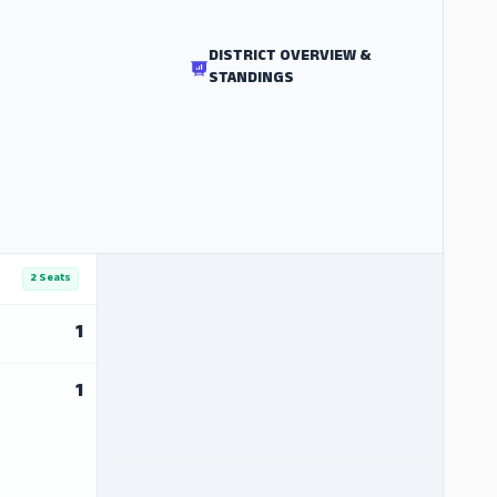
DISTRICT OVERVIEW &
STANDINGS
2 Seats
1
1
ADS