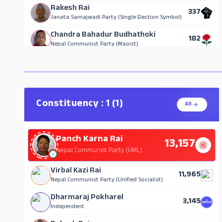
Rakesh Rai
337
Janata Samajwadi Party (Single Election Symbol)
Chandra Bahadur Budhathoki
182
Nepal Communist Party (Maoist)
Sunil Chamling
111
Janata Samajwadi Party, Nepal
Tilak Chandra Rai
43
Independent
Constituency : 1 (1)
All
Prayag Rai
32
Mongol National Organization
Panch Karna Rai
13,157
Raj Kumar Rai
27
Nepal Communist Party (UML)
Independent
Dhyan Prasad Dhakal
Virbal Kazi Rai
26
11,965
Nepal Majdur Kisan Party
Nepal Communist Party (Unified Socialist)
Kesar Maan Chamling
Dharmaraj Pokharel
26
3,145
Miteri Party Nepal
Independent