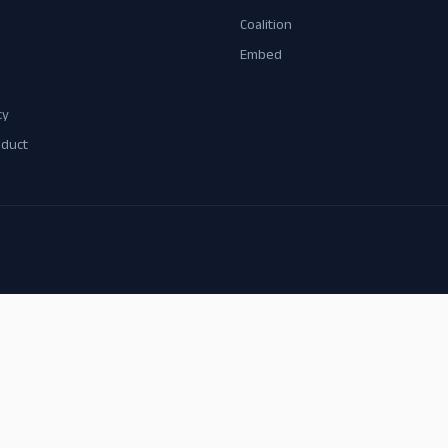
Coalition
Embed
cy
nduct