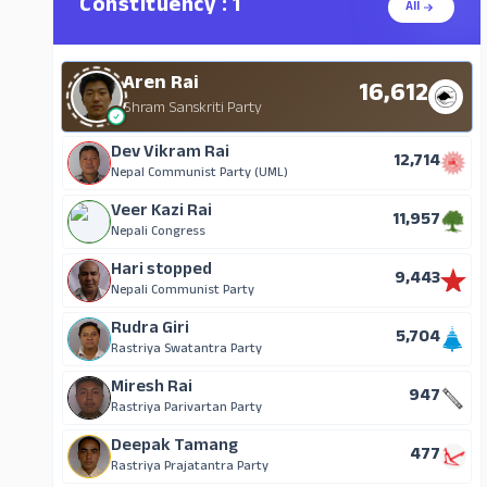
Constituency : 1
All
Aren Rai
16,612
Shram Sanskriti Party
Dev Vikram Rai
12,714
Nepal Communist Party (UML)
Veer Kazi Rai
11,957
Nepali Congress
Hari stopped
9,443
Nepali Communist Party
Rudra Giri
5,704
Rastriya Swatantra Party
Miresh Rai
947
Rastriya Parivartan Party
Deepak Tamang
477
Rastriya Prajatantra Party