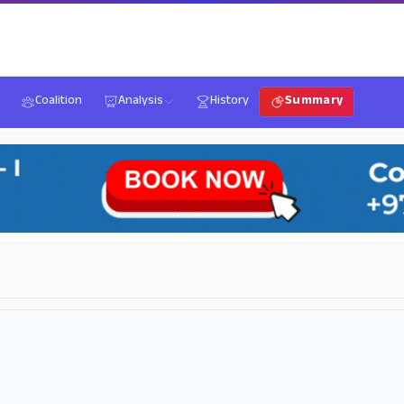
Coalition
Analysis
History
Summary