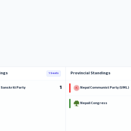
ings
Provincial Standings
1 Seats
1
Sanskriti Party
Nepal Communist Party (UML)
Nepali Congress