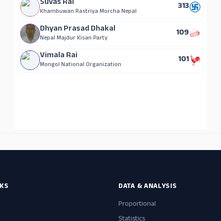
Suvas Rai
313
Khambuwan Rastriya Morcha Nepal
Dhyan Prasad Dhakal
109
Nepal Majdur Kisan Party
Vimala Rai
101
Mongol National Organization
NKS
DATA & ANALYSIS
Proportional
Statistics