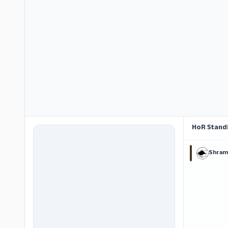
HoR Stand
Shram 