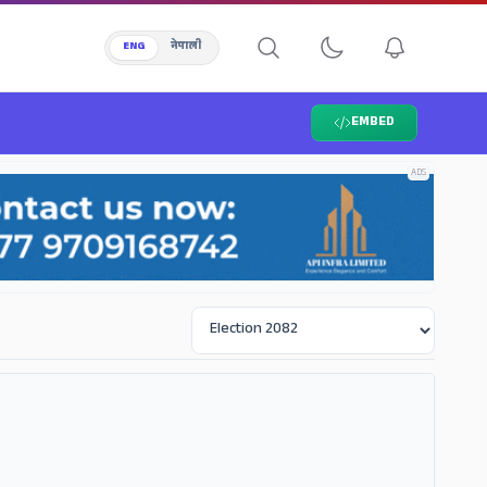
ENG
नेपाली
EMBED
ADS