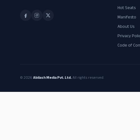
Hot Seats
Manifesto
About Us
Privacy Poli
Code of Co
© 2026
Abilash Media Pvt. Ltd.
All rights reserved.