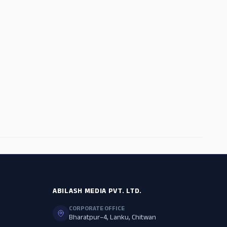
ADS
ABILASH MEDIA PVT. LTD.
CORPORATE OFFICE
Bharatpur–4, Lanku, Chitwan