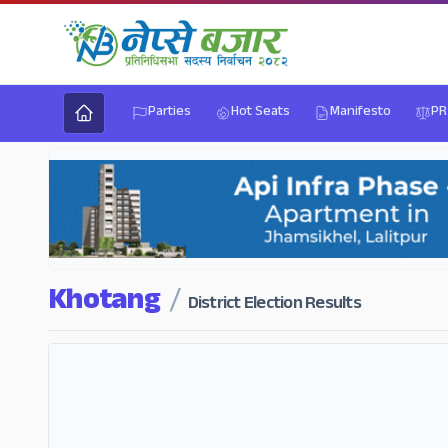
Parties
Hot Seats
Manifesto
PR
Khotang
/
District Election Results