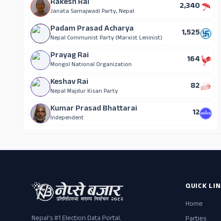
Rakesh Rai
2,340
Janata Samajwadi Party, Nepal
Padam Prasad Acharya
1,525
Nepal Communist Party (Marxist Leninist)
Prayag Rai
164
Mongol National Organization
Keshav Rai
82
Nepal Majdur Kisan Party
Kumar Prasad Bhattarai
12
Independent
QUICK LI
Home
Nepal's #1 Election Data Portal.
Parties