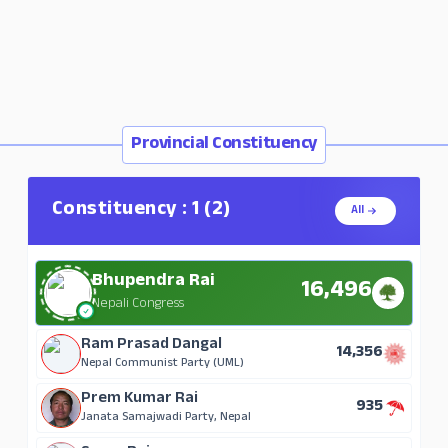
Provincial Constituency
Constituency : 1 (2)
All
Bhupendra Rai
16,496
Nepali Congress
Ram Prasad Dangal
14,356
Nepal Communist Party (UML)
Prem Kumar Rai
935
Janata Samajwadi Party, Nepal